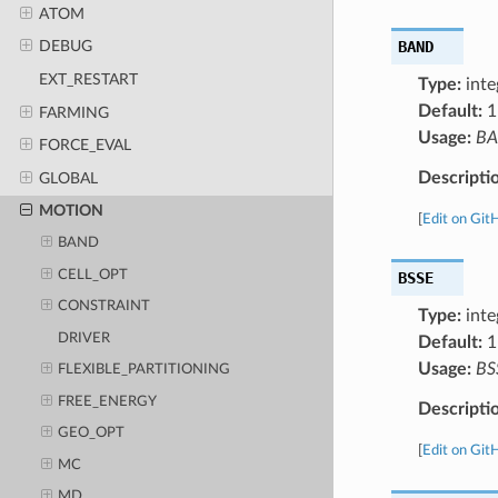
ATOM
BAND
DEBUG
EXT_RESTART
Type:
inte
Default:
1
FARMING
Usage:
B
FORCE_EVAL
Descripti
GLOBAL
MOTION
[
Edit on Git
BAND
CELL_OPT
BSSE
CONSTRAINT
Type:
inte
DRIVER
Default:
1
Usage:
BS
FLEXIBLE_PARTITIONING
FREE_ENERGY
Descripti
GEO_OPT
[
Edit on Git
MC
MD