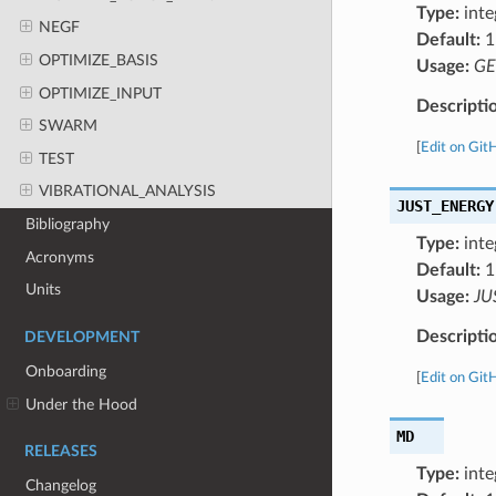
Type:
inte
NEGF
Default:
1
OPTIMIZE_BASIS
Usage:
GE
OPTIMIZE_INPUT
Descripti
SWARM
[
Edit on Git
TEST
VIBRATIONAL_ANALYSIS
JUST_ENERGY
Bibliography
Type:
inte
Acronyms
Default:
1
Units
Usage:
JU
Descripti
DEVELOPMENT
Onboarding
[
Edit on Git
Under the Hood
MD
RELEASES
Type:
inte
Changelog