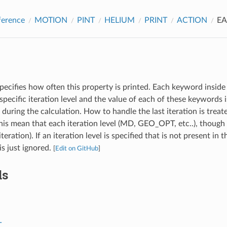
ference
MOTION
PINT
HELIUM
PRINT
ACTION
E
pecifies how often this property is printed. Each keyword inside 
specific iteration level and the value of each of these keywords
l during the calculation. How to handle the last iteration is treat
s mean that each iteration level (MD, GEO_OPT, etc..), though 
iteration). If an iteration level is specified that is not present in 
 is just ignored.
[
Edit on GitHub
]
ds
T