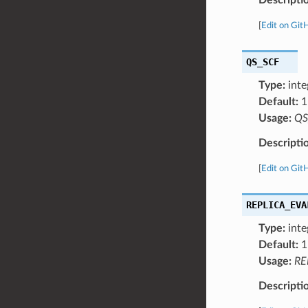
[
Edit on Git
QS_SCF
Type:
inte
Default:
1
Usage:
QS
Descripti
[
Edit on Git
REPLICA_EVA
Type:
inte
Default:
1
Usage:
RE
Descripti