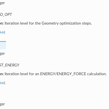
ger
O_OPT
on:
Iteration level for the Geometry optimization steps.
Hub
]
ger
ST_ENERGY
on:
Iteration level for an ENERGY/ENERGY_FORCE calculation.
Hub
]
ger