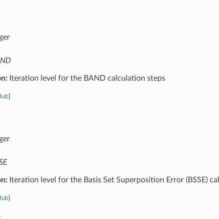
ger
AND
on:
Iteration level for the BAND calculation steps
Hub
]
ger
SE
on:
Iteration level for the Basis Set Superposition Error (BSSE) ca
Hub
]