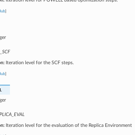
Hub
]
ger
_SCF
on:
Iteration level for the SCF steps.
Hub
]
L
ger
PLICA_EVAL
on:
Iteration level for the evaluation of the Replica Environment