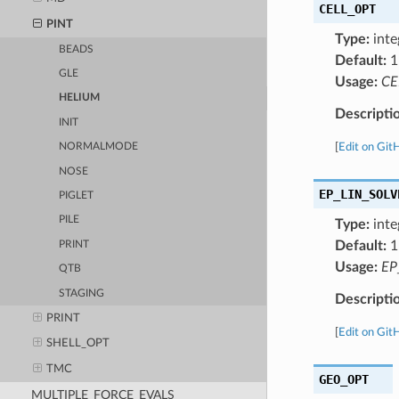
CELL_OPT
PINT
Type:
inte
BEADS
Default:
1
GLE
Usage:
CE
HELIUM
Descripti
INIT
[
Edit on Git
NORMALMODE
NOSE
EP_LIN_SOLV
PIGLET
PILE
Type:
inte
Default:
1
PRINT
Usage:
EP
QTB
STAGING
Descripti
PRINT
[
Edit on Git
SHELL_OPT
TMC
GEO_OPT
MULTIPLE_FORCE_EVALS