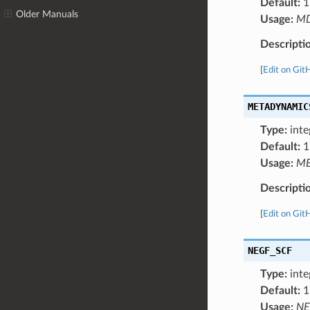
Default:
1
Older Manuals
Usage:
M
Descripti
[
Edit on Git
METADYNAMIC
Type:
inte
Default:
1
Usage:
ME
Descripti
[
Edit on Git
NEGF_SCF
Type:
inte
Default:
1
Usage:
NE