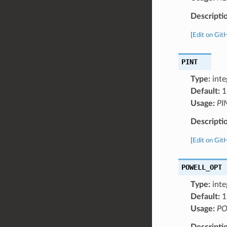
Descripti
[
Edit on Git
PINT
Type:
inte
Default:
1
Usage:
PI
Descripti
[
Edit on Git
POWELL_OPT
Type:
inte
Default:
1
Usage:
PO
Descripti