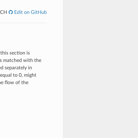
ACH
Edit on GitHub
this section is
 is matched with the
ed separately in
equal to 0, might
the flow of the