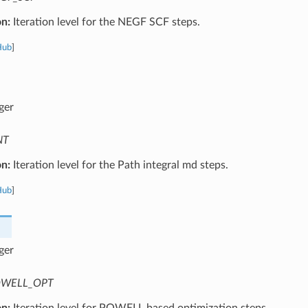
on:
Iteration level for the NEGF SCF steps.
Hub
]
ger
NT
on:
Iteration level for the Path integral md steps.
Hub
]
ger
WELL_OPT
on:
Iteration level for POWELL based optimization steps.