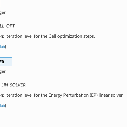
ger
LL_OPT
on:
Iteration level for the Cell optimization steps.
Hub
]
ER
ger
_LIN_SOLVER
on:
Iteration level for the Energy Perturbation (EP) linear solver
Hub
]