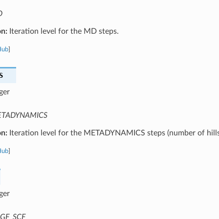
D
on:
Iteration level for the MD steps.
Hub
]
S
ger
TADYNAMICS
on:
Iteration level for the METADYNAMICS steps (number of hills
Hub
]
ger
GF_SCF