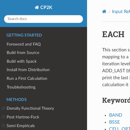
CP2K
Input Re
EACH
GETTING STARTED
Foreword and FAQ
This section s
Build from Source
mapping to a 
Build with Spack
iteration leve
Install from Distribution
ADD_LAST (thi
print the last 
Run a First Calculation
calculation it
Troubleshooting
Keywor
METHODS
Density Functional Theory
BAND
Post Hartree-Fock
BSSE
Semi-Empiricals
CELL_OP