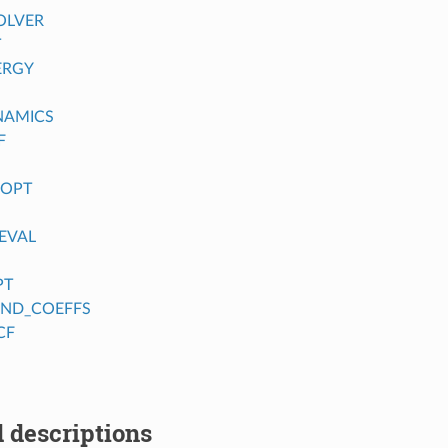
OLVER
T
ERGY
NAMICS
F
_OPT
EVAL
PT
FIND_COEFFS
CF
 descriptions