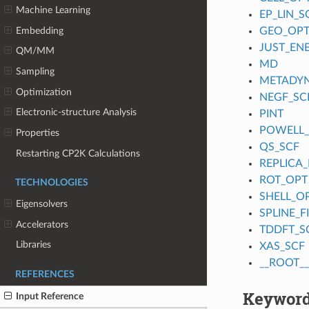
Machine Learning
EP_LIN_S
Embedding
GEO_OP
JUST_EN
QM/MM
MD
Sampling
METADY
Optimization
NEGF_SC
Electronic-structure Analysis
PINT
POWELL
Properties
QS_SCF
Restarting CP2K Calculations
REPLICA_
ROT_OPT
TECHNOLOGIES
SHELL_O
Eigensolvers
SPLINE_
Accelerators
TDDFT_S
Libraries
XAS_SCF
__ROOT__
REFERENCES
Keyword
Input Reference