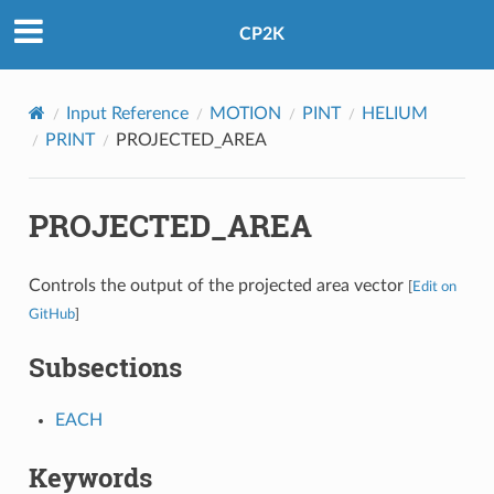
CP2K
Input Reference
MOTION
PINT
HELIUM
PRINT
PROJECTED_AREA
PROJECTED_AREA
Controls the output of the projected area vector
[
Edit on
GitHub
]
Subsections
EACH
Keywords