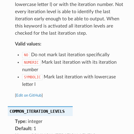
lowercase letter l) or with the iteration number. Not
every iteration level is able to identify the last
iteration early enough to be able to output. When
this keyword is activated all iteration levels are
checked for the last iteration step.
Valid values:
Do not mark last iteration specifically
NO
Mark last iteration with its iteration
NUMERIC
number
Mark last iteration with lowercase
SYMBOLIC
letter l
[
Edit on GitHub
]
COMMON_ITERATION_LEVELS
Type:
integer
Default:
1