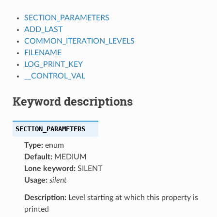
SECTION_PARAMETERS
ADD_LAST
COMMON_ITERATION_LEVELS
FILENAME
LOG_PRINT_KEY
__CONTROL_VAL
Keyword descriptions
SECTION_PARAMETERS
Type:
enum
Default:
MEDIUM
Lone keyword:
SILENT
Usage:
silent
Description:
Level starting at which this property is
printed