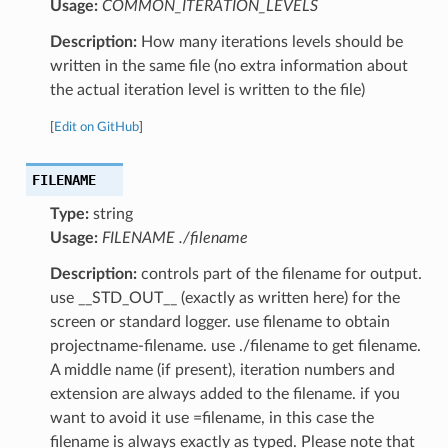
Usage:
COMMON_ITERATION_LEVELS
Description:
How many iterations levels should be
written in the same file (no extra information about
the actual iteration level is written to the file)
[
Edit on GitHub
]
FILENAME
Type:
string
Usage:
FILENAME ./filename
Description:
controls part of the filename for output.
use __STD_OUT__ (exactly as written here) for the
screen or standard logger. use filename to obtain
projectname-filename. use ./filename to get filename.
A middle name (if present), iteration numbers and
extension are always added to the filename. if you
want to avoid it use =filename, in this case the
filename is always exactly as typed. Please note that