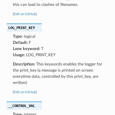
this can lead to clashes of filenames.
[
Edit on GitHub
]
LOG_PRINT_KEY
Type:
logical
Default:
F
Lone keyword:
T
Usage:
LOG_PRINT_KEY
Description:
This keywords enables the logger for
the print_key (a message is printed on screen
everytime data, controlled by this print_key, are
written)
[
Edit on GitHub
]
__CONTROL_VAL
Type:
integer