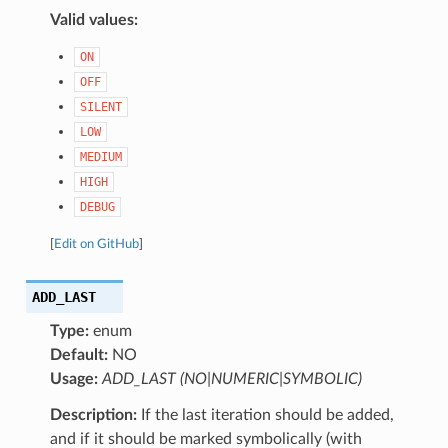
Valid values:
ON
OFF
SILENT
LOW
MEDIUM
HIGH
DEBUG
[
Edit on GitHub
]
ADD_LAST
Type:
enum
Default:
NO
Usage:
ADD_LAST (NO|NUMERIC|SYMBOLIC)
Description:
If the last iteration should be added,
and if it should be marked symbolically (with