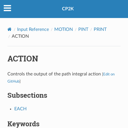
CP2K
Input Reference
MOTION
PINT
PRINT
ACTION
ACTION
Controls the output of the path integral action
[
Edit on
GitHub
]
Subsections
EACH
Keywords