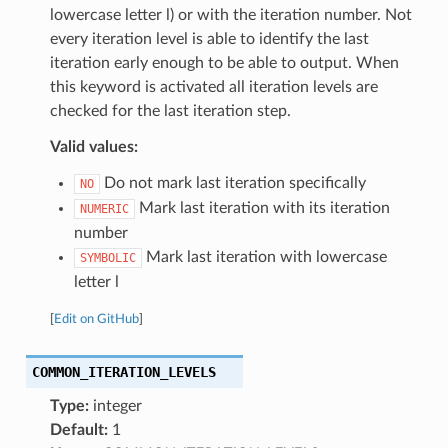
lowercase letter l) or with the iteration number. Not
every iteration level is able to identify the last
iteration early enough to be able to output. When
this keyword is activated all iteration levels are
checked for the last iteration step.
Valid values:
Do not mark last iteration specifically
NO
Mark last iteration with its iteration
NUMERIC
number
Mark last iteration with lowercase
SYMBOLIC
letter l
[
Edit on GitHub
]
COMMON_ITERATION_LEVELS
Type:
integer
Default:
1