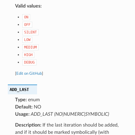
Valid values:
ON
OFF
SILENT
LOW
MEDIUM
HIGH
DEBUG
[
Edit on GitHub
]
ADD_LAST
Type:
enum
Default:
NO
Usage:
ADD_LAST (NO|NUMERIC|SYMBOLIC)
Description:
If the last iteration should be added,
and if it should be marked symbolically (with