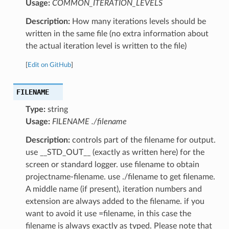
Usage:
COMMON_ITERATION_LEVELS
Description:
How many iterations levels should be
written in the same file (no extra information about
the actual iteration level is written to the file)
[
Edit on GitHub
]
FILENAME
Type:
string
Usage:
FILENAME ./filename
Description:
controls part of the filename for output.
use __STD_OUT__ (exactly as written here) for the
screen or standard logger. use filename to obtain
projectname-filename. use ./filename to get filename.
A middle name (if present), iteration numbers and
extension are always added to the filename. if you
want to avoid it use =filename, in this case the
filename is always exactly as typed. Please note that