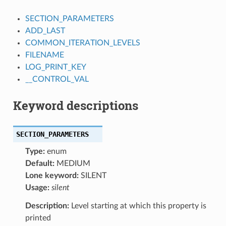
SECTION_PARAMETERS
ADD_LAST
COMMON_ITERATION_LEVELS
FILENAME
LOG_PRINT_KEY
__CONTROL_VAL
Keyword descriptions
SECTION_PARAMETERS
Type:
enum
Default:
MEDIUM
Lone keyword:
SILENT
Usage:
silent
Description:
Level starting at which this property is
printed