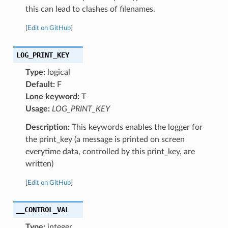
this can lead to clashes of filenames.
[
Edit on GitHub
]
LOG_PRINT_KEY
Type:
logical
Default:
F
Lone keyword:
T
Usage:
LOG_PRINT_KEY
Description:
This keywords enables the logger for
the print_key (a message is printed on screen
everytime data, controlled by this print_key, are
written)
[
Edit on GitHub
]
__CONTROL_VAL
Type:
integer