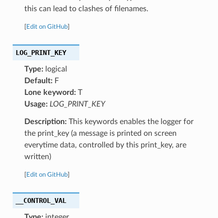
this can lead to clashes of filenames.
[
Edit on GitHub
]
LOG_PRINT_KEY
Type:
logical
Default:
F
Lone keyword:
T
Usage:
LOG_PRINT_KEY
Description:
This keywords enables the logger for
the print_key (a message is printed on screen
everytime data, controlled by this print_key, are
written)
[
Edit on GitHub
]
__CONTROL_VAL
Type:
integer