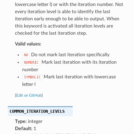
lowercase letter l) or with the iteration number. Not
every iteration level is able to identify the last
iteration early enough to be able to output. When
this keyword is activated all iteration levels are
checked for the last iteration step.
Valid values:
Do not mark last iteration specifically
NO
Mark last iteration with its iteration
NUMERIC
number
Mark last iteration with lowercase
SYMBOLIC
letter l
[
Edit on GitHub
]
COMMON_ITERATION_LEVELS
Type:
integer
Default:
1