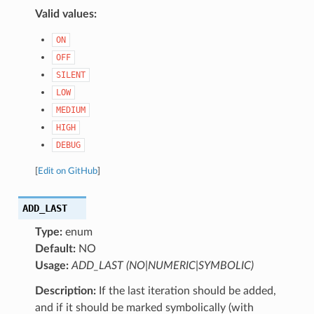
Valid values:
ON
OFF
SILENT
LOW
MEDIUM
HIGH
DEBUG
[
Edit on GitHub
]
ADD_LAST
Type:
enum
Default:
NO
Usage:
ADD_LAST (NO|NUMERIC|SYMBOLIC)
Description:
If the last iteration should be added,
and if it should be marked symbolically (with