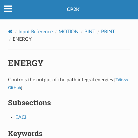
CP2K
Input Reference
MOTION
PINT
PRINT
ENERGY
ENERGY
Controls the output of the path integral energies
[
Edit on
GitHub
]
Subsections
EACH
Keywords