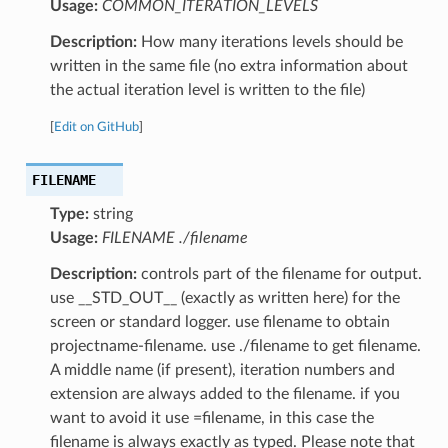
Usage:
COMMON_ITERATION_LEVELS
Description:
How many iterations levels should be
written in the same file (no extra information about
the actual iteration level is written to the file)
[
Edit on GitHub
]
FILENAME
Type:
string
Usage:
FILENAME ./filename
Description:
controls part of the filename for output.
use __STD_OUT__ (exactly as written here) for the
screen or standard logger. use filename to obtain
projectname-filename. use ./filename to get filename.
A middle name (if present), iteration numbers and
extension are always added to the filename. if you
want to avoid it use =filename, in this case the
filename is always exactly as typed. Please note that