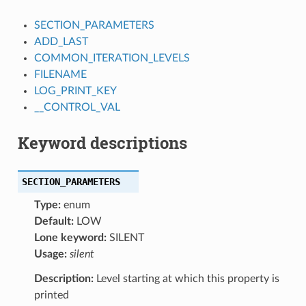
SECTION_PARAMETERS
ADD_LAST
COMMON_ITERATION_LEVELS
FILENAME
LOG_PRINT_KEY
__CONTROL_VAL
Keyword descriptions
SECTION_PARAMETERS
Type:
enum
Default:
LOW
Lone keyword:
SILENT
Usage:
silent
Description:
Level starting at which this property is
printed