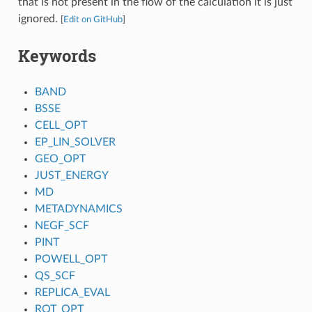
that is not present in the flow of the calculation it is just
ignored.
[
Edit on GitHub
]
Keywords
BAND
BSSE
CELL_OPT
EP_LIN_SOLVER
GEO_OPT
JUST_ENERGY
MD
METADYNAMICS
NEGF_SCF
PINT
POWELL_OPT
QS_SCF
REPLICA_EVAL
ROT_OPT