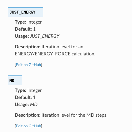
JUST_ENERGY
Type:
integer
Default:
1
Usage:
JUST_ENERGY
Description:
Iteration level for an
ENERGY/ENERGY_FORCE calculation.
[
Edit on GitHub
]
MD
Type:
integer
Default:
1
Usage:
MD
Description:
Iteration level for the MD steps.
[
Edit on GitHub
]