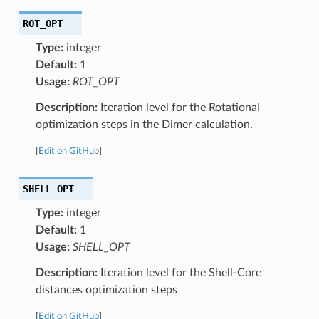
ROT_OPT
Type:
integer
Default:
1
Usage:
ROT_OPT
Description:
Iteration level for the Rotational
optimization steps in the Dimer calculation.
[
Edit on GitHub
]
SHELL_OPT
Type:
integer
Default:
1
Usage:
SHELL_OPT
Description:
Iteration level for the Shell-Core
distances optimization steps
[
Edit on GitHub
]