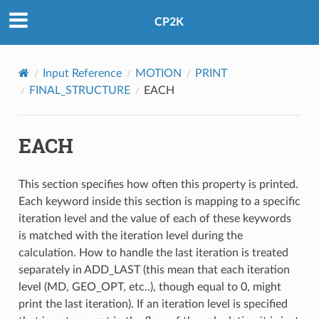
CP2K
Input Reference
MOTION
PRINT
FINAL_STRUCTURE
EACH
EACH
This section specifies how often this property is printed.
Each keyword inside this section is mapping to a specific
iteration level and the value of each of these keywords
is matched with the iteration level during the
calculation. How to handle the last iteration is treated
separately in ADD_LAST (this mean that each iteration
level (MD, GEO_OPT, etc..), though equal to 0, might
print the last iteration). If an iteration level is specified