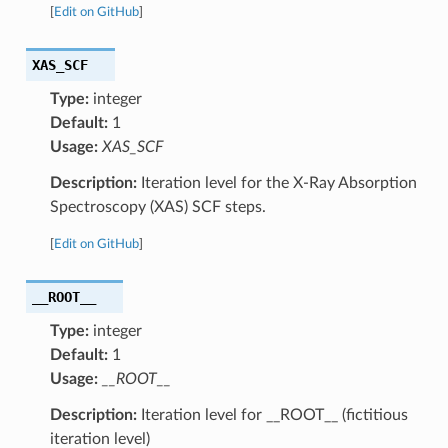
[
Edit on GitHub
]
XAS_SCF
Type:
integer
Default:
1
Usage:
XAS_SCF
Description:
Iteration level for the X-Ray Absorption
Spectroscopy (XAS) SCF steps.
[
Edit on GitHub
]
__ROOT__
Type:
integer
Default:
1
Usage:
__ROOT__
Description:
Iteration level for __ROOT__ (fictitious
iteration level)