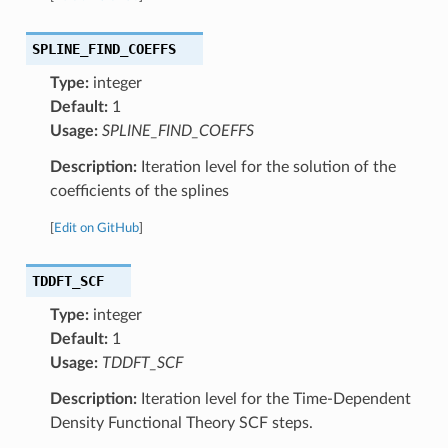
SPLINE_FIND_COEFFS
Type:
integer
Default:
1
Usage:
SPLINE_FIND_COEFFS
Description:
Iteration level for the solution of the
coefficients of the splines
[
Edit on GitHub
]
TDDFT_SCF
Type:
integer
Default:
1
Usage:
TDDFT_SCF
Description:
Iteration level for the Time-Dependent
Density Functional Theory SCF steps.