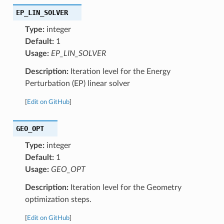
EP_LIN_SOLVER
Type:
integer
Default:
1
Usage:
EP_LIN_SOLVER
Description:
Iteration level for the Energy
Perturbation (EP) linear solver
[
Edit on GitHub
]
GEO_OPT
Type:
integer
Default:
1
Usage:
GEO_OPT
Description:
Iteration level for the Geometry
optimization steps.
[
Edit on GitHub
]