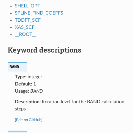
SHELL_OPT
SPLINE_FIND_COEFFS
TDDFT_SCF
XAS_SCF
__ROOT__
Keyword descriptions
BAND
Type:
integer
Default:
1
Usage:
BAND
Description:
Iteration level for the BAND calculation
steps
[
Edit on GitHub
]