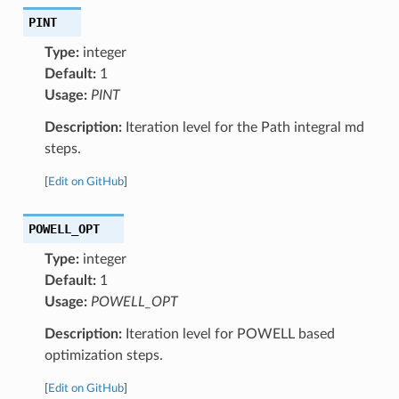
PINT
Type:
integer
Default:
1
Usage:
PINT
Description:
Iteration level for the Path integral md
steps.
[
Edit on GitHub
]
POWELL_OPT
Type:
integer
Default:
1
Usage:
POWELL_OPT
Description:
Iteration level for POWELL based
optimization steps.
[
Edit on GitHub
]