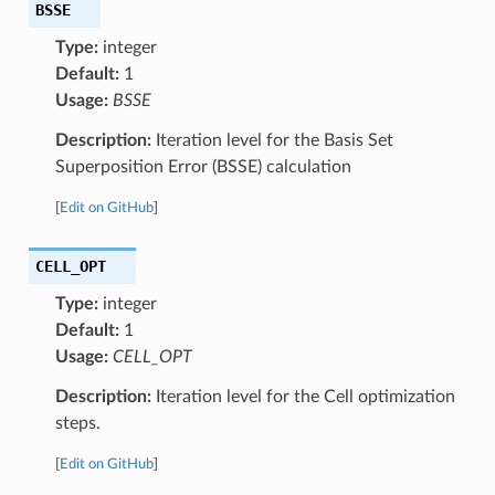
BSSE
Type:
integer
Default:
1
Usage:
BSSE
Description:
Iteration level for the Basis Set
Superposition Error (BSSE) calculation
[
Edit on GitHub
]
CELL_OPT
Type:
integer
Default:
1
Usage:
CELL_OPT
Description:
Iteration level for the Cell optimization
steps.
[
Edit on GitHub
]