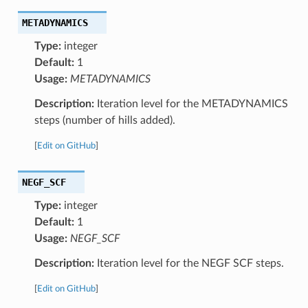
METADYNAMICS
Type:
integer
Default:
1
Usage:
METADYNAMICS
Description:
Iteration level for the METADYNAMICS
steps (number of hills added).
[
Edit on GitHub
]
NEGF_SCF
Type:
integer
Default:
1
Usage:
NEGF_SCF
Description:
Iteration level for the NEGF SCF steps.
[
Edit on GitHub
]