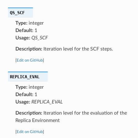
QS_SCF
Type:
integer
Default:
1
Usage:
QS_SCF
Description:
Iteration level for the SCF steps.
[
Edit on GitHub
]
REPLICA_EVAL
Type:
integer
Default:
1
Usage:
REPLICA_EVAL
Description:
Iteration level for the evaluation of the
Replica Environment
[
Edit on GitHub
]