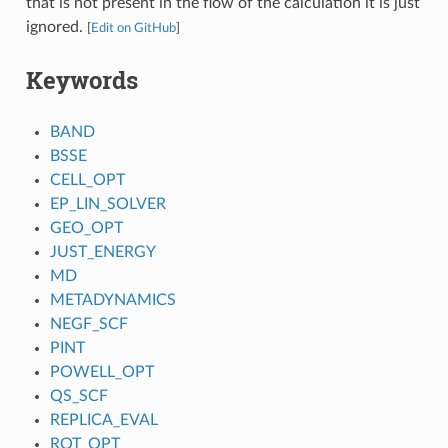
that is not present in the flow of the calculation it is just
ignored.
[
Edit on GitHub
]
Keywords
BAND
BSSE
CELL_OPT
EP_LIN_SOLVER
GEO_OPT
JUST_ENERGY
MD
METADYNAMICS
NEGF_SCF
PINT
POWELL_OPT
QS_SCF
REPLICA_EVAL
ROT_OPT