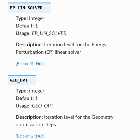
EP_LIN_SOLVER
Type:
integer
Default:
1
Usage:
EP_LIN_SOLVER
Description:
Iteration level for the Energy
Perturbation (EP) linear solver
[
Edit on GitHub
]
GEO_OPT
Type:
integer
Default:
1
Usage:
GEO_OPT
Description:
Iteration level for the Geometry
optimization steps.
[
Edit on GitHub
]