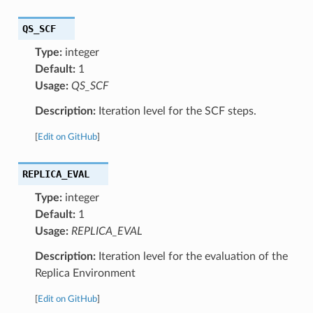
QS_SCF
Type:
integer
Default:
1
Usage:
QS_SCF
Description:
Iteration level for the SCF steps.
[
Edit on GitHub
]
REPLICA_EVAL
Type:
integer
Default:
1
Usage:
REPLICA_EVAL
Description:
Iteration level for the evaluation of the
Replica Environment
[
Edit on GitHub
]