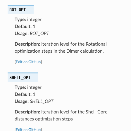
ROT_OPT
Type:
integer
Default:
1
Usage:
ROT_OPT
Description:
Iteration level for the Rotational
optimization steps in the Dimer calculation.
[
Edit on GitHub
]
SHELL_OPT
Type:
integer
Default:
1
Usage:
SHELL_OPT
Description:
Iteration level for the Shell-Core
distances optimization steps
[
Edit on GitHub
]