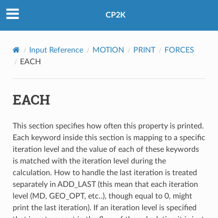
CP2K
Input Reference
MOTION
PRINT
FORCES
EACH
EACH
This section specifies how often this property is printed.
Each keyword inside this section is mapping to a specific
iteration level and the value of each of these keywords
is matched with the iteration level during the
calculation. How to handle the last iteration is treated
separately in ADD_LAST (this mean that each iteration
level (MD, GEO_OPT, etc..), though equal to 0, might
print the last iteration). If an iteration level is specified