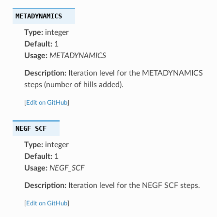
METADYNAMICS
Type:
integer
Default:
1
Usage:
METADYNAMICS
Description:
Iteration level for the METADYNAMICS
steps (number of hills added).
[
Edit on GitHub
]
NEGF_SCF
Type:
integer
Default:
1
Usage:
NEGF_SCF
Description:
Iteration level for the NEGF SCF steps.
[
Edit on GitHub
]