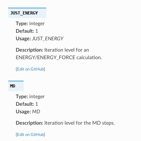
JUST_ENERGY
Type:
integer
Default:
1
Usage:
JUST_ENERGY
Description:
Iteration level for an
ENERGY/ENERGY_FORCE calculation.
[
Edit on GitHub
]
MD
Type:
integer
Default:
1
Usage:
MD
Description:
Iteration level for the MD steps.
[
Edit on GitHub
]