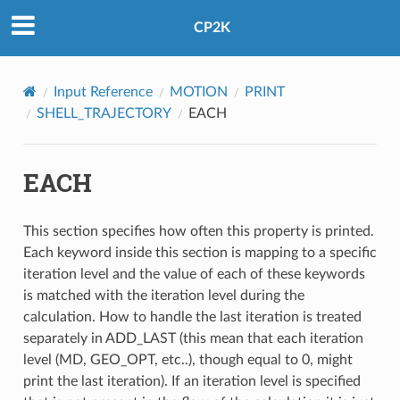
CP2K
Input Reference
MOTION
PRINT
SHELL_TRAJECTORY
EACH
EACH
This section specifies how often this property is printed.
Each keyword inside this section is mapping to a specific
iteration level and the value of each of these keywords
is matched with the iteration level during the
calculation. How to handle the last iteration is treated
separately in ADD_LAST (this mean that each iteration
level (MD, GEO_OPT, etc..), though equal to 0, might
print the last iteration). If an iteration level is specified