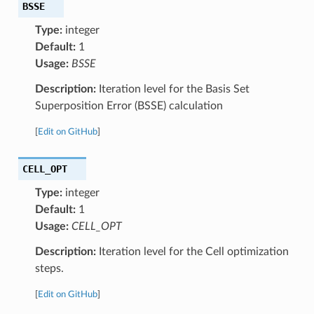
BSSE
Type:
integer
Default:
1
Usage:
BSSE
Description:
Iteration level for the Basis Set
Superposition Error (BSSE) calculation
[
Edit on GitHub
]
CELL_OPT
Type:
integer
Default:
1
Usage:
CELL_OPT
Description:
Iteration level for the Cell optimization
steps.
[
Edit on GitHub
]