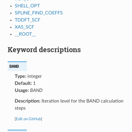
SHELL_OPT
SPLINE_FIND_COEFFS
TDDFT_SCF
XAS_SCF
__ROOT__
Keyword descriptions
BAND
Type:
integer
Default:
1
Usage:
BAND
Description:
Iteration level for the BAND calculation
steps
[
Edit on GitHub
]