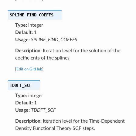
SPLINE_FIND_COEFFS
Type:
integer
Default:
1
Usage:
SPLINE_FIND_COEFFS
Description:
Iteration level for the solution of the
coefficients of the splines
[
Edit on GitHub
]
TDDFT_SCF
Type:
integer
Default:
1
Usage:
TDDFT_SCF
Description:
Iteration level for the Time-Dependent
Density Functional Theory SCF steps.