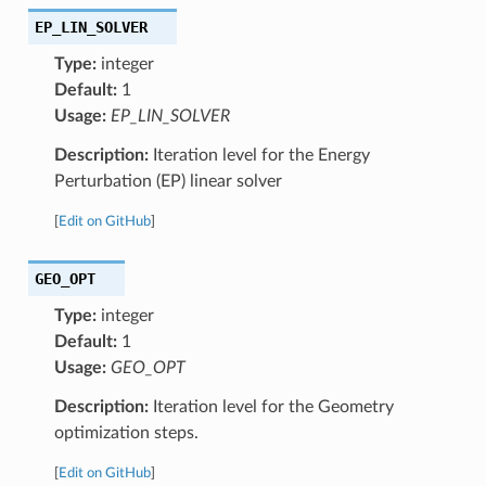
EP_LIN_SOLVER
Type:
integer
Default:
1
Usage:
EP_LIN_SOLVER
Description:
Iteration level for the Energy
Perturbation (EP) linear solver
[
Edit on GitHub
]
GEO_OPT
Type:
integer
Default:
1
Usage:
GEO_OPT
Description:
Iteration level for the Geometry
optimization steps.
[
Edit on GitHub
]