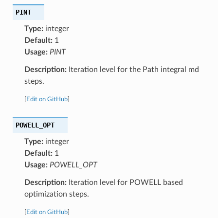
PINT
Type:
integer
Default:
1
Usage:
PINT
Description:
Iteration level for the Path integral md
steps.
[
Edit on GitHub
]
POWELL_OPT
Type:
integer
Default:
1
Usage:
POWELL_OPT
Description:
Iteration level for POWELL based
optimization steps.
[
Edit on GitHub
]