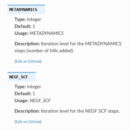
METADYNAMICS
Type:
integer
Default:
1
Usage:
METADYNAMICS
Description:
Iteration level for the METADYNAMICS
steps (number of hills added).
[
Edit on GitHub
]
NEGF_SCF
Type:
integer
Default:
1
Usage:
NEGF_SCF
Description:
Iteration level for the NEGF SCF steps.
[
Edit on GitHub
]