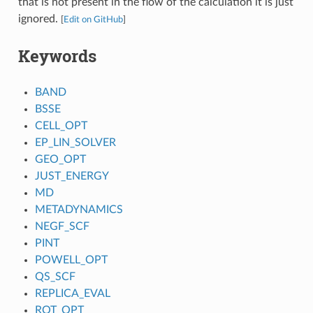
that is not present in the flow of the calculation it is just
ignored.
[
Edit on GitHub
]
Keywords
BAND
BSSE
CELL_OPT
EP_LIN_SOLVER
GEO_OPT
JUST_ENERGY
MD
METADYNAMICS
NEGF_SCF
PINT
POWELL_OPT
QS_SCF
REPLICA_EVAL
ROT_OPT