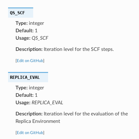
QS_SCF
Type:
integer
Default:
1
Usage:
QS_SCF
Description:
Iteration level for the SCF steps.
[
Edit on GitHub
]
REPLICA_EVAL
Type:
integer
Default:
1
Usage:
REPLICA_EVAL
Description:
Iteration level for the evaluation of the
Replica Environment
[
Edit on GitHub
]