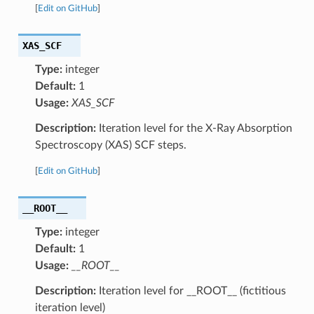
[
Edit on GitHub
]
XAS_SCF
Type:
integer
Default:
1
Usage:
XAS_SCF
Description:
Iteration level for the X-Ray Absorption
Spectroscopy (XAS) SCF steps.
[
Edit on GitHub
]
__ROOT__
Type:
integer
Default:
1
Usage:
__ROOT__
Description:
Iteration level for __ROOT__ (fictitious
iteration level)