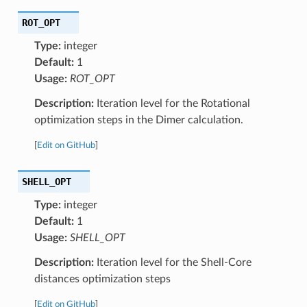
ROT_OPT
Type:
integer
Default:
1
Usage:
ROT_OPT
Description:
Iteration level for the Rotational
optimization steps in the Dimer calculation.
[
Edit on GitHub
]
SHELL_OPT
Type:
integer
Default:
1
Usage:
SHELL_OPT
Description:
Iteration level for the Shell-Core
distances optimization steps
[
Edit on GitHub
]