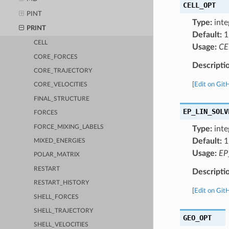
CELL_OPT
PINT
Type:
inte
PRINT
Default:
1
CELL
Usage:
CE
CORE_FORCES
Descripti
CORE_TRAJECTORY
[
Edit on Git
CORE_VELOCITIES
FINAL_STRUCTURE
EP_LIN_SOLV
FORCES
FORCE_MIXING_LABELS
Type:
inte
Default:
1
MIXED_ENERGIES
Usage:
EP
POLAR_MATRIX
RESTART
Descripti
RESTART_HISTORY
[
Edit on Git
SHELL_FORCES
SHELL_TRAJECTORY
GEO_OPT
SHELL_VELOCITIES