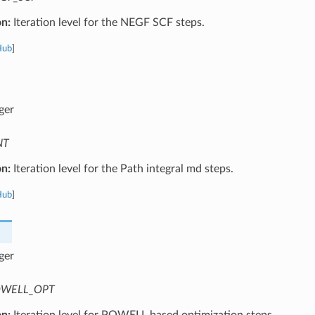
on:
Iteration level for the NEGF SCF steps.
Hub
]
ger
NT
on:
Iteration level for the Path integral md steps.
Hub
]
ger
WELL_OPT
on:
Iteration level for POWELL based optimization steps.