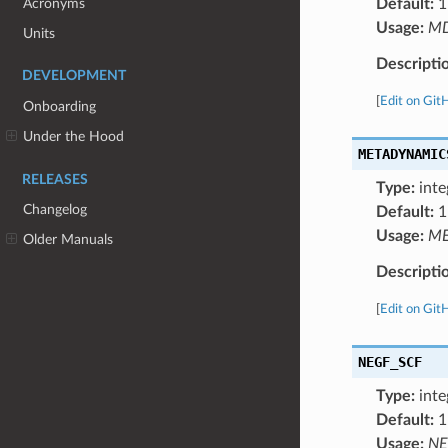
Acronyms
Default:
1
Usage:
M
Units
Descripti
DEVELOPMENT
[
Edit on Git
Onboarding
Under the Hood
METADYNAMIC
RELEASES
Type:
inte
Changelog
Default:
1
Usage:
ME
Older Manuals
Descripti
[
Edit on Git
NEGF_SCF
Type:
inte
Default:
1
Usage:
NE