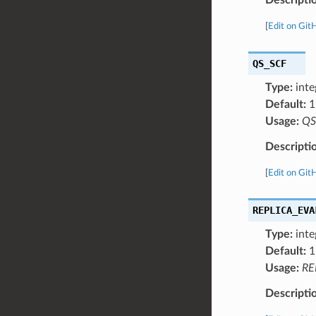
[
Edit on Git
QS_SCF
Type:
inte
Default:
1
Usage:
QS
Descripti
[
Edit on Git
REPLICA_EVA
Type:
inte
Default:
1
Usage:
RE
Descripti