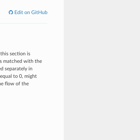
Edit on GitHub
this section is
 is matched with the
ed separately in
equal to 0, might
the flow of the