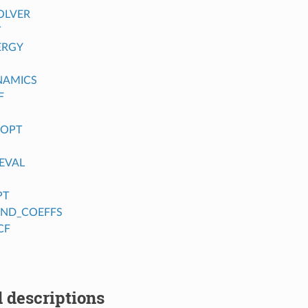
OLVER
T
ERGY
NAMICS
F
_OPT
EVAL
PT
FIND_COEFFS
CF
 descriptions