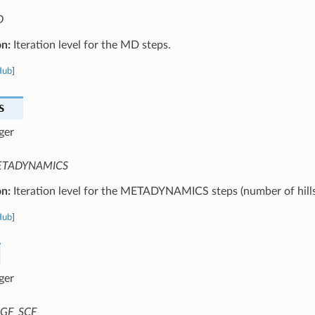
D
on:
Iteration level for the MD steps.
Hub
]
S
ger
TADYNAMICS
on:
Iteration level for the METADYNAMICS steps (number of hills
Hub
]
ger
GF_SCF