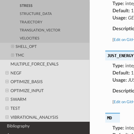
Type:
inte
STRESS
Default:
1
STRUCTURE_DATA
Usage:
GE
TRAJECTORY
Descripti
TRANSLATION_VECTOR
VELOCITIES
[
Edit on Git
SHELL_OPT
JUST_ENERGY
TMC
MULTIPLE_FORCE_EVALS
Type:
inte
Default:
1
NEGF
Usage:
JU
OPTIMIZE_BASIS
OPTIMIZE_INPUT
Descripti
SWARM
[
Edit on Git
TEST
VIBRATIONAL_ANALYSIS
MD
Bibliography
Type:
inte