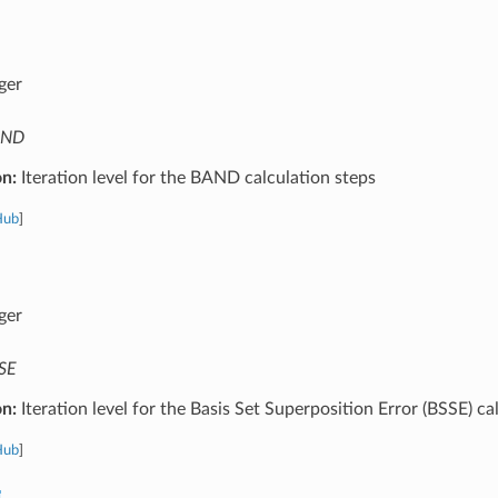
ger
AND
on:
Iteration level for the BAND calculation steps
Hub
]
ger
SE
on:
Iteration level for the Basis Set Superposition Error (BSSE) ca
Hub
]