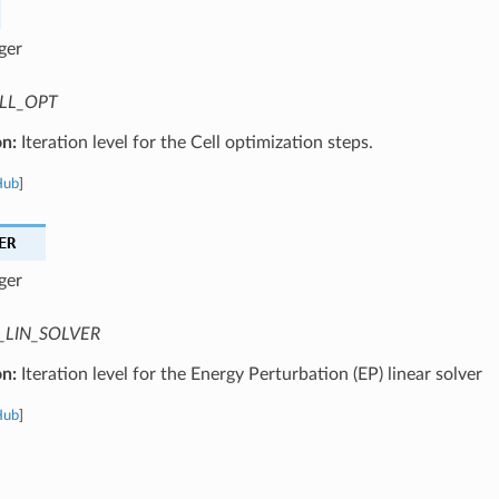
ger
LL_OPT
on:
Iteration level for the Cell optimization steps.
Hub
]
ER
ger
_LIN_SOLVER
on:
Iteration level for the Energy Perturbation (EP) linear solver
Hub
]