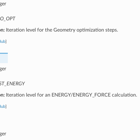
ger
O_OPT
on:
Iteration level for the Geometry optimization steps.
Hub
]
ger
ST_ENERGY
on:
Iteration level for an ENERGY/ENERGY_FORCE calculation.
Hub
]
ger