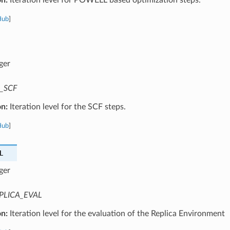
Hub
]
ger
_SCF
on:
Iteration level for the SCF steps.
Hub
]
L
ger
PLICA_EVAL
on:
Iteration level for the evaluation of the Replica Environment