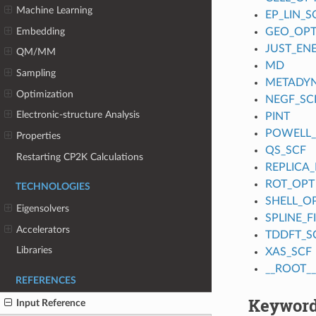
Machine Learning
EP_LIN_S
Embedding
GEO_OP
JUST_EN
QM/MM
MD
Sampling
METADY
Optimization
NEGF_SC
Electronic-structure Analysis
PINT
POWELL
Properties
QS_SCF
Restarting CP2K Calculations
REPLICA_
ROT_OPT
TECHNOLOGIES
SHELL_O
Eigensolvers
SPLINE_
Accelerators
TDDFT_S
Libraries
XAS_SCF
__ROOT__
REFERENCES
Keyword
Input Reference