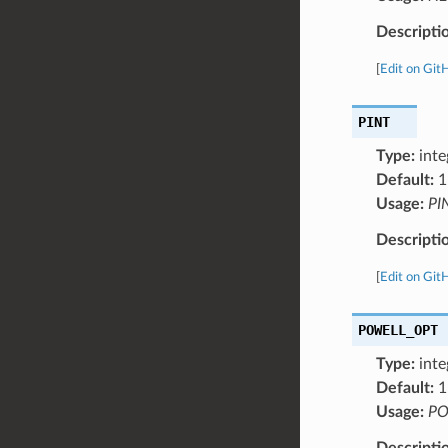
Descripti
[
Edit on Git
PINT
Type:
inte
Default:
1
Usage:
PI
Descripti
[
Edit on Git
POWELL_OPT
Type:
inte
Default:
1
Usage:
PO
Descripti