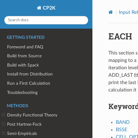
CP2K
Input Re
EACH
GETTING STARTED
Foreword and FAQ
This section s
Build from Source
mapping to a 
Build with Spack
iteration leve
Install from Distribution
ADD_LAST (thi
print the last 
Run a First Calculation
calculation it
Troubleshooting
Keywor
METHODS
Density Functional Theory
BAND
Post Hartree-Fock
BSSE
Semi-Empiricals
CELL_OP