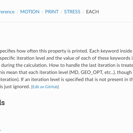
ference
MOTION
PRINT
STRESS
EACH
pecifies how often this property is printed. Each keyword inside 
specific iteration level and the value of each of these keywords
l during the calculation. How to handle the last iteration is treat
s mean that each iteration level (MD, GEO_OPT, etc..), though 
iteration). If an iteration level is specified that is not present in 
 is just ignored.
[
Edit on GitHub
]
ds
T