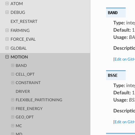
ATOM
BAND
DEBUG
EXT_RESTART
Type:
inte
Default:
1
FARMING
Usage:
B
FORCE_EVAL
Descripti
GLOBAL
MOTION
[
Edit on Git
BAND
CELL_OPT
BSSE
CONSTRAINT
Type:
inte
DRIVER
Default:
1
Usage:
BS
FLEXIBLE_PARTITIONING
FREE_ENERGY
Descripti
GEO_OPT
[
Edit on Git
MC
MD