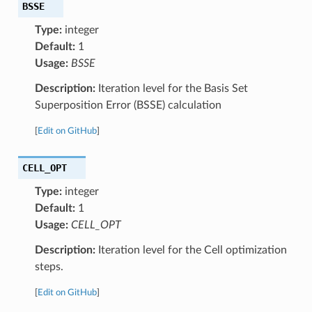
BSSE
Type:
integer
Default:
1
Usage:
BSSE
Description:
Iteration level for the Basis Set
Superposition Error (BSSE) calculation
[
Edit on GitHub
]
CELL_OPT
Type:
integer
Default:
1
Usage:
CELL_OPT
Description:
Iteration level for the Cell optimization
steps.
[
Edit on GitHub
]