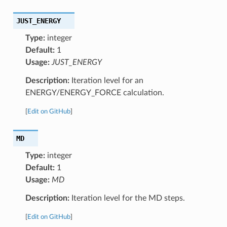
JUST_ENERGY
Type:
integer
Default:
1
Usage:
JUST_ENERGY
Description:
Iteration level for an
ENERGY/ENERGY_FORCE calculation.
[
Edit on GitHub
]
MD
Type:
integer
Default:
1
Usage:
MD
Description:
Iteration level for the MD steps.
[
Edit on GitHub
]