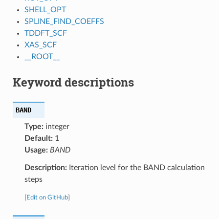
SHELL_OPT
SPLINE_FIND_COEFFS
TDDFT_SCF
XAS_SCF
__ROOT__
Keyword descriptions
BAND
Type:
integer
Default:
1
Usage:
BAND
Description:
Iteration level for the BAND calculation
steps
[
Edit on GitHub
]