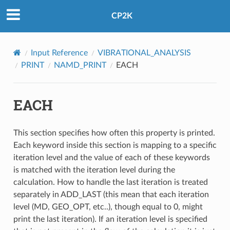
CP2K
Input Reference
VIBRATIONAL_ANALYSIS
PRINT
NAMD_PRINT
EACH
EACH
This section specifies how often this property is printed.
Each keyword inside this section is mapping to a specific
iteration level and the value of each of these keywords
is matched with the iteration level during the
calculation. How to handle the last iteration is treated
separately in ADD_LAST (this mean that each iteration
level (MD, GEO_OPT, etc..), though equal to 0, might
print the last iteration). If an iteration level is specified