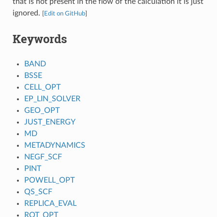
that is not present in the flow of the calculation it is just
ignored.
[
Edit on GitHub
]
Keywords
BAND
BSSE
CELL_OPT
EP_LIN_SOLVER
GEO_OPT
JUST_ENERGY
MD
METADYNAMICS
NEGF_SCF
PINT
POWELL_OPT
QS_SCF
REPLICA_EVAL
ROT_OPT