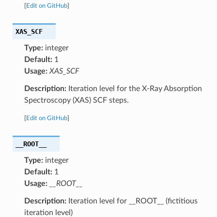
[
Edit on GitHub
]
XAS_SCF
Type:
integer
Default:
1
Usage:
XAS_SCF
Description:
Iteration level for the X-Ray Absorption
Spectroscopy (XAS) SCF steps.
[
Edit on GitHub
]
__ROOT__
Type:
integer
Default:
1
Usage:
__ROOT__
Description:
Iteration level for __ROOT__ (fictitious
iteration level)