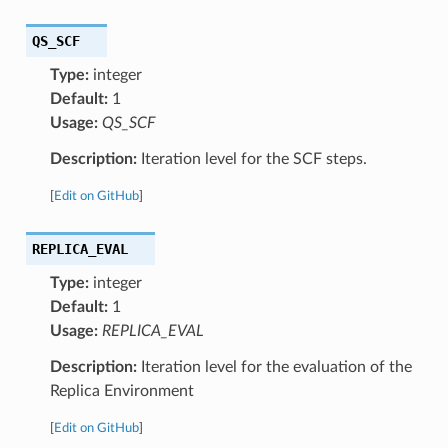
QS_SCF
Type:
integer
Default:
1
Usage:
QS_SCF
Description:
Iteration level for the SCF steps.
[
Edit on GitHub
]
REPLICA_EVAL
Type:
integer
Default:
1
Usage:
REPLICA_EVAL
Description:
Iteration level for the evaluation of the
Replica Environment
[
Edit on GitHub
]