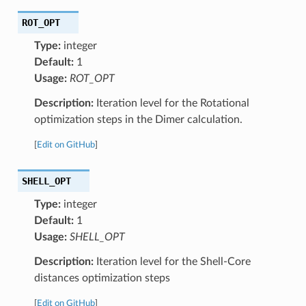
ROT_OPT
Type:
integer
Default:
1
Usage:
ROT_OPT
Description:
Iteration level for the Rotational
optimization steps in the Dimer calculation.
[
Edit on GitHub
]
SHELL_OPT
Type:
integer
Default:
1
Usage:
SHELL_OPT
Description:
Iteration level for the Shell-Core
distances optimization steps
[
Edit on GitHub
]