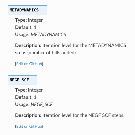
METADYNAMICS
Type:
integer
Default:
1
Usage:
METADYNAMICS
Description:
Iteration level for the METADYNAMICS
steps (number of hills added).
[
Edit on GitHub
]
NEGF_SCF
Type:
integer
Default:
1
Usage:
NEGF_SCF
Description:
Iteration level for the NEGF SCF steps.
[
Edit on GitHub
]