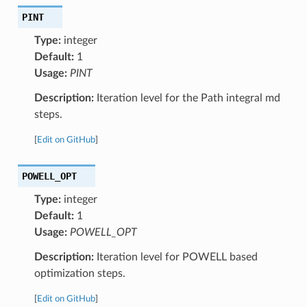
PINT
Type:
integer
Default:
1
Usage:
PINT
Description:
Iteration level for the Path integral md
steps.
[
Edit on GitHub
]
POWELL_OPT
Type:
integer
Default:
1
Usage:
POWELL_OPT
Description:
Iteration level for POWELL based
optimization steps.
[
Edit on GitHub
]