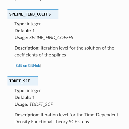
SPLINE_FIND_COEFFS
Type:
integer
Default:
1
Usage:
SPLINE_FIND_COEFFS
Description:
Iteration level for the solution of the
coefficients of the splines
[
Edit on GitHub
]
TDDFT_SCF
Type:
integer
Default:
1
Usage:
TDDFT_SCF
Description:
Iteration level for the Time-Dependent
Density Functional Theory SCF steps.