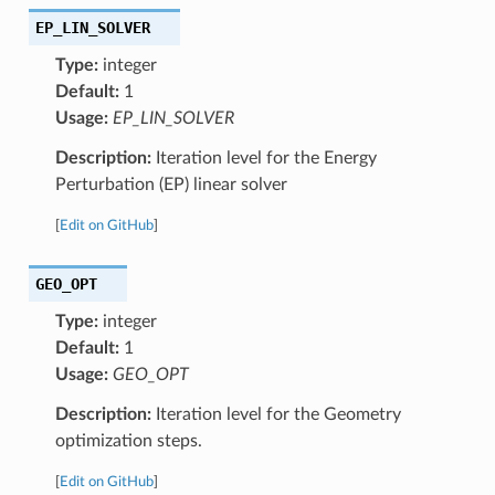
EP_LIN_SOLVER
Type:
integer
Default:
1
Usage:
EP_LIN_SOLVER
Description:
Iteration level for the Energy
Perturbation (EP) linear solver
[
Edit on GitHub
]
GEO_OPT
Type:
integer
Default:
1
Usage:
GEO_OPT
Description:
Iteration level for the Geometry
optimization steps.
[
Edit on GitHub
]