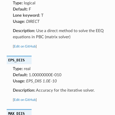
Type:
logical
Default:
F
Lone keyword:
T
Usage:
DIRECT
Description:
Use a direct method to solve the EEQ
equations in PBC (matrix solver)
[
Edit on GitHub
]
EPS_DIIS
Type:
real
Default:
1.00000000E-010
Usage:
EPS_DIIS 1.0E-10
Description:
Accuracy for the iterative solver.
[
Edit on GitHub
]
MAX_DIIS