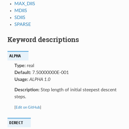
MAX_DIIS
MDIIS
SDIIS
SPARSE
Keyword descriptions
ALPHA
Type:
real
Default:
7.50000000E-001
Usage:
ALPHA 1.0
Description:
Step length of initial steepest descent
steps.
[
Edit on GitHub
]
DIRECT