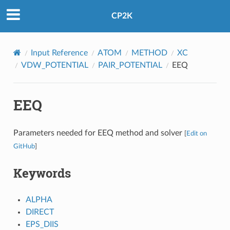
CP2K
Input Reference
ATOM
METHOD
XC
VDW_POTENTIAL
PAIR_POTENTIAL
EEQ
EEQ
Parameters needed for EEQ method and solver
[
Edit on
GitHub
]
Keywords
ALPHA
DIRECT
EPS_DIIS