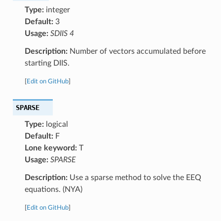
Type:
integer
Default:
3
Usage:
SDIIS 4
Description:
Number of vectors accumulated before
starting DIIS.
[
Edit on GitHub
]
SPARSE
Type:
logical
Default:
F
Lone keyword:
T
Usage:
SPARSE
Description:
Use a sparse method to solve the EEQ
equations. (NYA)
[
Edit on GitHub
]