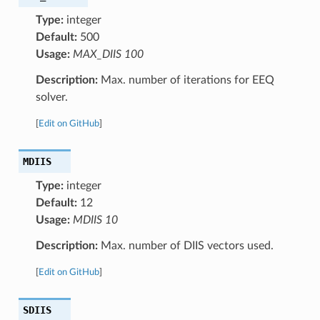
Type:
integer
Default:
500
Usage:
MAX_DIIS 100
Description:
Max. number of iterations for EEQ
solver.
[
Edit on GitHub
]
MDIIS
Type:
integer
Default:
12
Usage:
MDIIS 10
Description:
Max. number of DIIS vectors used.
[
Edit on GitHub
]
SDIIS