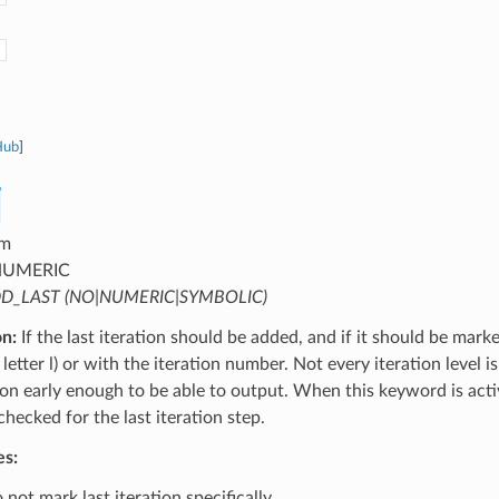
Hub
]
m
UMERIC
D_LAST (NO|NUMERIC|SYMBOLIC)
on:
If the last iteration should be added, and if it should be mark
letter l) or with the iteration number. Not every iteration level is
tion early enough to be able to output. When this keyword is activ
 checked for the last iteration step.
es:
not mark last iteration specifically