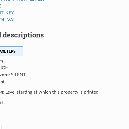
E
NT_KEY
OL_VAL
 descriptions
AMETERS
m
IGH
word:
SILENT
ent
on:
Level starting at which this property is printed
es: