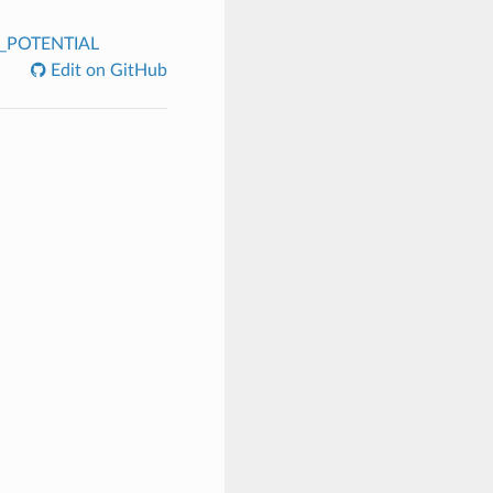
R_POTENTIAL
Edit on GitHub