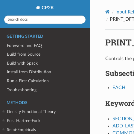
CP2K
Input Re
PRINT_DF
GETTING STARTED
PRINT
Foreword and FAQ
Build from Source
Controls the 
Build with Spack
Subsect
Install from Distribution
Run a First Calculation
EACH
Troubleshooting
Keywor
METHODS
Density Functional Theory
SECTION
Post Hartree-Fock
ADD_LAS
Semi-Empiricals
COMMON_