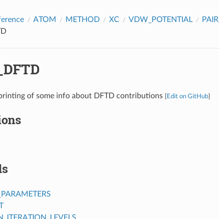
ference
ATOM
METHOD
XC
VDW_POTENTIAL
PAI
TD
_DFTD
printing of some info about DFTD contributions
[
Edit on GitHub
]
ions
ds
_PARAMETERS
T
ITERATION_LEVELS