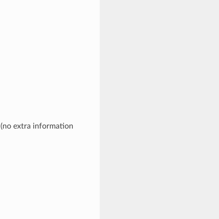
 (no extra information