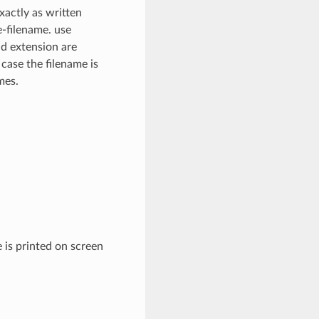
xactly as written
e-filename. use
nd extension are
 case the filename is
mes.
 is printed on screen