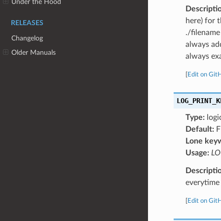
Under the Hood
Descripti
here) for 
RELEASES
./filename
Changelog
always add
Older Manuals
always exa
[
Edit on Git
LOG_PRINT_K
Type:
logi
Default:
F
Lone key
Usage:
LO
Descripti
everytime 
[
Edit on Git