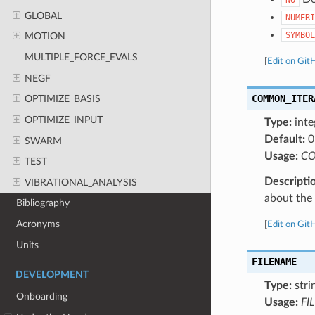
GLOBAL
NUMERI
SYMBOL
MOTION
MULTIPLE_FORCE_EVALS
[
Edit on Git
NEGF
COMMON_ITER
OPTIMIZE_BASIS
OPTIMIZE_INPUT
Type:
inte
Default:
0
SWARM
Usage:
CO
TEST
Descripti
VIBRATIONAL_ANALYSIS
about the a
Bibliography
Acronyms
[
Edit on Git
Units
FILENAME
DEVELOPMENT
Type:
stri
Onboarding
Usage:
FI