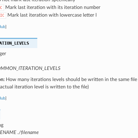
Mark last iteration with its iteration number
C
Mark last iteration with lowercase letter l
IC
Hub
]
ATION_LEVELS
ger
MMON_ITERATION_LEVELS
on:
How many iterations levels should be written in the same file
ctual iteration level is written to the file)
Hub
]
ng
LENAME ./filename