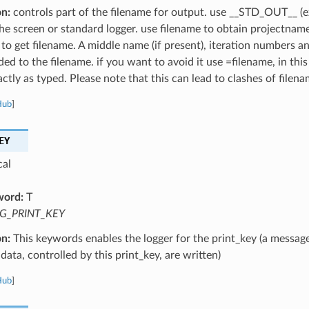
on:
controls part of the filename for output. use __STD_OUT__ (e
the screen or standard logger. use filename to obtain projectnam
 to get filename. A middle name (if present), iteration numbers a
ed to the filename. if you want to avoid it use =filename, in this
ctly as typed. Please note that this can lead to clashes of filena
Hub
]
EY
cal
word:
T
G_PRINT_KEY
on:
This keywords enables the logger for the print_key (a message
data, controlled by this print_key, are written)
Hub
]