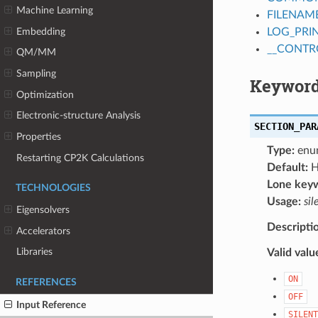
Machine Learning
FILENAM
Embedding
LOG_PRI
__CONTR
QM/MM
Sampling
Keyword
Optimization
Electronic-structure Analysis
SECTION_PAR
Properties
Type:
enu
Restarting CP2K Calculations
Default:
H
Lone key
TECHNOLOGIES
Usage:
sil
Eigensolvers
Descripti
Accelerators
Libraries
Valid valu
ON
REFERENCES
OFF
Input Reference
SILENT