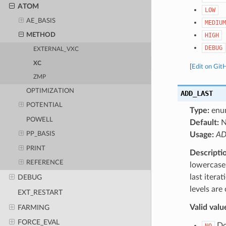
ATOM
LOW
AE_BASIS
MEDIUM
HIGH
METHOD
DEBUG
EXTERNAL_VXC
XC
[
Edit on Git
ZMP
OPTIMIZATION
ADD_LAST
POTENTIAL
Type:
enu
POWELL
Default:
N
Usage:
AD
PP_BASIS
PRINT
Descripti
REFERENCE
lowercase 
last itera
DEBUG
levels are
EXT_RESTART
Valid valu
FARMING
FORCE_EVAL
Do 
NO