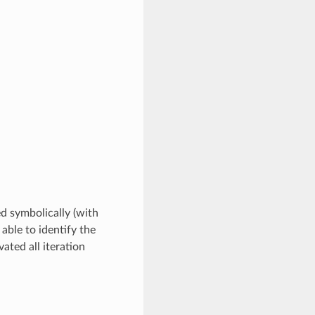
ed symbolically (with
 able to identify the
ated all iteration