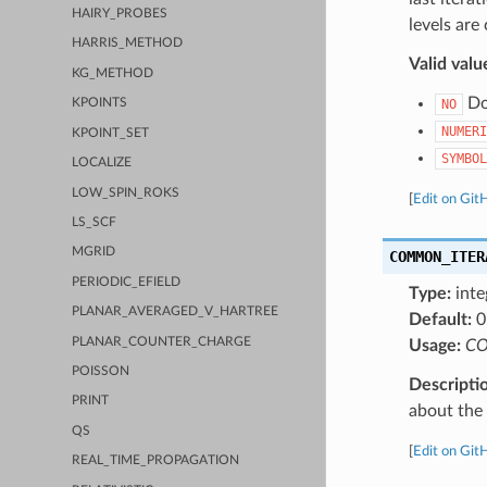
HAIRY_PROBES
levels are
HARRIS_METHOD
Valid valu
KG_METHOD
Do 
NO
KPOINTS
NUMERI
KPOINT_SET
SYMBOL
LOCALIZE
LOW_SPIN_ROKS
[
Edit on Git
LS_SCF
MGRID
COMMON_ITER
PERIODIC_EFIELD
Type:
inte
PLANAR_AVERAGED_V_HARTREE
Default:
0
PLANAR_COUNTER_CHARGE
Usage:
CO
POISSON
Descripti
PRINT
about the a
QS
[
Edit on Git
REAL_TIME_PROPAGATION