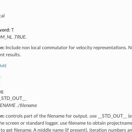
cal
word:
T
M_NL .TRUE.
on:
Include non local commutator for velocity representations. Ne
t results.
Hub
]
ng
_STD_OUT__
LENAME ./filename
on:
controls part of the filename for output. use __STD_OUT__ (e
the screen or standard logger. use filename to obtain projectnam
 to get filename. A middle name (if present), iteration numbers a