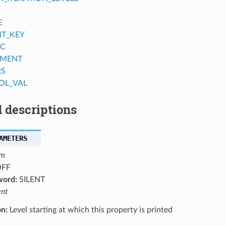
E
NT_KEY
IC
MENT
RS
OL_VAL
 descriptions
AMETERS
m
FF
word:
SILENT
ent
on:
Level starting at which this property is printed