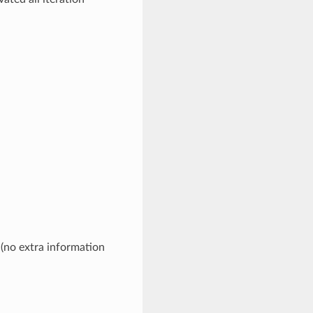
 (no extra information