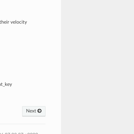
heir velocity
nt_key
Next