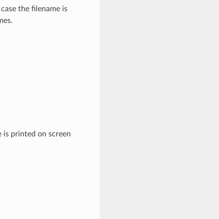
 case the filename is
mes.
 is printed on screen