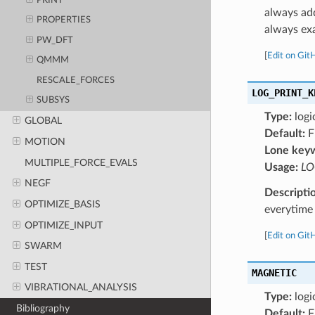
PRINT
always add
PROPERTIES
always exa
PW_DFT
[
Edit on Git
QMMM
RESCALE_FORCES
LOG_PRINT_K
SUBSYS
Type:
logi
GLOBAL
Default:
F
MOTION
Lone key
MULTIPLE_FORCE_EVALS
Usage:
LO
NEGF
Descripti
OPTIMIZE_BASIS
everytime 
OPTIMIZE_INPUT
[
Edit on Git
SWARM
TEST
MAGNETIC
VIBRATIONAL_ANALYSIS
Type:
logi
Bibliography
Default:
F