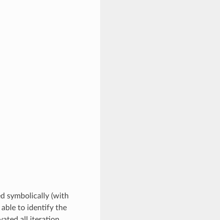
ed symbolically (with
 able to identify the
ated all iteration