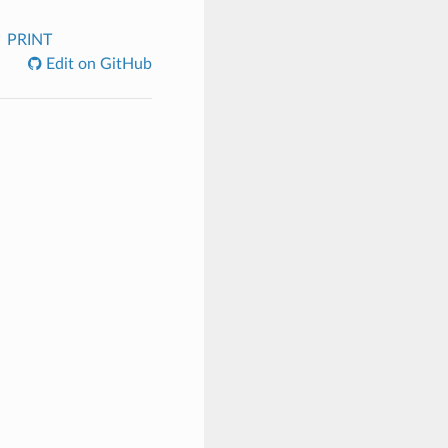
PRINT
Edit on GitHub