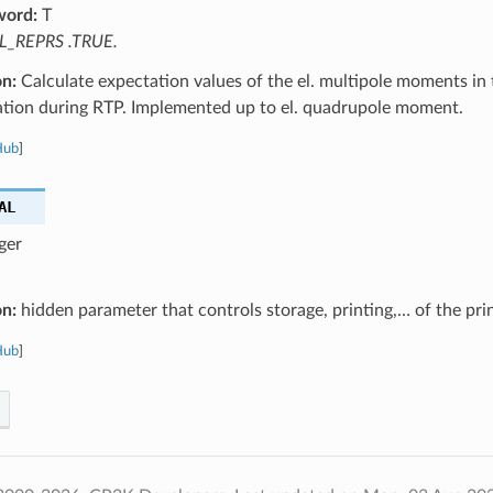
word:
T
L_REPRS .TRUE.
on:
Calculate expectation values of the el. multipole moments in t
ation during RTP. Implemented up to el. quadrupole moment.
Hub
]
AL
ger
on:
hidden parameter that controls storage, printing,… of the pri
Hub
]