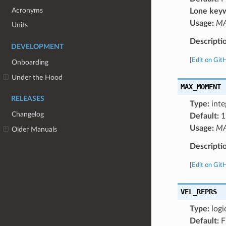
Acronyms
Lone key
Usage:
MA
Units
Descripti
DEVELOPMENT
[
Edit on Git
Onboarding
Under the Hood
MAX_MOMENT
RELEASES
Type:
inte
Changelog
Default:
1
Usage:
MA
Older Manuals
Descripti
[
Edit on Git
VEL_REPRS
Type:
logi
Default:
F