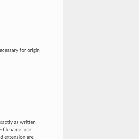
cessary for origin
xactly as written
e-filename. use
nd extension are