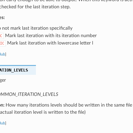
 checked for the last iteration step.
es:
not mark last iteration specifically
Mark last iteration with its iteration number
C
Mark last iteration with lowercase letter l
IC
Hub
]
ATION_LEVELS
ger
MMON_ITERATION_LEVELS
on:
How many iterations levels should be written in the same file
ctual iteration level is written to the file)
Hub
]