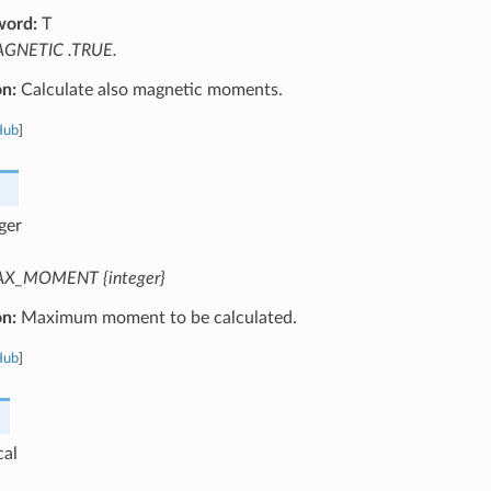
word:
T
GNETIC .TRUE.
on:
Calculate also magnetic moments.
Hub
]
ger
X_MOMENT {integer}
on:
Maximum moment to be calculated.
Hub
]
cal