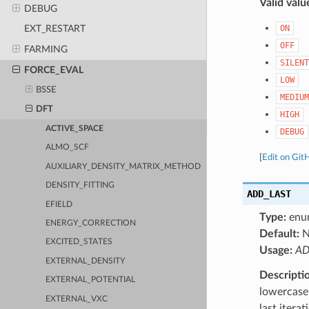
Valid valu
DEBUG
ON
EXT_RESTART
OFF
FARMING
SILENT
FORCE_EVAL
LOW
BSSE
MEDIUM
DFT
HIGH
ACTIVE_SPACE
DEBUG
ALMO_SCF
[
Edit on Git
AUXILIARY_DENSITY_MATRIX_METHOD
DENSITY_FITTING
ADD_LAST
EFIELD
Type:
enu
ENERGY_CORRECTION
Default:
EXCITED_STATES
Usage:
AD
EXTERNAL_DENSITY
Descripti
EXTERNAL_POTENTIAL
lowercase 
EXTERNAL_VXC
last itera