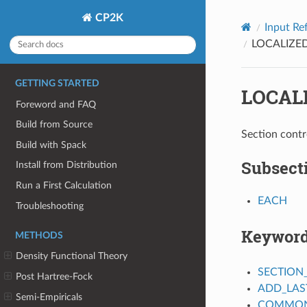
CP2K
Input Re
LOCALIZ
GETTING STARTED
LOCAL
Foreword and FAQ
Build from Source
Section contr
Build with Spack
Subsect
Install from Distribution
Run a First Calculation
EACH
Troubleshooting
Keywor
METHODS
Density Functional Theory
SECTION
Post Hartree-Fock
ADD_LAS
Semi-Empiricals
COMMON_