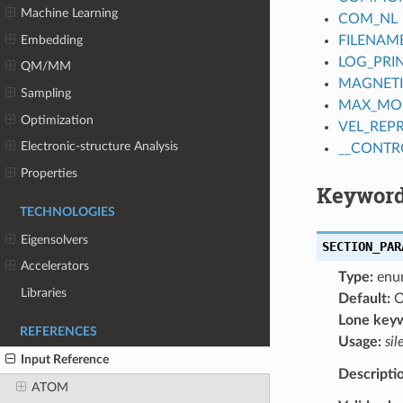
Machine Learning
COM_NL
Embedding
FILENAM
LOG_PRI
QM/MM
MAGNET
Sampling
MAX_MO
Optimization
VEL_REP
Electronic-structure Analysis
__CONTR
Properties
Keyword
TECHNOLOGIES
Eigensolvers
SECTION_PAR
Accelerators
Type:
enu
Libraries
Default:
O
Lone key
REFERENCES
Usage:
sil
Input Reference
Descripti
ATOM