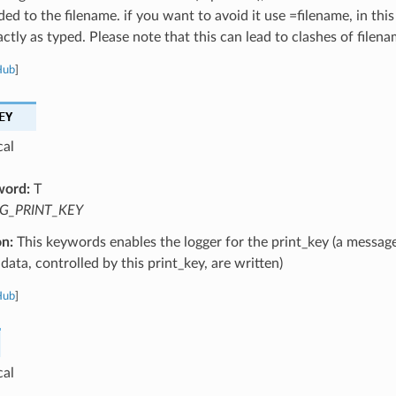
ed to the filename. if you want to avoid it use =filename, in this
ctly as typed. Please note that this can lead to clashes of filena
Hub
]
EY
cal
word:
T
G_PRINT_KEY
on:
This keywords enables the logger for the print_key (a message
data, controlled by this print_key, are written)
Hub
]
cal