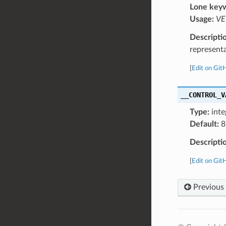
Lone key
Usage:
VE
Descripti
represent
[
Edit on Git
__CONTROL_V
Type:
inte
Default:
8
Descripti
[
Edit on Git
Previous