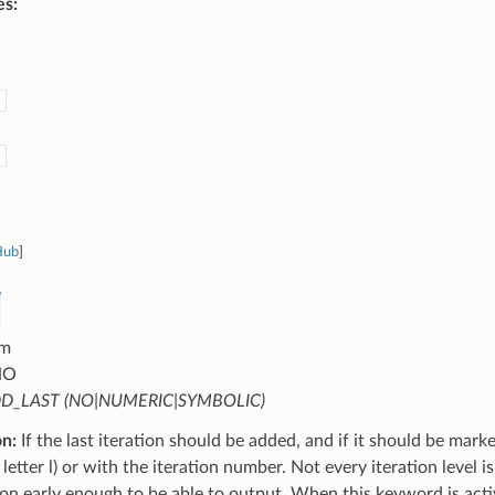
es:
Hub
]
m
NO
D_LAST (NO|NUMERIC|SYMBOLIC)
on:
If the last iteration should be added, and if it should be mark
letter l) or with the iteration number. Not every iteration level is
tion early enough to be able to output. When this keyword is activ