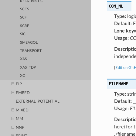
RELATIVISTIC
COM_NL
SCCS
Type:
logi
SCF
Default:
F
SCRF
Lone key
SIC
Usage:
CO
SMEAGOL
Descripti
TRANSPORT
independen
XAS
XAS_TDP
[
Edit on Git
XC
FILENAME
EIP
EMBED
Type:
stri
Default:
_
EXTERNAL_POTENTIAL
Usage:
FI
MIXED
MM
Descripti
here) for 
NNP
./filename