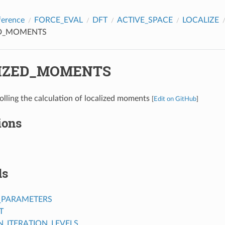
ference
FORCE_EVAL
DFT
ACTIVE_SPACE
LOCALIZE
ED_MOMENTS
IZED_MOMENTS
olling the calculation of localized moments
[
Edit on GitHub
]
ions
ds
_PARAMETERS
T
ITERATION_LEVELS