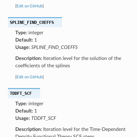
[
Edit on GitHub
]
SPLINE_FIND_COEFFS
Type:
integer
Default:
1
Usage:
SPLINE_FIND_COEFFS
Description:
Iteration level for the solution of the
coefficients of the splines
[
Edit on GitHub
]
TDDFT_SCF
Type:
integer
Default:
1
Usage:
TDDFT_SCF
Description:
Iteration level for the Time-Dependent
Density Functional Theory SCF steps.