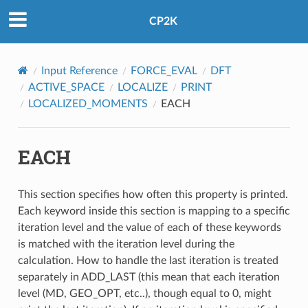
CP2K
Input Reference
FORCE_EVAL
DFT
ACTIVE_SPACE
LOCALIZE
PRINT
LOCALIZED_MOMENTS
EACH
EACH
This section specifies how often this property is printed.
Each keyword inside this section is mapping to a specific
iteration level and the value of each of these keywords
is matched with the iteration level during the
calculation. How to handle the last iteration is treated
separately in ADD_LAST (this mean that each iteration
level (MD, GEO_OPT, etc..), though equal to 0, might