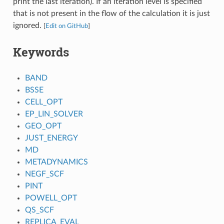
print the last iteration). If an iteration level is specified
that is not present in the flow of the calculation it is just
ignored.
[
Edit on GitHub
]
Keywords
BAND
BSSE
CELL_OPT
EP_LIN_SOLVER
GEO_OPT
JUST_ENERGY
MD
METADYNAMICS
NEGF_SCF
PINT
POWELL_OPT
QS_SCF
REPLICA_EVAL