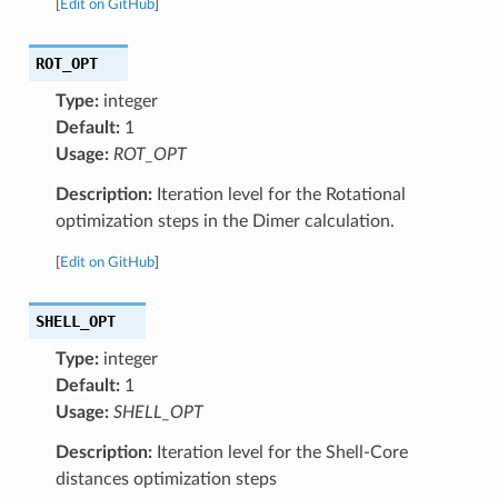
[
Edit on GitHub
]
ROT_OPT
Type:
integer
Default:
1
Usage:
ROT_OPT
Description:
Iteration level for the Rotational
optimization steps in the Dimer calculation.
[
Edit on GitHub
]
SHELL_OPT
Type:
integer
Default:
1
Usage:
SHELL_OPT
Description:
Iteration level for the Shell-Core
distances optimization steps