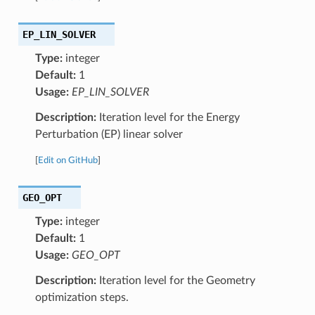
EP_LIN_SOLVER
Type:
integer
Default:
1
Usage:
EP_LIN_SOLVER
Description:
Iteration level for the Energy
Perturbation (EP) linear solver
[
Edit on GitHub
]
GEO_OPT
Type:
integer
Default:
1
Usage:
GEO_OPT
Description:
Iteration level for the Geometry
optimization steps.