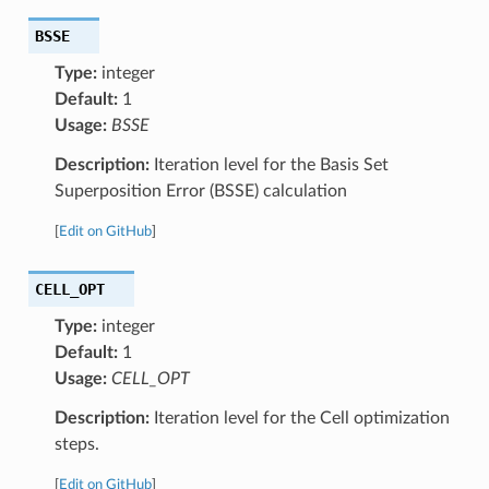
BSSE
Type:
integer
Default:
1
Usage:
BSSE
Description:
Iteration level for the Basis Set
Superposition Error (BSSE) calculation
[
Edit on GitHub
]
CELL_OPT
Type:
integer
Default:
1
Usage:
CELL_OPT
Description:
Iteration level for the Cell optimization
steps.
[
Edit on GitHub
]