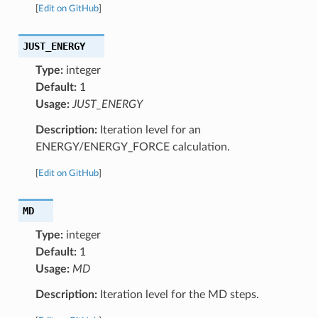
[
Edit on GitHub
]
JUST_ENERGY
Type:
integer
Default:
1
Usage:
JUST_ENERGY
Description:
Iteration level for an
ENERGY/ENERGY_FORCE calculation.
[
Edit on GitHub
]
MD
Type:
integer
Default:
1
Usage:
MD
Description:
Iteration level for the MD steps.