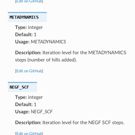
[
Edit on GitHub
]
METADYNAMICS
Type:
integer
Default:
1
Usage:
METADYNAMICS
Description:
Iteration level for the METADYNAMICS
steps (number of hills added).
[
Edit on GitHub
]
NEGF_SCF
Type:
integer
Default:
1
Usage:
NEGF_SCF
Description:
Iteration level for the NEGF SCF steps.
[
Edit on GitHub
]