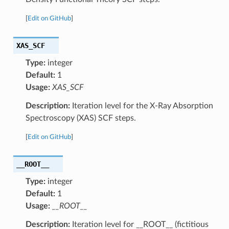
[
Edit on GitHub
]
XAS_SCF
Type:
integer
Default:
1
Usage:
XAS_SCF
Description:
Iteration level for the X-Ray Absorption
Spectroscopy (XAS) SCF steps.
[
Edit on GitHub
]
__ROOT__
Type:
integer
Default:
1
Usage:
__ROOT__
Description:
Iteration level for __ROOT__ (fictitious