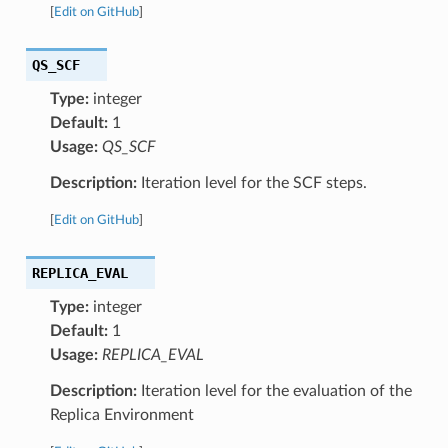
[
Edit on GitHub
]
QS_SCF
Type:
integer
Default:
1
Usage:
QS_SCF
Description:
Iteration level for the SCF steps.
[
Edit on GitHub
]
REPLICA_EVAL
Type:
integer
Default:
1
Usage:
REPLICA_EVAL
Description:
Iteration level for the evaluation of the
Replica Environment