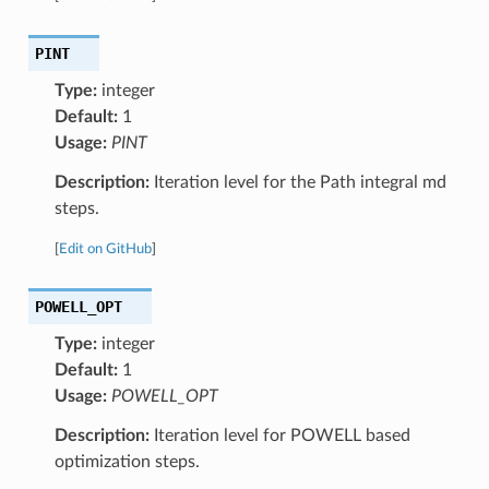
PINT
Type:
integer
Default:
1
Usage:
PINT
Description:
Iteration level for the Path integral md
steps.
[
Edit on GitHub
]
POWELL_OPT
Type:
integer
Default:
1
Usage:
POWELL_OPT
Description:
Iteration level for POWELL based
optimization steps.