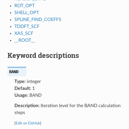
ROT_OPT
SHELL_OPT
SPLINE_FIND_COEFFS
TDDFT_SCF
XAS_SCF
__ROOT__
Keyword descriptions
BAND
Type:
integer
Default:
1
Usage:
BAND
Description:
Iteration level for the BAND calculation
steps
[
Edit on GitHub
]