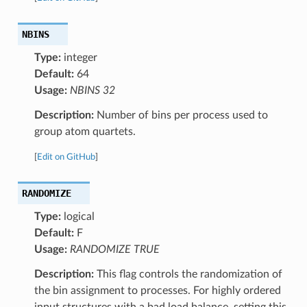
NBINS
Type:
integer
Default:
64
Usage:
NBINS 32
Description:
Number of bins per process used to
group atom quartets.
[
Edit on GitHub
]
RANDOMIZE
Type:
logical
Default:
F
Usage:
RANDOMIZE TRUE
Description:
This flag controls the randomization of
the bin assignment to processes. For highly ordered
input structures with a bad load balance, setting this