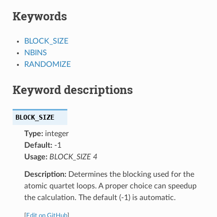
Keywords
BLOCK_SIZE
NBINS
RANDOMIZE
Keyword descriptions
BLOCK_SIZE
Type:
integer
Default:
-1
Usage:
BLOCK_SIZE 4
Description:
Determines the blocking used for the
atomic quartet loops. A proper choice can speedup
the calculation. The default (-1) is automatic.
[
Edit on GitHub
]