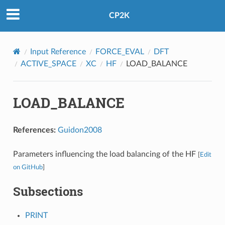
CP2K
Input Reference
FORCE_EVAL
DFT
ACTIVE_SPACE
XC
HF
LOAD_BALANCE
LOAD_BALANCE
References:
Guidon2008
Parameters influencing the load balancing of the HF
[
Edit
on GitHub
]
Subsections
PRINT