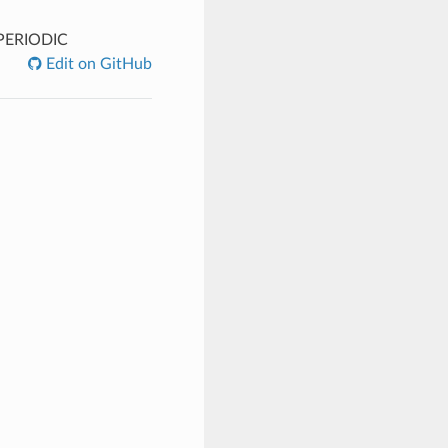
PERIODIC
Edit on GitHub