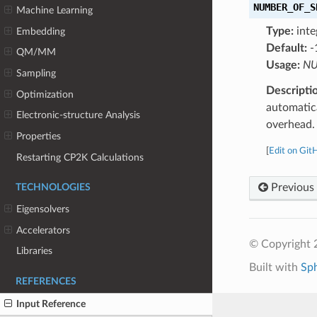
NUMBER_OF_S
Machine Learning
Type:
inte
Embedding
Default:
-
QM/MM
Usage:
NU
Sampling
Descripti
Optimization
automatica
Electronic-structure Analysis
overhead. 
Properties
[
Edit on Git
Restarting CP2K Calculations
Previous
TECHNOLOGIES
Eigensolvers
Accelerators
© Copyright 
Libraries
Built with
Sp
REFERENCES
Input Reference