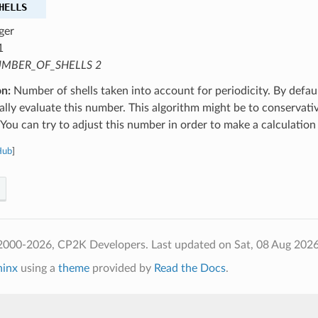
HELLS
ger
1
MBER_OF_SHELLS 2
on:
Number of shells taken into account for periodicity. By defaul
lly evaluate this number. This algorithm might be to conservativ
You can try to adjust this number in order to make a calculation
Hub
]
2000-2026, CP2K Developers.
Last updated on Sat, 08 Aug 202
hinx
using a
theme
provided by
Read the Docs
.