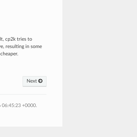
t, cp2k tries to
e, resulting in some
 cheaper.
Next
6 06:45:23 +0000.