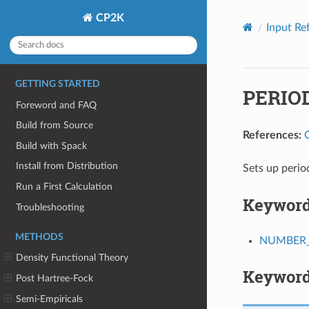
CP2K
Input Re
GETTING STARTED
PERIO
Foreword and FAQ
Build from Source
References:
Build with Spack
Install from Distribution
Sets up perio
Run a First Calculation
Keywor
Troubleshooting
METHODS
NUMBER_
Density Functional Theory
Keyword
Post Hartree-Fock
Semi-Empiricals