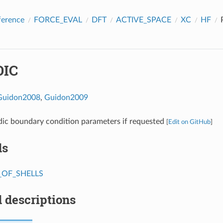
ference
FORCE_EVAL
DFT
ACTIVE_SPACE
XC
HF
DIC
Guidon2008
,
Guidon2009
dic boundary condition parameters if requested
[
Edit on GitHub
]
ds
OF_SHELLS
 descriptions