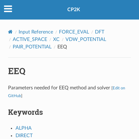
CP2K
Input Reference
FORCE_EVAL
DFT
ACTIVE_SPACE
XC
VDW_POTENTIAL
PAIR_POTENTIAL
EEQ
EEQ
Parameters needed for EEQ method and solver
[
Edit on
GitHub
]
Keywords
ALPHA
DIRECT