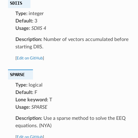
SDIIS
Type:
integer
Default:
3
Usage:
SDIIS 4
Description:
Number of vectors accumulated before
starting DIIS.
[
Edit on GitHub
]
SPARSE
Type:
logical
Default:
F
Lone keyword:
T
Usage:
SPARSE
Description:
Use a sparse method to solve the EEQ
equations. (NYA)
[
Edit on GitHub
]