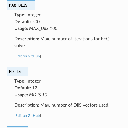
MAX_DIIS
Type:
integer
Default:
500
Usage:
MAX_DIIS 100
Description:
Max. number of iterations for EEQ
solver.
[
Edit on GitHub
]
MDIIS
Type:
integer
Default:
12
Usage:
MDIIS 10
Description:
Max. number of DIIS vectors used.
[
Edit on GitHub
]