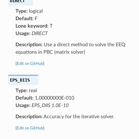
DIRECT
Type:
logical
Default:
F
Lone keyword:
T
Usage:
DIRECT
Description:
Use a direct method to solve the EEQ
equations in PBC (matrix solver)
[
Edit on GitHub
]
EPS_DIIS
Type:
real
Default:
1.00000000E-010
Usage:
EPS_DIIS 1.0E-10
Description:
Accuracy for the iterative solver.
[
Edit on GitHub
]