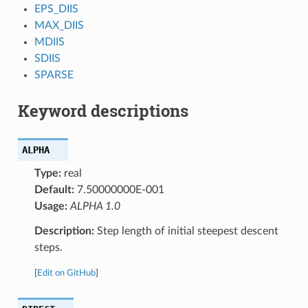
EPS_DIIS
MAX_DIIS
MDIIS
SDIIS
SPARSE
Keyword descriptions
ALPHA
Type:
real
Default:
7.50000000E-001
Usage:
ALPHA 1.0
Description:
Step length of initial steepest descent
steps.
[
Edit on GitHub
]