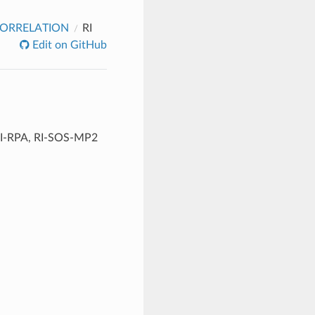
ORRELATION
RI
Edit on GitHub
, RI-RPA, RI-SOS-MP2