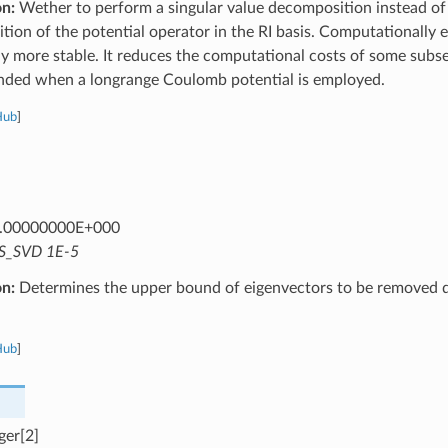
on:
Wether to perform a singular value decomposition instead of
ion of the potential operator in the RI basis. Computationally 
y more stable. It reduces the computational costs of some subs
ed when a longrange Coulomb potential is employed.
Hub
]
.00000000E+000
S_SVD 1E-5
on:
Determines the upper bound of eigenvectors to be removed d
Hub
]
ger[2]