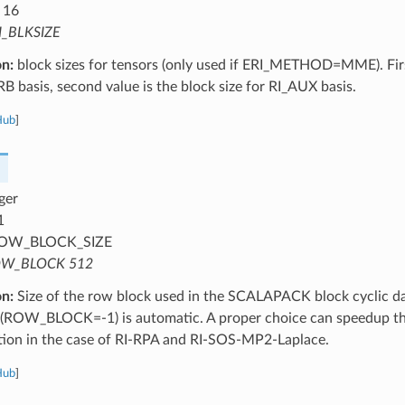
 16
I_BLKSIZE
on:
block sizes for tensors (only used if ERI_METHOD=MME). First
RB basis, second value is the block size for RI_AUX basis.
Hub
]
ger
1
OW_BLOCK_SIZE
W_BLOCK 512
on:
Size of the row block used in the SCALAPACK block cyclic dat
s (ROW_BLOCK=-1) is automatic. A proper choice can speedup the
ation in the case of RI-RPA and RI-SOS-MP2-Laplace.
Hub
]