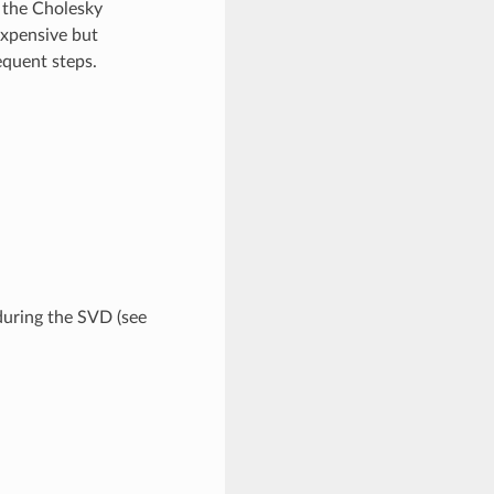
 the Cholesky
expensive but
equent steps.
uring the SVD (see