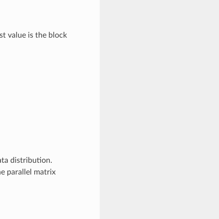
 value is the block
a distribution.
 parallel matrix