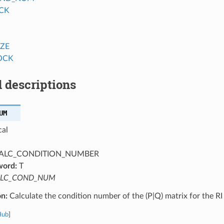
CK
IZE
OCK
 descriptions
UM
cal
ALC_CONDITION_NUMBER
word:
T
LC_COND_NUM
on:
Calculate the condition number of the (P|Q) matrix for the R
Hub
]