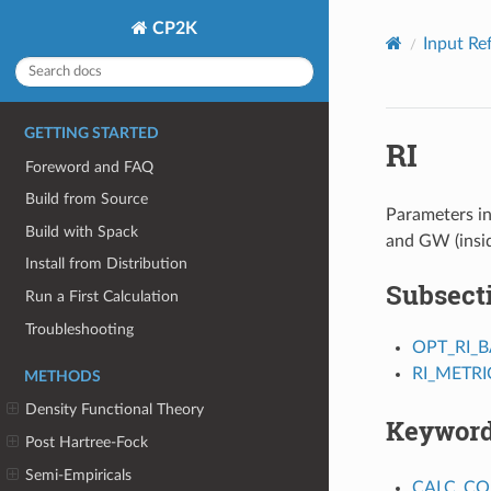
CP2K
Input Re
GETTING STARTED
RI
Foreword and FAQ
Build from Source
Parameters in
Build with Spack
and GW (insi
Install from Distribution
Subsect
Run a First Calculation
Troubleshooting
OPT_RI_B
RI_METRI
METHODS
Density Functional Theory
Keywor
Post Hartree-Fock
Semi-Empiricals
CALC_C