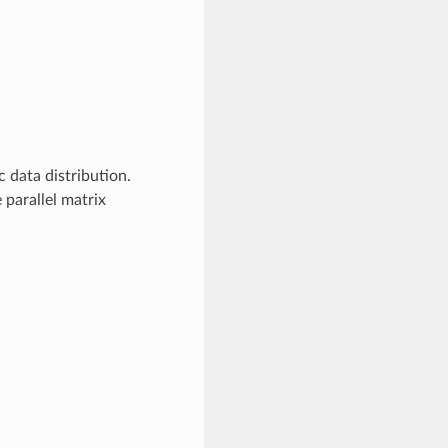
 data distribution.
parallel matrix