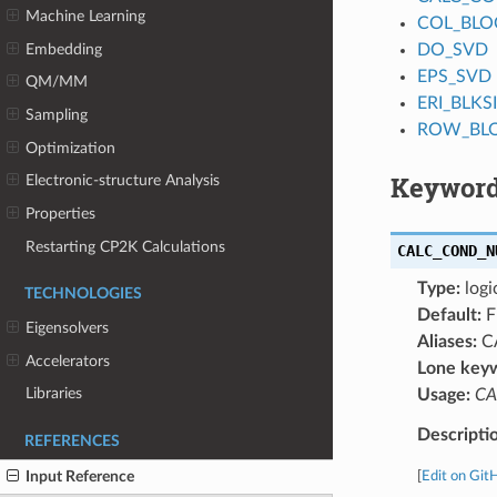
Machine Learning
COL_BLO
Embedding
DO_SVD
EPS_SVD
QM/MM
ERI_BLKS
Sampling
ROW_BL
Optimization
Keyword
Electronic-structure Analysis
Properties
Restarting CP2K Calculations
CALC_COND_N
Type:
logi
TECHNOLOGIES
Default:
F
Eigensolvers
Aliases:
C
Accelerators
Lone key
Libraries
Usage:
CA
Descripti
REFERENCES
Input Reference
[
Edit on Git