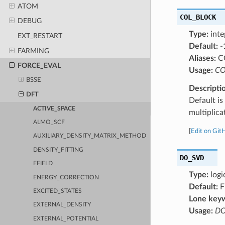
ATOM
COL_BLOCK
DEBUG
Type:
inte
EXT_RESTART
Default:
-
FARMING
Aliases:
C
FORCE_EVAL
Usage:
CO
BSSE
Descripti
DFT
Default is
ACTIVE_SPACE
multiplic
ALMO_SCF
[
Edit on Git
AUXILIARY_DENSITY_MATRIX_METHOD
DENSITY_FITTING
DO_SVD
EFIELD
Type:
logi
ENERGY_CORRECTION
Default:
F
EXCITED_STATES
Lone key
EXTERNAL_DENSITY
Usage:
DO
EXTERNAL_POTENTIAL