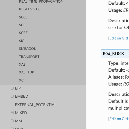
REAL_TIME_PROPAGATION
Default:
4
RELATIVISTIC
Usage:
ER
SCCS
Descripti
SCF
size for O
SCRF
[
Edit on Git
SIC
SMEAGOL
ROW_BLOCK
TRANSPORT
Type:
inte
XAS
Default:
-
XAS_TDP
Aliases:
R
XC
Usage:
RO
EIP
Descripti
EMBED
Default i
EXTERNAL_POTENTIAL
multiplic
MIXED
[
Edit on Git
MM