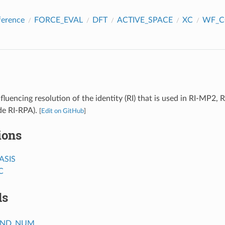
ference
FORCE_EVAL
DFT
ACTIVE_SPACE
XC
WF_C
fluencing resolution of the identity (RI) that is used in RI-MP2
de RI-RPA).
[
Edit on GitHub
]
ions
ASIS
C
ds
OND_NUM