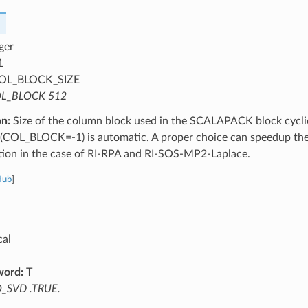
ger
1
OL_BLOCK_SIZE
L_BLOCK 512
on:
Size of the column block used in the SCALAPACK block cyclic
 (COL_BLOCK=-1) is automatic. A proper choice can speedup the 
ation in the case of RI-RPA and RI-SOS-MP2-Laplace.
Hub
]
cal
word:
T
_SVD .TRUE.