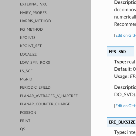
Descripti
EXTERNAL_VXC
decomposit
HAIRY_PROBES
numericall
HARRIS_METHOD
Recommend
KG_METHOD
[
Edit on Git
KPOINTS
KPOINT_SET
EPS_SVD
LOCALIZE
Type:
real
LOW_SPIN_ROKS
Default:
0
LS_SCF
Usage:
EP
MGRID
Descripti
PERIODIC_EFIELD
DO_SVD).
PLANAR_AVERAGED_V_HARTREE
PLANAR_COUNTER_CHARGE
[
Edit on Git
POISSON
PRINT
ERI_BLKSIZE
QS
Type:
inte