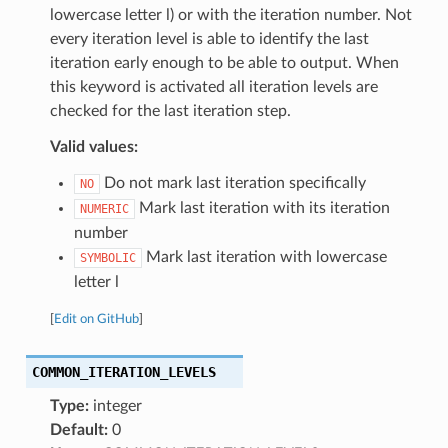
lowercase letter l) or with the iteration number. Not
every iteration level is able to identify the last
iteration early enough to be able to output. When
this keyword is activated all iteration levels are
checked for the last iteration step.
Valid values:
Do not mark last iteration specifically
NO
Mark last iteration with its iteration
NUMERIC
number
Mark last iteration with lowercase
SYMBOLIC
letter l
[
Edit on GitHub
]
COMMON_ITERATION_LEVELS
Type:
integer
Default:
0