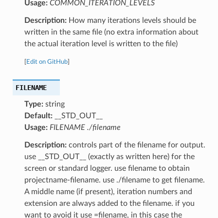
Usage:
COMMON_ITERATION_LEVELS
Description:
How many iterations levels should be
written in the same file (no extra information about
the actual iteration level is written to the file)
[
Edit on GitHub
]
FILENAME
Type:
string
Default:
__STD_OUT__
Usage:
FILENAME ./filename
Description:
controls part of the filename for output.
use __STD_OUT__ (exactly as written here) for the
screen or standard logger. use filename to obtain
projectname-filename. use ./filename to get filename.
A middle name (if present), iteration numbers and
extension are always added to the filename. if you
want to avoid it use =filename, in this case the