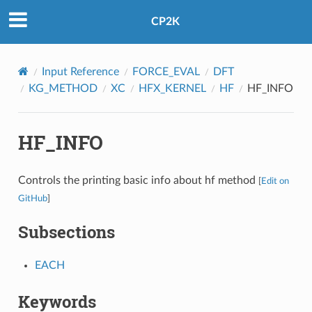
CP2K
Input Reference
FORCE_EVAL
DFT
KG_METHOD
XC
HFX_KERNEL
HF
HF_INFO
HF_INFO
Controls the printing basic info about hf method
[
Edit on
GitHub
]
Subsections
EACH
Keywords