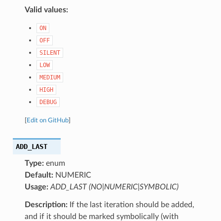
Valid values:
ON
OFF
SILENT
LOW
MEDIUM
HIGH
DEBUG
[
Edit on GitHub
]
ADD_LAST
Type:
enum
Default:
NUMERIC
Usage:
ADD_LAST (NO|NUMERIC|SYMBOLIC)
Description:
If the last iteration should be added,
and if it should be marked symbolically (with