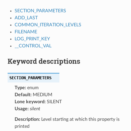
SECTION_PARAMETERS
ADD_LAST
COMMON_ITERATION_LEVELS
FILENAME
LOG_PRINT_KEY
__CONTROL_VAL
Keyword descriptions
SECTION_PARAMETERS
Type:
enum
Default:
MEDIUM
Lone keyword:
SILENT
Usage:
silent
Description:
Level starting at which this property is
printed