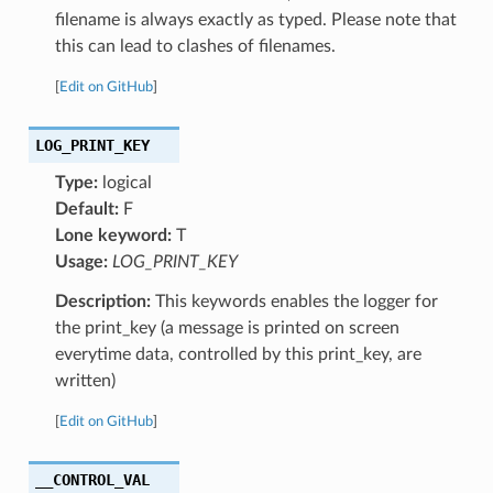
filename is always exactly as typed. Please note that
this can lead to clashes of filenames.
[
Edit on GitHub
]
LOG_PRINT_KEY
Type:
logical
Default:
F
Lone keyword:
T
Usage:
LOG_PRINT_KEY
Description:
This keywords enables the logger for
the print_key (a message is printed on screen
everytime data, controlled by this print_key, are
written)
[
Edit on GitHub
]
__CONTROL_VAL