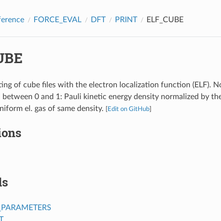
ference
FORCE_EVAL
DFT
PRINT
ELF_CUBE
UBE
ing of cube files with the electron localization function (ELF). N
d between 0 and 1: Pauli kinetic energy density normalized by th
uniform el. gas of same density.
[
Edit on GitHub
]
ions
ds
_PARAMETERS
T