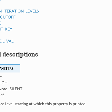
ITERATION_LEVELS
_CUTOFF
E
NT_KEY
OL_VAL
 descriptions
AMETERS
m
IGH
word:
SILENT
ent
on:
Level starting at which this property is printed