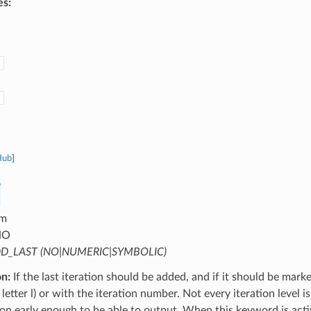
es:
Hub
]
m
NO
D_LAST (NO|NUMERIC|SYMBOLIC)
on:
If the last iteration should be added, and if it should be mark
letter l) or with the iteration number. Not every iteration level is
tion early enough to be able to output. When this keyword is activ