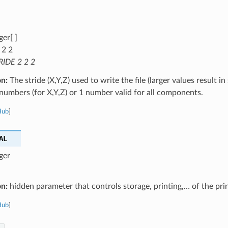
ger[ ]
 2 2
RIDE 2 2 2
on:
The stride (X,Y,Z) used to write the file (larger values result in 
numbers (for X,Y,Z) or 1 number valid for all components.
Hub
]
AL
ger
on:
hidden parameter that controls storage, printing,… of the pri
Hub
]