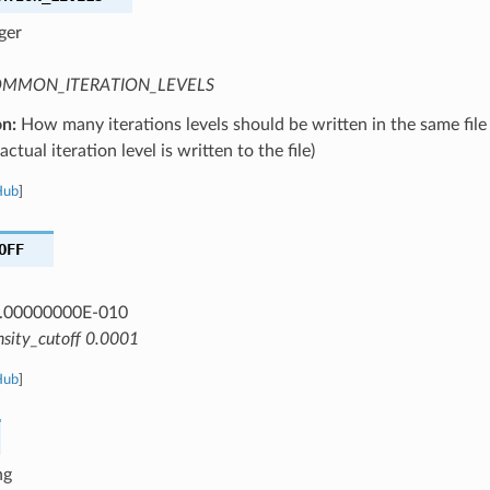
ger
MMON_ITERATION_LEVELS
on:
How many iterations levels should be written in the same file
ctual iteration level is written to the file)
Hub
]
OFF
.00000000E-010
nsity_cutoff 0.0001
Hub
]
ng