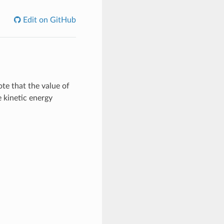
Edit on GitHub
ote that the value of
e kinetic energy