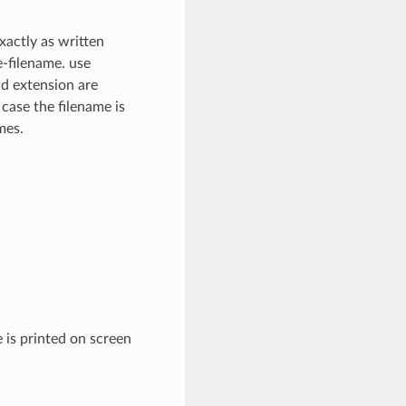
xactly as written
e-filename. use
nd extension are
 case the filename is
mes.
 is printed on screen