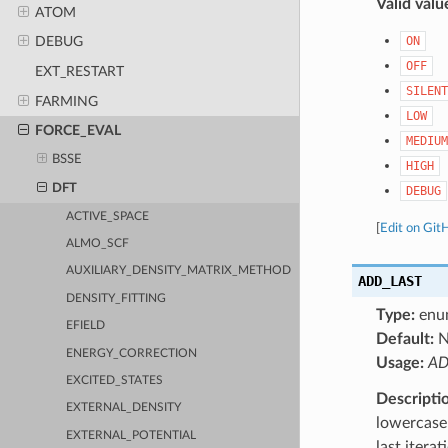
Valid valu
ATOM
ON
DEBUG
OFF
EXT_RESTART
SILENT
FARMING
LOW
FORCE_EVAL
MEDIUM
BSSE
HIGH
DFT
DEBUG
ACTIVE_SPACE
[
Edit on Git
ALMO_SCF
AUXILIARY_DENSITY_MATRIX_METHOD
ADD_LAST
DENSITY_FITTING
Type:
enu
EFIELD
Default:
ENERGY_CORRECTION
Usage:
AD
EXCITED_STATES
Descripti
EXTERNAL_DENSITY
lowercase 
EXTERNAL_POTENTIAL
last itera