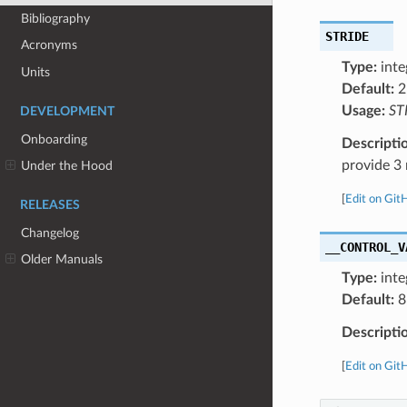
Bibliography
STRIDE
Acronyms
Type:
inte
Units
Default:
2
Usage:
ST
DEVELOPMENT
Onboarding
Descripti
provide 3 
Under the Hood
[
Edit on Git
RELEASES
Changelog
__CONTROL_V
Older Manuals
Type:
inte
Default:
8
Descripti
[
Edit on Git