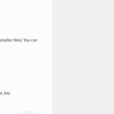
smaller files). You can
nt_key