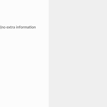
 (no extra information