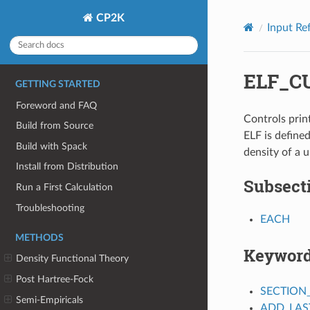
CP2K
Input Re
ELF_C
GETTING STARTED
Foreword and FAQ
Controls print
Build from Source
ELF is define
Build with Spack
density of a 
Install from Distribution
Subsect
Run a First Calculation
Troubleshooting
EACH
METHODS
Keywor
Density Functional Theory
Post Hartree-Fock
SECTION
Semi-Empiricals
ADD_LAS