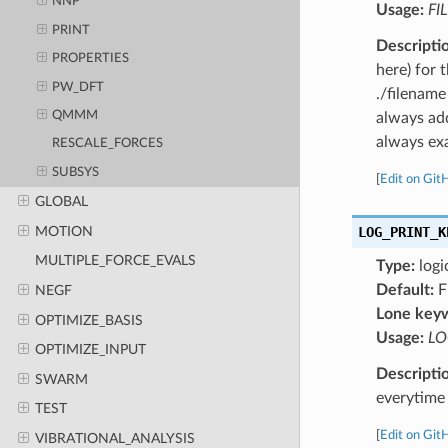
NNP
Usage:
FI
PRINT
Descripti
PROPERTIES
here) for 
PW_DFT
./filename
QMMM
always add
always exa
RESCALE_FORCES
SUBSYS
[
Edit on Git
GLOBAL
MOTION
LOG_PRINT_K
MULTIPLE_FORCE_EVALS
Type:
logi
Default:
F
NEGF
Lone key
OPTIMIZE_BASIS
Usage:
LO
OPTIMIZE_INPUT
Descripti
SWARM
everytime 
TEST
[
Edit on Git
VIBRATIONAL_ANALYSIS