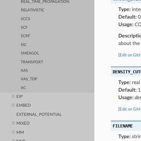
REAL_TIME_PROPAGATION
Type:
inte
RELATIVISTIC
Default:
0
SCCS
Usage:
CO
SCF
Descripti
SCRF
about the a
SIC
SMEAGOL
[
Edit on Git
TRANSPORT
XAS
DENSITY_CUT
XAS_TDP
Type:
real
XC
Default:
1
EIP
Usage:
de
EMBED
[
Edit on Git
EXTERNAL_POTENTIAL
MIXED
FILENAME
MM
Type:
stri