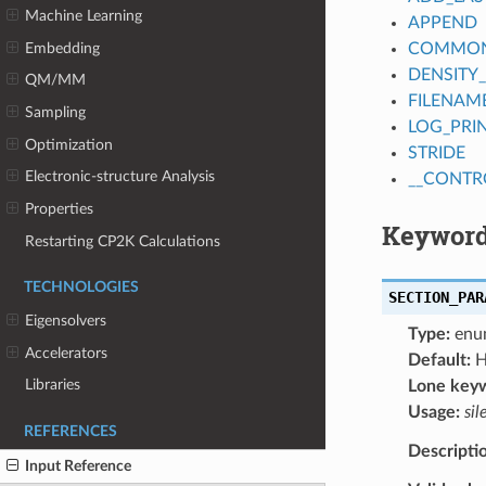
Machine Learning
APPEND
Embedding
COMMON_
DENSITY
QM/MM
FILENAM
Sampling
LOG_PRI
Optimization
STRIDE
Electronic-structure Analysis
__CONTR
Properties
Keyword
Restarting CP2K Calculations
TECHNOLOGIES
SECTION_PAR
Eigensolvers
Type:
enu
Accelerators
Default:
H
Libraries
Lone key
Usage:
sil
REFERENCES
Descripti
Input Reference