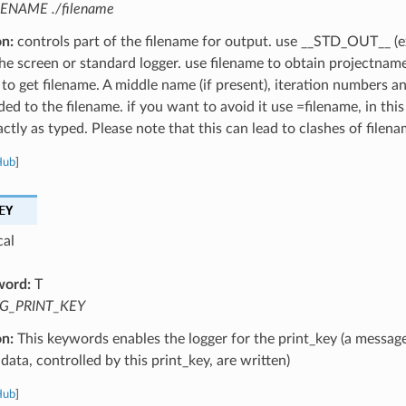
LENAME ./filename
on:
controls part of the filename for output. use __STD_OUT__ (e
the screen or standard logger. use filename to obtain projectnam
 to get filename. A middle name (if present), iteration numbers a
ed to the filename. if you want to avoid it use =filename, in this
ctly as typed. Please note that this can lead to clashes of filena
Hub
]
EY
cal
word:
T
G_PRINT_KEY
on:
This keywords enables the logger for the print_key (a message
data, controlled by this print_key, are written)
Hub
]