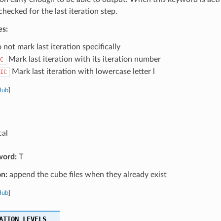
 checked for the last iteration step.
es:
not mark last iteration specifically
Mark last iteration with its iteration number
C
Mark last iteration with lowercase letter l
IC
Hub
]
cal
word:
T
on:
append the cube files when they already exist
Hub
]
ATION_LEVELS