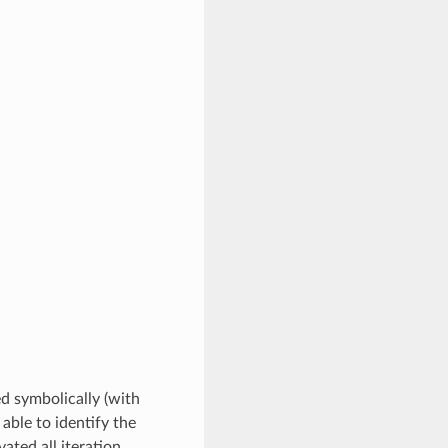
ed symbolically (with
 able to identify the
ated all iteration