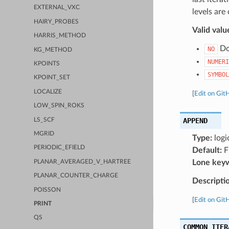
EXTERNAL_VXC
levels are
HAIRY_PROBES
Valid valu
HARRIS_METHOD
Do 
NO
KG_METHOD
NUMERI
KPOINTS
SYMBOL
KPOINT_SET
LOCALIZE
[
Edit on Git
LOW_SPIN_ROKS
APPEND
LS_SCF
MGRID
Type:
logi
PERIODIC_EFIELD
Default:
F
Lone key
PLANAR_AVERAGED_V_HARTREE
PLANAR_COUNTER_CHARGE
Descripti
POISSON
[
Edit on Git
PRINT
QS
COMMON_ITER