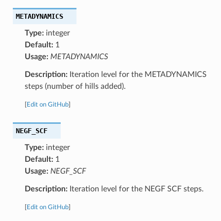
METADYNAMICS
Type:
integer
Default:
1
Usage:
METADYNAMICS
Description:
Iteration level for the METADYNAMICS
steps (number of hills added).
[
Edit on GitHub
]
NEGF_SCF
Type:
integer
Default:
1
Usage:
NEGF_SCF
Description:
Iteration level for the NEGF SCF steps.
[
Edit on GitHub
]