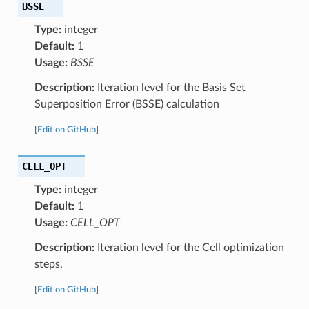
BSSE
Type:
integer
Default:
1
Usage:
BSSE
Description:
Iteration level for the Basis Set
Superposition Error (BSSE) calculation
[
Edit on GitHub
]
CELL_OPT
Type:
integer
Default:
1
Usage:
CELL_OPT
Description:
Iteration level for the Cell optimization
steps.
[
Edit on GitHub
]