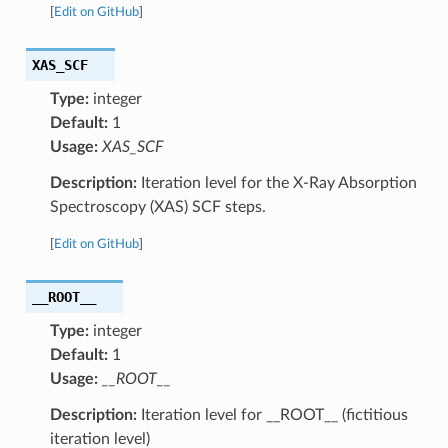
[
Edit on GitHub
]
XAS_SCF
Type:
integer
Default:
1
Usage:
XAS_SCF
Description:
Iteration level for the X-Ray Absorption
Spectroscopy (XAS) SCF steps.
[
Edit on GitHub
]
__ROOT__
Type:
integer
Default:
1
Usage:
__ROOT__
Description:
Iteration level for __ROOT__ (fictitious
iteration level)