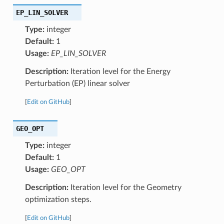
EP_LIN_SOLVER
Type:
integer
Default:
1
Usage:
EP_LIN_SOLVER
Description:
Iteration level for the Energy
Perturbation (EP) linear solver
[
Edit on GitHub
]
GEO_OPT
Type:
integer
Default:
1
Usage:
GEO_OPT
Description:
Iteration level for the Geometry
optimization steps.
[
Edit on GitHub
]