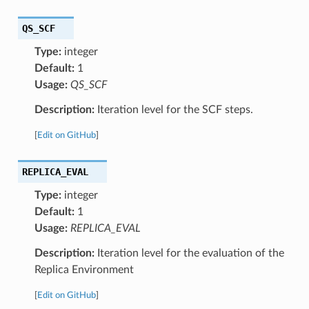
QS_SCF
Type:
integer
Default:
1
Usage:
QS_SCF
Description:
Iteration level for the SCF steps.
[
Edit on GitHub
]
REPLICA_EVAL
Type:
integer
Default:
1
Usage:
REPLICA_EVAL
Description:
Iteration level for the evaluation of the
Replica Environment
[
Edit on GitHub
]