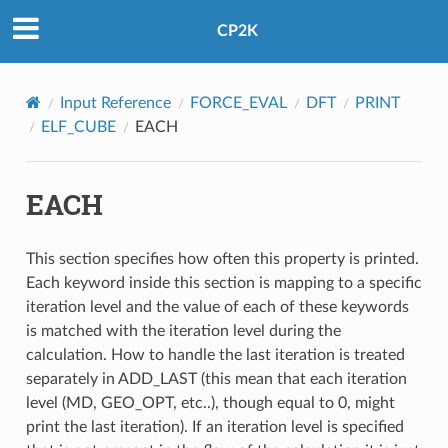
CP2K
Input Reference
FORCE_EVAL
DFT
PRINT
ELF_CUBE
EACH
EACH
This section specifies how often this property is printed.
Each keyword inside this section is mapping to a specific
iteration level and the value of each of these keywords
is matched with the iteration level during the
calculation. How to handle the last iteration is treated
separately in ADD_LAST (this mean that each iteration
level (MD, GEO_OPT, etc..), though equal to 0, might
print the last iteration). If an iteration level is specified