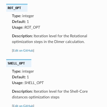
ROT_OPT
Type:
integer
Default:
1
Usage:
ROT_OPT
Description:
Iteration level for the Rotational
optimization steps in the Dimer calculation.
[
Edit on GitHub
]
SHELL_OPT
Type:
integer
Default:
1
Usage:
SHELL_OPT
Description:
Iteration level for the Shell-Core
distances optimization steps
[
Edit on GitHub
]