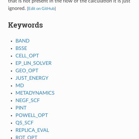
that is not present in the flow of the calculation it is just
ignored.
[
Edit on GitHub
]
Keywords
BAND
BSSE
CELL_OPT
EP_LIN_SOLVER
GEO_OPT
JUST_ENERGY
MD
METADYNAMICS
NEGF_SCF
PINT
POWELL_OPT
QS_SCF
REPLICA_EVAL
ROT_OPT