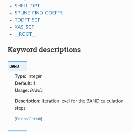
SHELL_OPT
SPLINE_FIND_COEFFS
TDDFT_SCF
XAS_SCF
__ROOT__
Keyword descriptions
BAND
Type:
integer
Default:
1
Usage:
BAND
Description:
Iteration level for the BAND calculation
steps
[
Edit on GitHub
]