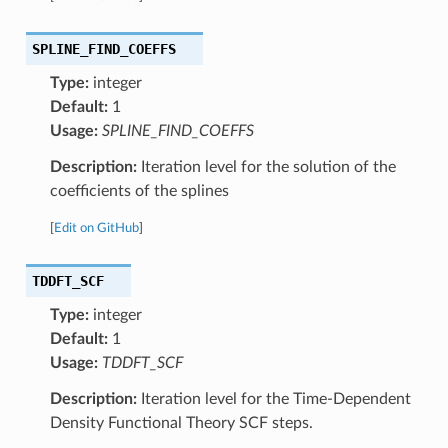
SPLINE_FIND_COEFFS
Type:
integer
Default:
1
Usage:
SPLINE_FIND_COEFFS
Description:
Iteration level for the solution of the
coefficients of the splines
[
Edit on GitHub
]
TDDFT_SCF
Type:
integer
Default:
1
Usage:
TDDFT_SCF
Description:
Iteration level for the Time-Dependent
Density Functional Theory SCF steps.