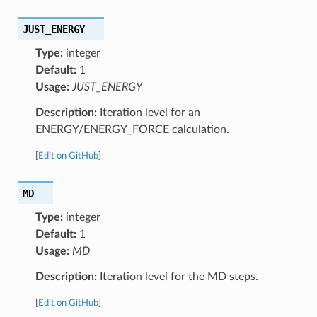
JUST_ENERGY
Type:
integer
Default:
1
Usage:
JUST_ENERGY
Description:
Iteration level for an
ENERGY/ENERGY_FORCE calculation.
[
Edit on GitHub
]
MD
Type:
integer
Default:
1
Usage:
MD
Description:
Iteration level for the MD steps.
[
Edit on GitHub
]