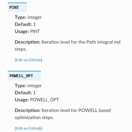
PINT
Type:
integer
Default:
1
Usage:
PINT
Description:
Iteration level for the Path integral md
steps.
[
Edit on GitHub
]
POWELL_OPT
Type:
integer
Default:
1
Usage:
POWELL_OPT
Description:
Iteration level for POWELL based
optimization steps.
[
Edit on GitHub
]