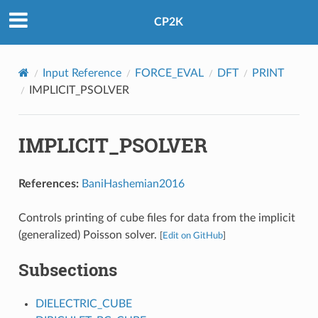
CP2K
Input Reference
FORCE_EVAL
DFT
PRINT
IMPLICIT_PSOLVER
IMPLICIT_PSOLVER
References:
BaniHashemian2016
Controls printing of cube files for data from the implicit
(generalized) Poisson solver.
[
Edit on GitHub
]
Subsections
DIELECTRIC_CUBE