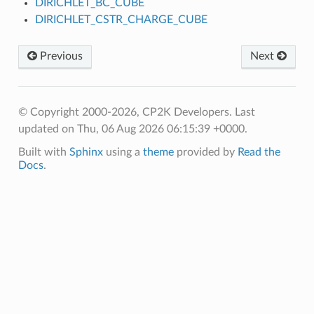
DIRICHLET_BC_CUBE
DIRICHLET_CSTR_CHARGE_CUBE
Previous
Next
© Copyright 2000-2026, CP2K Developers.
Last
updated on Thu, 06 Aug 2026 06:15:39 +0000.
Built with
Sphinx
using a
theme
provided by
Read the
Docs
.