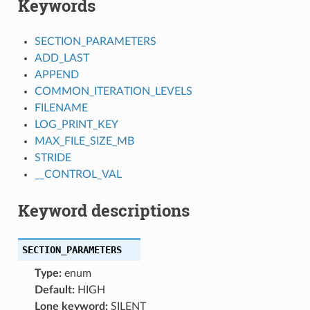
Keywords
SECTION_PARAMETERS
ADD_LAST
APPEND
COMMON_ITERATION_LEVELS
FILENAME
LOG_PRINT_KEY
MAX_FILE_SIZE_MB
STRIDE
__CONTROL_VAL
Keyword descriptions
SECTION_PARAMETERS
Type:
enum
Default:
HIGH
Lone keyword:
SILENT