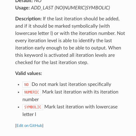
Default:
NO
Usage:
ADD_LAST (NO|NUMERIC|SYMBOLIC)
Description:
If the last iteration should be added,
and if it should be marked symbolically (with
lowercase letter l) or with the iteration number. Not
every iteration level is able to identify the last
iteration early enough to be able to output. When
this keyword is activated all iteration levels are
checked for the last iteration step.
Valid values:
Do not mark last iteration specifically
NO
Mark last iteration with its iteration
NUMERIC
number
Mark last iteration with lowercase
SYMBOLIC
letter l
[
Edit on GitHub
]