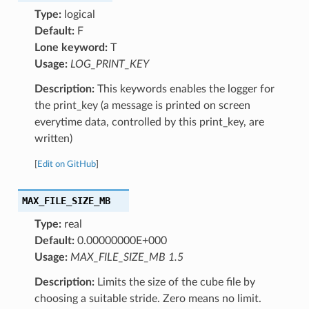
Type:
logical
Default:
F
Lone keyword:
T
Usage:
LOG_PRINT_KEY
Description:
This keywords enables the logger for
the print_key (a message is printed on screen
everytime data, controlled by this print_key, are
written)
[
Edit on GitHub
]
MAX_FILE_SIZE_MB
Type:
real
Default:
0.00000000E+000
Usage:
MAX_FILE_SIZE_MB 1.5
Description:
Limits the size of the cube file by
choosing a suitable stride. Zero means no limit.