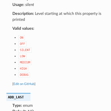
Usage:
silent
Description:
Level starting at which this property is
printed
Valid values:
ON
OFF
SILENT
LOW
MEDIUM
HIGH
DEBUG
[
Edit on GitHub
]
ADD_LAST
Type:
enum