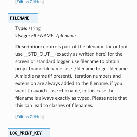
[
Edit on GitHub
]
FILENAME
Type:
string
Usage:
FILENAME ./filename
Description:
controls part of the filename for output.
use __STD_OUT__ (exactly as written here) for the
screen or standard logger. use filename to obtain
projectname-filename. use ./filename to get filename.
A middle name (if present), iteration numbers and
extension are always added to the filename. if you
want to avoid it use =filename, in this case the
filename is always exactly as typed. Please note that
this can lead to clashes of filenames.
[
Edit on GitHub
]
LOG_PRINT_KEY