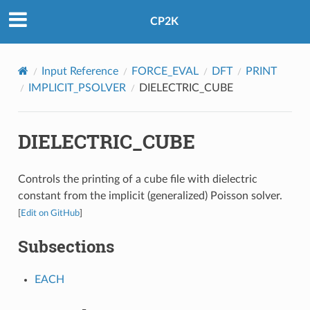
CP2K
Input Reference
FORCE_EVAL
DFT
PRINT
IMPLICIT_PSOLVER
DIELECTRIC_CUBE
DIELECTRIC_CUBE
Controls the printing of a cube file with dielectric
constant from the implicit (generalized) Poisson solver.
[
Edit on GitHub
]
Subsections
EACH