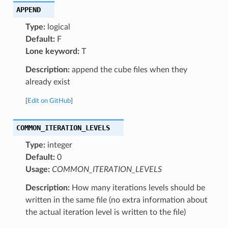
APPEND
Type:
logical
Default:
F
Lone keyword:
T
Description:
append the cube files when they
already exist
[
Edit on GitHub
]
COMMON_ITERATION_LEVELS
Type:
integer
Default:
0
Usage:
COMMON_ITERATION_LEVELS
Description:
How many iterations levels should be
written in the same file (no extra information about
the actual iteration level is written to the file)