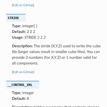
[
Edit on GitHub
]
STRIDE
Type:
integer[ ]
Default:
2 2 2
Usage:
STRIDE 2 2 2
Description:
The stride (X,Y,Z) used to write the cube
file (larger values result in smaller cube files). You can
provide 3 numbers (for X,Y,Z) or 1 number valid for
all components.
[
Edit on GitHub
]
__CONTROL_VAL
Type:
integer
Default:
8