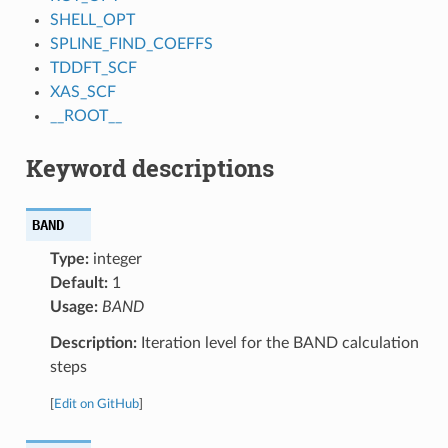
SHELL_OPT
SPLINE_FIND_COEFFS
TDDFT_SCF
XAS_SCF
__ROOT__
Keyword descriptions
BAND
Type:
integer
Default:
1
Usage:
BAND
Description:
Iteration level for the BAND calculation
steps
[
Edit on GitHub
]