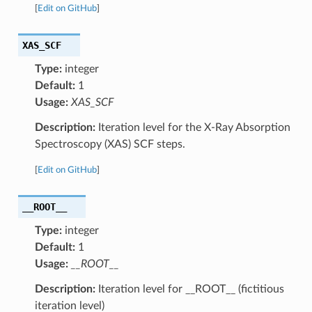
[
Edit on GitHub
]
XAS_SCF
Type:
integer
Default:
1
Usage:
XAS_SCF
Description:
Iteration level for the X-Ray Absorption
Spectroscopy (XAS) SCF steps.
[
Edit on GitHub
]
__ROOT__
Type:
integer
Default:
1
Usage:
__ROOT__
Description:
Iteration level for __ROOT__ (fictitious
iteration level)