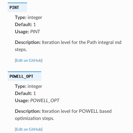
PINT
Type:
integer
Default:
1
Usage:
PINT
Description:
Iteration level for the Path integral md
steps.
[
Edit on GitHub
]
POWELL_OPT
Type:
integer
Default:
1
Usage:
POWELL_OPT
Description:
Iteration level for POWELL based
optimization steps.
[
Edit on GitHub
]