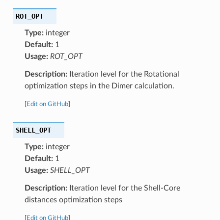
ROT_OPT
Type:
integer
Default:
1
Usage:
ROT_OPT
Description:
Iteration level for the Rotational
optimization steps in the Dimer calculation.
[
Edit on GitHub
]
SHELL_OPT
Type:
integer
Default:
1
Usage:
SHELL_OPT
Description:
Iteration level for the Shell-Core
distances optimization steps
[
Edit on GitHub
]