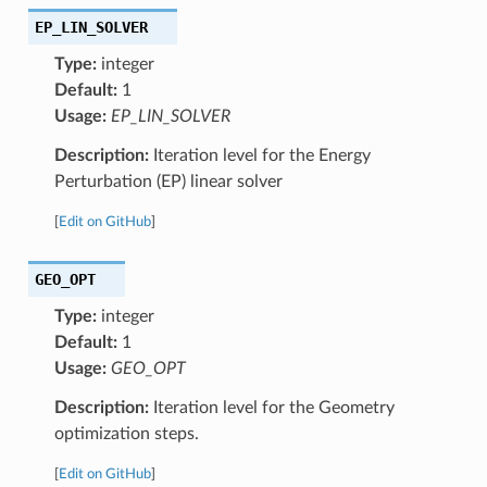
EP_LIN_SOLVER
Type:
integer
Default:
1
Usage:
EP_LIN_SOLVER
Description:
Iteration level for the Energy
Perturbation (EP) linear solver
[
Edit on GitHub
]
GEO_OPT
Type:
integer
Default:
1
Usage:
GEO_OPT
Description:
Iteration level for the Geometry
optimization steps.
[
Edit on GitHub
]