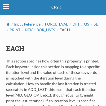
CP2K
Input Reference
FORCE_EVAL
DFT
QS
SE
PRINT
NEIGHBOR_LISTS
EACH
EACH
This section specifies how often this property is printed.
Each keyword inside this section is mapping to a specific
iteration level and the value of each of these keywords
is matched with the iteration level during the
calculation. How to handle the last iteration is treated
separately in ADD_LAST (this mean that each iteration
level (MD, GEO_OPT, etc..), though equal to 0, might
print the last iteration). If an iteration level is specified