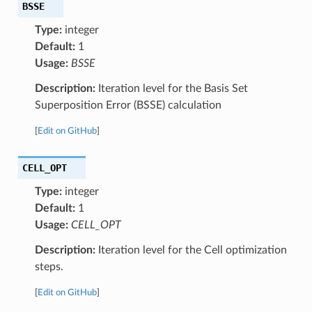
BSSE
Type:
integer
Default:
1
Usage:
BSSE
Description:
Iteration level for the Basis Set
Superposition Error (BSSE) calculation
[
Edit on GitHub
]
CELL_OPT
Type:
integer
Default:
1
Usage:
CELL_OPT
Description:
Iteration level for the Cell optimization
steps.
[
Edit on GitHub
]