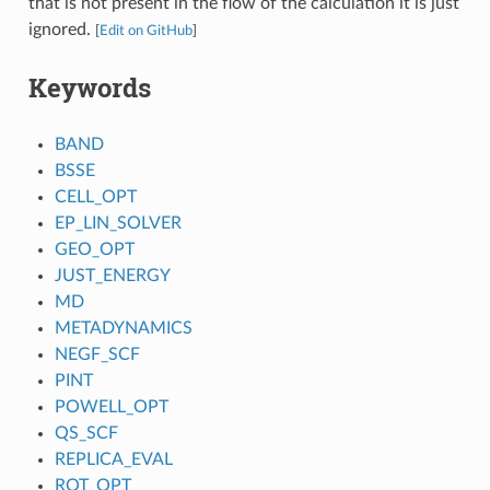
that is not present in the flow of the calculation it is just
ignored.
[
Edit on GitHub
]
Keywords
BAND
BSSE
CELL_OPT
EP_LIN_SOLVER
GEO_OPT
JUST_ENERGY
MD
METADYNAMICS
NEGF_SCF
PINT
POWELL_OPT
QS_SCF
REPLICA_EVAL
ROT_OPT