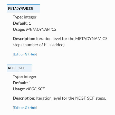
METADYNAMICS
Type:
integer
Default:
1
Usage:
METADYNAMICS
Description:
Iteration level for the METADYNAMICS
steps (number of hills added).
[
Edit on GitHub
]
NEGF_SCF
Type:
integer
Default:
1
Usage:
NEGF_SCF
Description:
Iteration level for the NEGF SCF steps.
[
Edit on GitHub
]