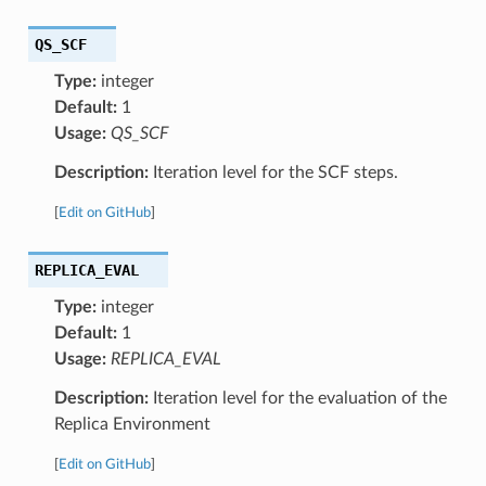
QS_SCF
Type:
integer
Default:
1
Usage:
QS_SCF
Description:
Iteration level for the SCF steps.
[
Edit on GitHub
]
REPLICA_EVAL
Type:
integer
Default:
1
Usage:
REPLICA_EVAL
Description:
Iteration level for the evaluation of the
Replica Environment
[
Edit on GitHub
]