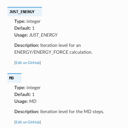
JUST_ENERGY
Type:
integer
Default:
1
Usage:
JUST_ENERGY
Description:
Iteration level for an
ENERGY/ENERGY_FORCE calculation.
[
Edit on GitHub
]
MD
Type:
integer
Default:
1
Usage:
MD
Description:
Iteration level for the MD steps.
[
Edit on GitHub
]