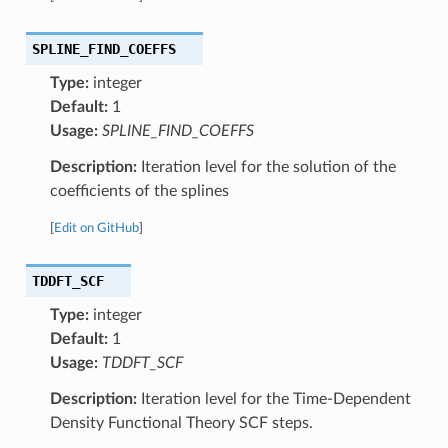
SPLINE_FIND_COEFFS
Type:
integer
Default:
1
Usage:
SPLINE_FIND_COEFFS
Description:
Iteration level for the solution of the
coefficients of the splines
[
Edit on GitHub
]
TDDFT_SCF
Type:
integer
Default:
1
Usage:
TDDFT_SCF
Description:
Iteration level for the Time-Dependent
Density Functional Theory SCF steps.