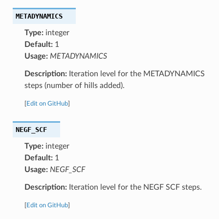
METADYNAMICS
Type:
integer
Default:
1
Usage:
METADYNAMICS
Description:
Iteration level for the METADYNAMICS
steps (number of hills added).
[
Edit on GitHub
]
NEGF_SCF
Type:
integer
Default:
1
Usage:
NEGF_SCF
Description:
Iteration level for the NEGF SCF steps.
[
Edit on GitHub
]