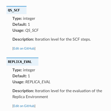
QS_SCF
Type:
integer
Default:
1
Usage:
QS_SCF
Description:
Iteration level for the SCF steps.
[
Edit on GitHub
]
REPLICA_EVAL
Type:
integer
Default:
1
Usage:
REPLICA_EVAL
Description:
Iteration level for the evaluation of the
Replica Environment
[
Edit on GitHub
]