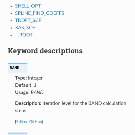
SHELL_OPT
SPLINE_FIND_COEFFS
TDDFT_SCF
XAS_SCF
__ROOT__
Keyword descriptions
BAND
Type:
integer
Default:
1
Usage:
BAND
Description:
Iteration level for the BAND calculation
steps
[
Edit on GitHub
]