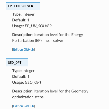
EP_LIN_SOLVER
Type:
integer
Default:
1
Usage:
EP_LIN_SOLVER
Description:
Iteration level for the Energy
Perturbation (EP) linear solver
[
Edit on GitHub
]
GEO_OPT
Type:
integer
Default:
1
Usage:
GEO_OPT
Description:
Iteration level for the Geometry
optimization steps.
[
Edit on GitHub
]