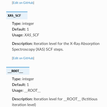
[
Edit on GitHub
]
XAS_SCF
Type:
integer
Default:
1
Usage:
XAS_SCF
Description:
Iteration level for the X-Ray Absorption
Spectroscopy (XAS) SCF steps.
[
Edit on GitHub
]
__ROOT__
Type:
integer
Default:
1
Usage:
__ROOT__
Description:
Iteration level for __ROOT__ (fictitious
iteration level)