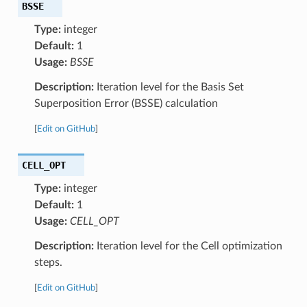
BSSE
Type:
integer
Default:
1
Usage:
BSSE
Description:
Iteration level for the Basis Set
Superposition Error (BSSE) calculation
[
Edit on GitHub
]
CELL_OPT
Type:
integer
Default:
1
Usage:
CELL_OPT
Description:
Iteration level for the Cell optimization
steps.
[
Edit on GitHub
]