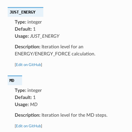
JUST_ENERGY
Type:
integer
Default:
1
Usage:
JUST_ENERGY
Description:
Iteration level for an
ENERGY/ENERGY_FORCE calculation.
[
Edit on GitHub
]
MD
Type:
integer
Default:
1
Usage:
MD
Description:
Iteration level for the MD steps.
[
Edit on GitHub
]