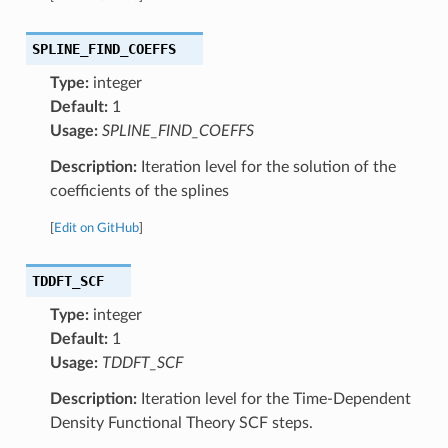
SPLINE_FIND_COEFFS
Type:
integer
Default:
1
Usage:
SPLINE_FIND_COEFFS
Description:
Iteration level for the solution of the
coefficients of the splines
[
Edit on GitHub
]
TDDFT_SCF
Type:
integer
Default:
1
Usage:
TDDFT_SCF
Description:
Iteration level for the Time-Dependent
Density Functional Theory SCF steps.