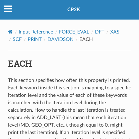
CP2K
Input Reference
FORCE_EVAL
DFT
XAS
SCF
PRINT
DAVIDSON
EACH
EACH
This section specifies how often this property is printed.
Each keyword inside this section is mapping to a specific
iteration level and the value of each of these keywords
is matched with the iteration level during the
calculation. How to handle the last iteration is treated
separately in ADD_LAST (this mean that each iteration
level (MD, GEO_OPT, etc..), though equal to 0, might
print the last iteration). If an iteration level is specified