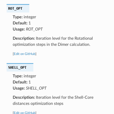
ROT_OPT
Type:
integer
Default:
1
Usage:
ROT_OPT
Description:
Iteration level for the Rotational
optimization steps in the Dimer calculation.
[
Edit on GitHub
]
SHELL_OPT
Type:
integer
Default:
1
Usage:
SHELL_OPT
Description:
Iteration level for the Shell-Core
distances optimization steps
[
Edit on GitHub
]