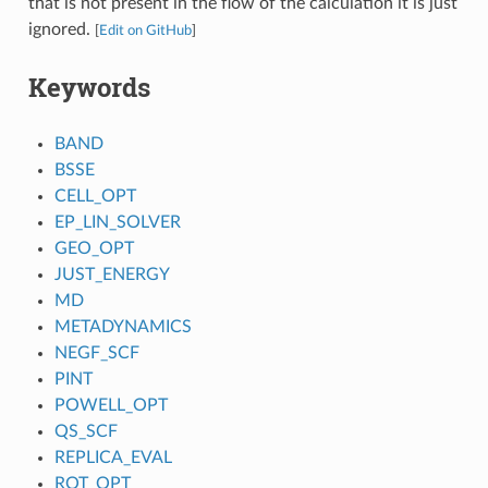
that is not present in the flow of the calculation it is just
ignored.
[
Edit on GitHub
]
Keywords
BAND
BSSE
CELL_OPT
EP_LIN_SOLVER
GEO_OPT
JUST_ENERGY
MD
METADYNAMICS
NEGF_SCF
PINT
POWELL_OPT
QS_SCF
REPLICA_EVAL
ROT_OPT