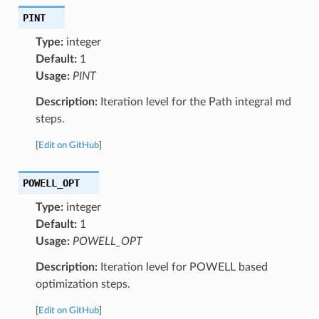
PINT
Type:
integer
Default:
1
Usage:
PINT
Description:
Iteration level for the Path integral md
steps.
[
Edit on GitHub
]
POWELL_OPT
Type:
integer
Default:
1
Usage:
POWELL_OPT
Description:
Iteration level for POWELL based
optimization steps.
[
Edit on GitHub
]