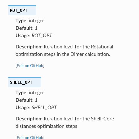
ROT_OPT
Type:
integer
Default:
1
Usage:
ROT_OPT
Description:
Iteration level for the Rotational
optimization steps in the Dimer calculation.
[
Edit on GitHub
]
SHELL_OPT
Type:
integer
Default:
1
Usage:
SHELL_OPT
Description:
Iteration level for the Shell-Core
distances optimization steps
[
Edit on GitHub
]