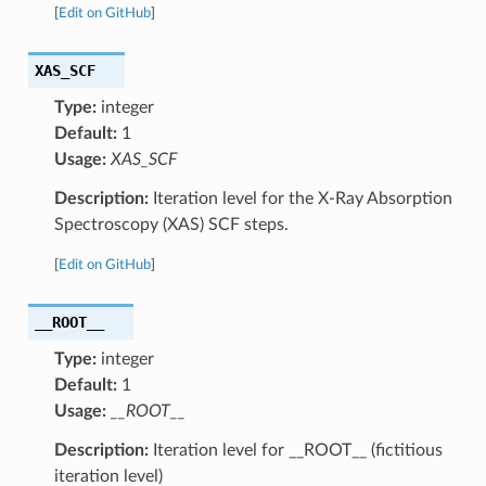
[
Edit on GitHub
]
XAS_SCF
Type:
integer
Default:
1
Usage:
XAS_SCF
Description:
Iteration level for the X-Ray Absorption
Spectroscopy (XAS) SCF steps.
[
Edit on GitHub
]
__ROOT__
Type:
integer
Default:
1
Usage:
__ROOT__
Description:
Iteration level for __ROOT__ (fictitious
iteration level)