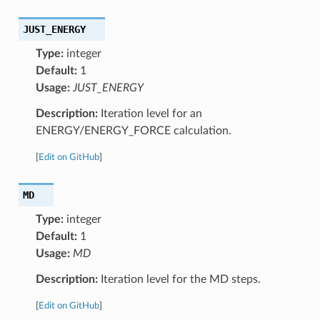
JUST_ENERGY
Type:
integer
Default:
1
Usage:
JUST_ENERGY
Description:
Iteration level for an
ENERGY/ENERGY_FORCE calculation.
[
Edit on GitHub
]
MD
Type:
integer
Default:
1
Usage:
MD
Description:
Iteration level for the MD steps.
[
Edit on GitHub
]