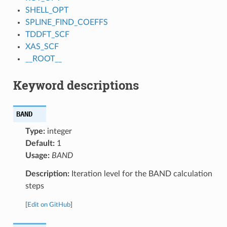
SHELL_OPT
SPLINE_FIND_COEFFS
TDDFT_SCF
XAS_SCF
__ROOT__
Keyword descriptions
BAND
Type:
integer
Default:
1
Usage:
BAND
Description:
Iteration level for the BAND calculation
steps
[
Edit on GitHub
]