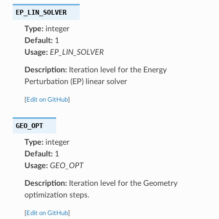
EP_LIN_SOLVER
Type:
integer
Default:
1
Usage:
EP_LIN_SOLVER
Description:
Iteration level for the Energy
Perturbation (EP) linear solver
[
Edit on GitHub
]
GEO_OPT
Type:
integer
Default:
1
Usage:
GEO_OPT
Description:
Iteration level for the Geometry
optimization steps.
[
Edit on GitHub
]