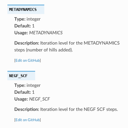
METADYNAMICS
Type:
integer
Default:
1
Usage:
METADYNAMICS
Description:
Iteration level for the METADYNAMICS
steps (number of hills added).
[
Edit on GitHub
]
NEGF_SCF
Type:
integer
Default:
1
Usage:
NEGF_SCF
Description:
Iteration level for the NEGF SCF steps.
[
Edit on GitHub
]