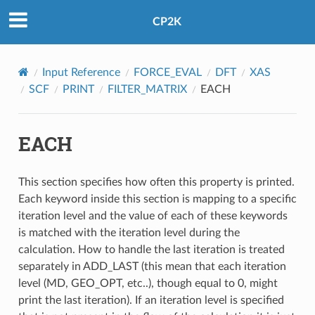
CP2K
Input Reference
FORCE_EVAL
DFT
XAS
SCF
PRINT
FILTER_MATRIX
EACH
EACH
This section specifies how often this property is printed.
Each keyword inside this section is mapping to a specific
iteration level and the value of each of these keywords
is matched with the iteration level during the
calculation. How to handle the last iteration is treated
separately in ADD_LAST (this mean that each iteration
level (MD, GEO_OPT, etc..), though equal to 0, might
print the last iteration). If an iteration level is specified