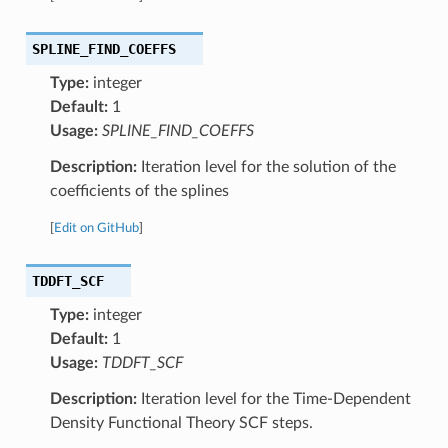
SPLINE_FIND_COEFFS
Type:
integer
Default:
1
Usage:
SPLINE_FIND_COEFFS
Description:
Iteration level for the solution of the
coefficients of the splines
[
Edit on GitHub
]
TDDFT_SCF
Type:
integer
Default:
1
Usage:
TDDFT_SCF
Description:
Iteration level for the Time-Dependent
Density Functional Theory SCF steps.