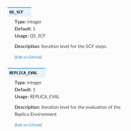
QS_SCF
Type:
integer
Default:
1
Usage:
QS_SCF
Description:
Iteration level for the SCF steps.
[
Edit on GitHub
]
REPLICA_EVAL
Type:
integer
Default:
1
Usage:
REPLICA_EVAL
Description:
Iteration level for the evaluation of the
Replica Environment
[
Edit on GitHub
]