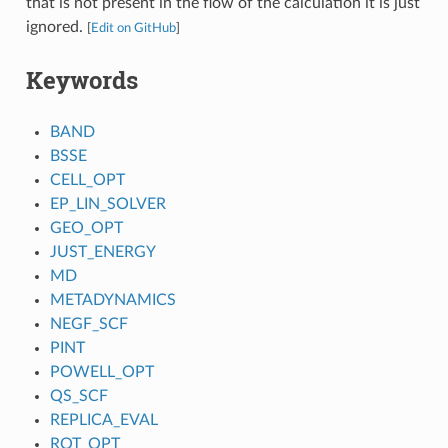
that is not present in the flow of the calculation it is just
ignored.
[
Edit on GitHub
]
Keywords
BAND
BSSE
CELL_OPT
EP_LIN_SOLVER
GEO_OPT
JUST_ENERGY
MD
METADYNAMICS
NEGF_SCF
PINT
POWELL_OPT
QS_SCF
REPLICA_EVAL
ROT_OPT