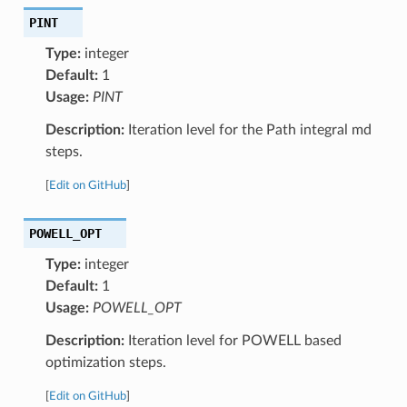
PINT
Type:
integer
Default:
1
Usage:
PINT
Description:
Iteration level for the Path integral md
steps.
[
Edit on GitHub
]
POWELL_OPT
Type:
integer
Default:
1
Usage:
POWELL_OPT
Description:
Iteration level for POWELL based
optimization steps.
[
Edit on GitHub
]