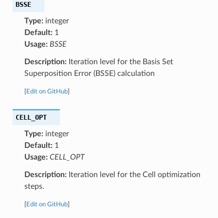
BSSE
Type:
integer
Default:
1
Usage:
BSSE
Description:
Iteration level for the Basis Set
Superposition Error (BSSE) calculation
[
Edit on GitHub
]
CELL_OPT
Type:
integer
Default:
1
Usage:
CELL_OPT
Description:
Iteration level for the Cell optimization
steps.
[
Edit on GitHub
]