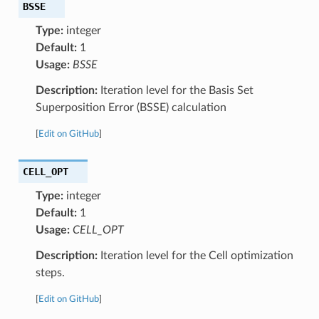
BSSE
Type:
integer
Default:
1
Usage:
BSSE
Description:
Iteration level for the Basis Set
Superposition Error (BSSE) calculation
[
Edit on GitHub
]
CELL_OPT
Type:
integer
Default:
1
Usage:
CELL_OPT
Description:
Iteration level for the Cell optimization
steps.
[
Edit on GitHub
]