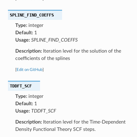
SPLINE_FIND_COEFFS
Type:
integer
Default:
1
Usage:
SPLINE_FIND_COEFFS
Description:
Iteration level for the solution of the
coefficients of the splines
[
Edit on GitHub
]
TDDFT_SCF
Type:
integer
Default:
1
Usage:
TDDFT_SCF
Description:
Iteration level for the Time-Dependent
Density Functional Theory SCF steps.