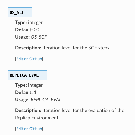
QS_SCF
Type:
integer
Default:
20
Usage:
QS_SCF
Description:
Iteration level for the SCF steps.
[
Edit on GitHub
]
REPLICA_EVAL
Type:
integer
Default:
1
Usage:
REPLICA_EVAL
Description:
Iteration level for the evaluation of the
Replica Environment
[
Edit on GitHub
]