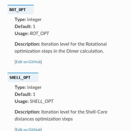
ROT_OPT
Type:
integer
Default:
1
Usage:
ROT_OPT
Description:
Iteration level for the Rotational
optimization steps in the Dimer calculation.
[
Edit on GitHub
]
SHELL_OPT
Type:
integer
Default:
1
Usage:
SHELL_OPT
Description:
Iteration level for the Shell-Core
distances optimization steps
[
Edit on GitHub
]