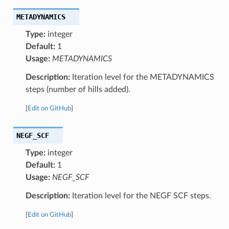
METADYNAMICS
Type:
integer
Default:
1
Usage:
METADYNAMICS
Description:
Iteration level for the METADYNAMICS
steps (number of hills added).
[
Edit on GitHub
]
NEGF_SCF
Type:
integer
Default:
1
Usage:
NEGF_SCF
Description:
Iteration level for the NEGF SCF steps.
[
Edit on GitHub
]