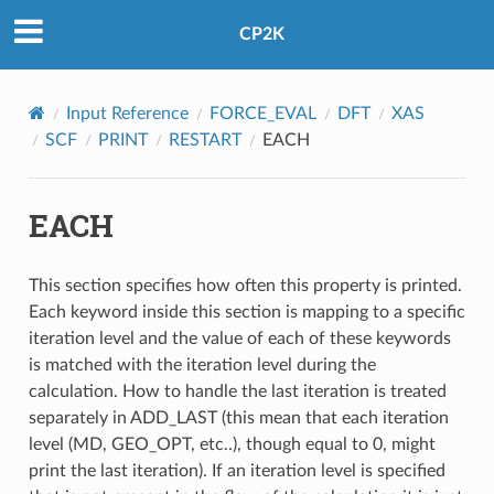
CP2K
Input Reference
FORCE_EVAL
DFT
XAS
SCF
PRINT
RESTART
EACH
EACH
This section specifies how often this property is printed.
Each keyword inside this section is mapping to a specific
iteration level and the value of each of these keywords
is matched with the iteration level during the
calculation. How to handle the last iteration is treated
separately in ADD_LAST (this mean that each iteration
level (MD, GEO_OPT, etc..), though equal to 0, might
print the last iteration). If an iteration level is specified