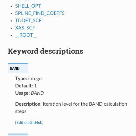
SHELL_OPT
SPLINE_FIND_COEFFS
TDDFT_SCF
XAS_SCF
__ROOT__
Keyword descriptions
BAND
Type:
integer
Default:
1
Usage:
BAND
Description:
Iteration level for the BAND calculation
steps
[
Edit on GitHub
]