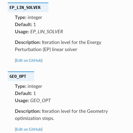
EP_LIN_SOLVER
Type:
integer
Default:
1
Usage:
EP_LIN_SOLVER
Description:
Iteration level for the Energy
Perturbation (EP) linear solver
[
Edit on GitHub
]
GEO_OPT
Type:
integer
Default:
1
Usage:
GEO_OPT
Description:
Iteration level for the Geometry
optimization steps.
[
Edit on GitHub
]