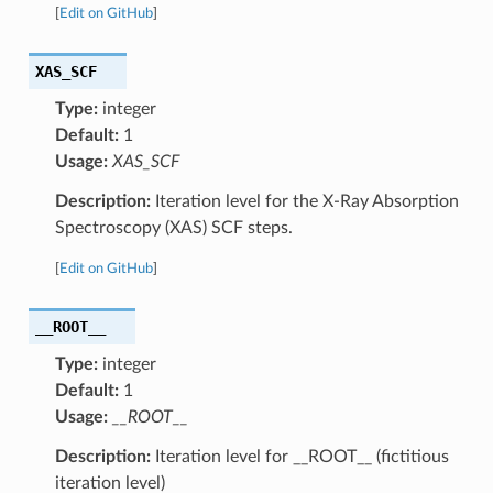
[
Edit on GitHub
]
XAS_SCF
Type:
integer
Default:
1
Usage:
XAS_SCF
Description:
Iteration level for the X-Ray Absorption
Spectroscopy (XAS) SCF steps.
[
Edit on GitHub
]
__ROOT__
Type:
integer
Default:
1
Usage:
__ROOT__
Description:
Iteration level for __ROOT__ (fictitious
iteration level)