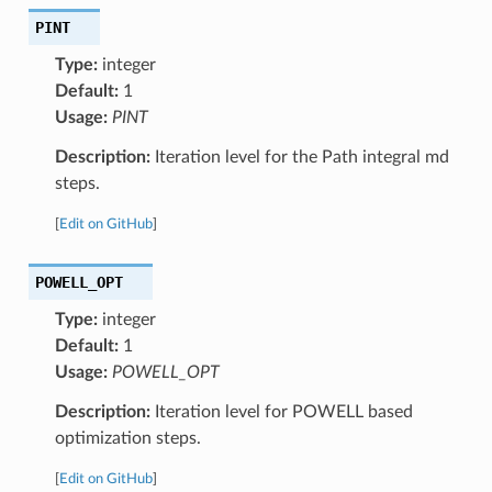
PINT
Type:
integer
Default:
1
Usage:
PINT
Description:
Iteration level for the Path integral md
steps.
[
Edit on GitHub
]
POWELL_OPT
Type:
integer
Default:
1
Usage:
POWELL_OPT
Description:
Iteration level for POWELL based
optimization steps.
[
Edit on GitHub
]