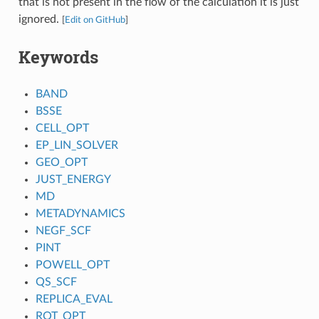
that is not present in the flow of the calculation it is just
ignored.
[
Edit on GitHub
]
Keywords
BAND
BSSE
CELL_OPT
EP_LIN_SOLVER
GEO_OPT
JUST_ENERGY
MD
METADYNAMICS
NEGF_SCF
PINT
POWELL_OPT
QS_SCF
REPLICA_EVAL
ROT_OPT