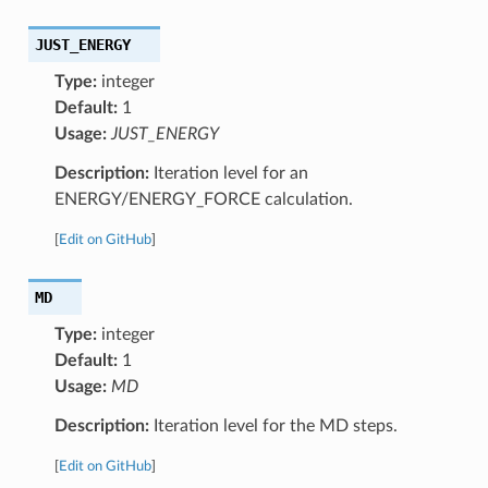
JUST_ENERGY
Type:
integer
Default:
1
Usage:
JUST_ENERGY
Description:
Iteration level for an
ENERGY/ENERGY_FORCE calculation.
[
Edit on GitHub
]
MD
Type:
integer
Default:
1
Usage:
MD
Description:
Iteration level for the MD steps.
[
Edit on GitHub
]