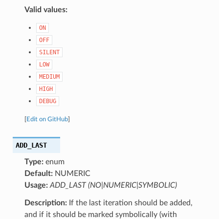
Valid values:
ON
OFF
SILENT
LOW
MEDIUM
HIGH
DEBUG
[
Edit on GitHub
]
ADD_LAST
Type:
enum
Default:
NUMERIC
Usage:
ADD_LAST (NO|NUMERIC|SYMBOLIC)
Description:
If the last iteration should be added,
and if it should be marked symbolically (with