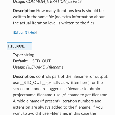
Usage:
COMMON_ITERATION_LEVELS
Description:
How many iterations levels should be
written in the same file (no extra information about
the actual iteration level is written to the file)
[
Edit on GitHub
]
FILENAME
Type:
string
Default:
__STD_OUT__
Usage:
FILENAME ./filename
Description:
controls part of the filename for output.
use __STD_OUT__ (exactly as written here) for the
screen or standard logger. use filename to obtain
projectname-filename. use ./filename to get filename.
A middle name (if present), iteration numbers and
extension are always added to the filename. if you
want to avoid it use =filename, in this case the