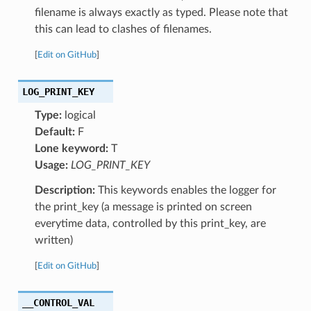
filename is always exactly as typed. Please note that
this can lead to clashes of filenames.
[
Edit on GitHub
]
LOG_PRINT_KEY
Type:
logical
Default:
F
Lone keyword:
T
Usage:
LOG_PRINT_KEY
Description:
This keywords enables the logger for
the print_key (a message is printed on screen
everytime data, controlled by this print_key, are
written)
[
Edit on GitHub
]
__CONTROL_VAL