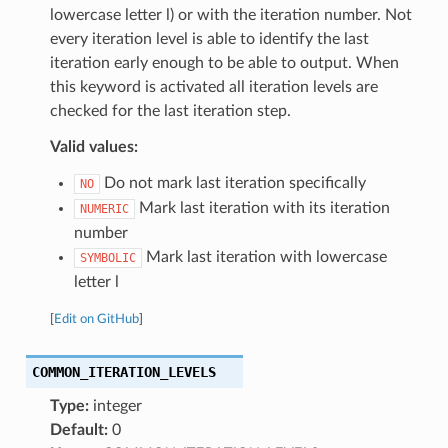
lowercase letter l) or with the iteration number. Not
every iteration level is able to identify the last
iteration early enough to be able to output. When
this keyword is activated all iteration levels are
checked for the last iteration step.
Valid values:
Do not mark last iteration specifically
NO
Mark last iteration with its iteration
NUMERIC
number
Mark last iteration with lowercase
SYMBOLIC
letter l
[
Edit on GitHub
]
COMMON_ITERATION_LEVELS
Type:
integer
Default:
0