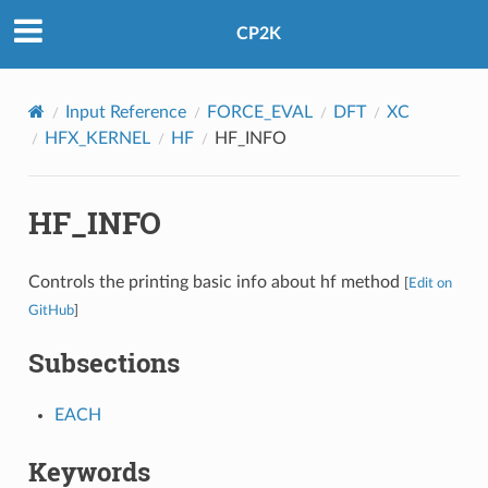
CP2K
Input Reference
FORCE_EVAL
DFT
XC
HFX_KERNEL
HF
HF_INFO
HF_INFO
Controls the printing basic info about hf method
[
Edit on
GitHub
]
Subsections
EACH
Keywords