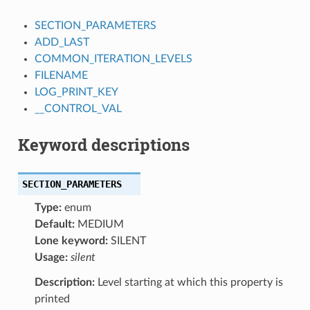
SECTION_PARAMETERS
ADD_LAST
COMMON_ITERATION_LEVELS
FILENAME
LOG_PRINT_KEY
__CONTROL_VAL
Keyword descriptions
SECTION_PARAMETERS
Type:
enum
Default:
MEDIUM
Lone keyword:
SILENT
Usage:
silent
Description:
Level starting at which this property is
printed