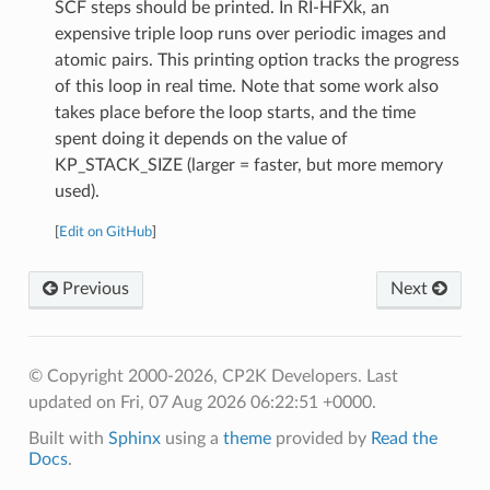
SCF steps should be printed. In RI-HFXk, an
expensive triple loop runs over periodic images and
atomic pairs. This printing option tracks the progress
of this loop in real time. Note that some work also
takes place before the loop starts, and the time
spent doing it depends on the value of
KP_STACK_SIZE (larger = faster, but more memory
used).
[
Edit on GitHub
]
Previous
Next
© Copyright 2000-2026, CP2K Developers.
Last
updated on Fri, 07 Aug 2026 06:22:51 +0000.
Built with
Sphinx
using a
theme
provided by
Read the
Docs
.