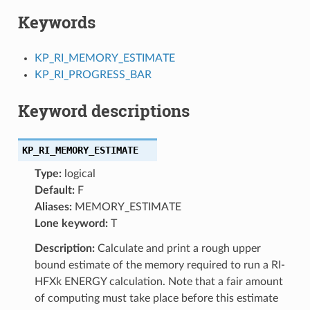
Keywords
KP_RI_MEMORY_ESTIMATE
KP_RI_PROGRESS_BAR
Keyword descriptions
KP_RI_MEMORY_ESTIMATE
Type:
logical
Default:
F
Aliases:
MEMORY_ESTIMATE
Lone keyword:
T
Description:
Calculate and print a rough upper
bound estimate of the memory required to run a RI-
HFXk ENERGY calculation. Note that a fair amount
of computing must take place before this estimate