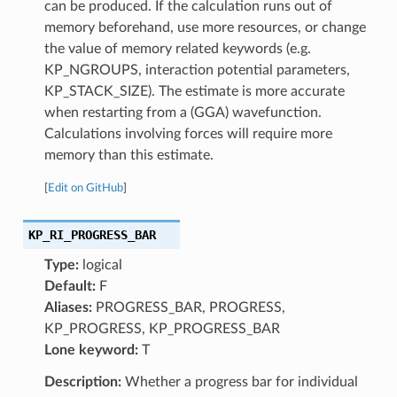
can be produced. If the calculation runs out of
memory beforehand, use more resources, or change
the value of memory related keywords (e.g.
KP_NGROUPS, interaction potential parameters,
KP_STACK_SIZE). The estimate is more accurate
when restarting from a (GGA) wavefunction.
Calculations involving forces will require more
memory than this estimate.
[
Edit on GitHub
]
KP_RI_PROGRESS_BAR
Type:
logical
Default:
F
Aliases:
PROGRESS_BAR, PROGRESS,
KP_PROGRESS, KP_PROGRESS_BAR
Lone keyword:
T
Description:
Whether a progress bar for individual