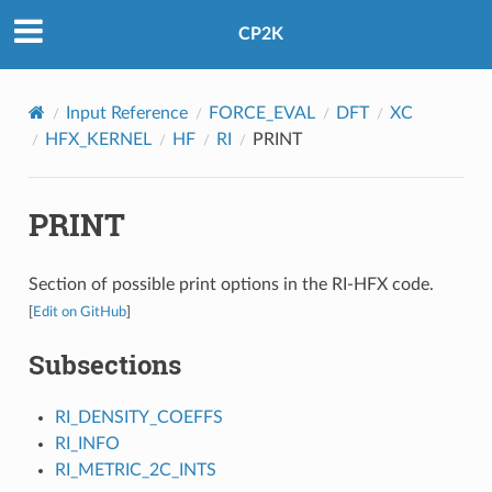
CP2K
Input Reference
FORCE_EVAL
DFT
XC
HFX_KERNEL
HF
RI
PRINT
PRINT
Section of possible print options in the RI-HFX code.
[
Edit on GitHub
]
Subsections
RI_DENSITY_COEFFS
RI_INFO
RI_METRIC_2C_INTS