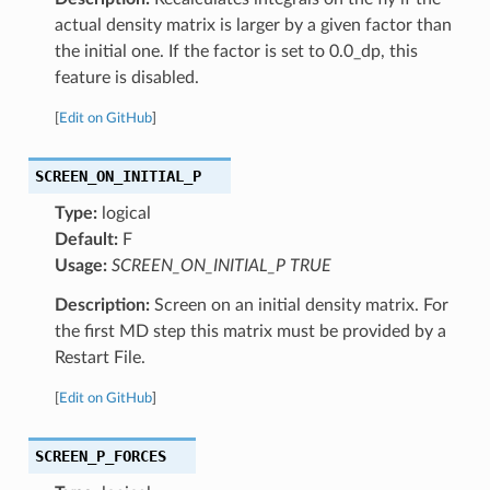
actual density matrix is larger by a given factor than
the initial one. If the factor is set to 0.0_dp, this
feature is disabled.
[
Edit on GitHub
]
SCREEN_ON_INITIAL_P
Type:
logical
Default:
F
Usage:
SCREEN_ON_INITIAL_P TRUE
Description:
Screen on an initial density matrix. For
the first MD step this matrix must be provided by a
Restart File.
[
Edit on GitHub
]
SCREEN_P_FORCES