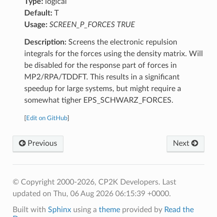
Type:
logical
Default:
T
Usage:
SCREEN_P_FORCES TRUE
Description:
Screens the electronic repulsion
integrals for the forces using the density matrix. Will
be disabled for the response part of forces in
MP2/RPA/TDDFT. This results in a significant
speedup for large systems, but might require a
somewhat tigher EPS_SCHWARZ_FORCES.
[
Edit on GitHub
]
Previous
Next
© Copyright 2000-2026, CP2K Developers.
Last
updated on Thu, 06 Aug 2026 06:15:39 +0000.
Built with
Sphinx
using a
theme
provided by
Read the