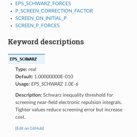
EPS_SCHWARZ_FORCES
P_SCREEN_CORRECTION_FACTOR
SCREEN_ON_INITIAL_P
SCREEN_P_FORCES
Keyword descriptions
EPS_SCHWARZ
Type:
real
Default:
1.00000000E-010
Usage:
EPS_SCHWARZ 1.0E-6
Description:
Schwarz inequality threshold for
screening near-field electronic repulsion integrals.
Tighter values reduce screening error but increase
cost.
[
Edit on GitHub
]