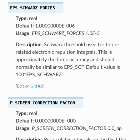
EPS_SCHWARZ_FORCES
Type:
real
Default:
1.00000000E-006
Usage:
EPS_SCHWARZ_FORCES 1.0E-5
Description:
Schwarz threshold used for force-
related electronic repulsion integrals. This is
approximately the force accuracy and should
normally be similar to EPS_SCF. Default value is
100*EPS_SCHWARZ.
[
Edit on GitHub
]
P_SCREEN_CORRECTION_FACTOR
Type:
real
Default:
0.00000000E+000
Usage:
P_SCREEN_CORRECTION_FACTOR 0.0_dp
Description:
Recalculates integrals on the fly if the