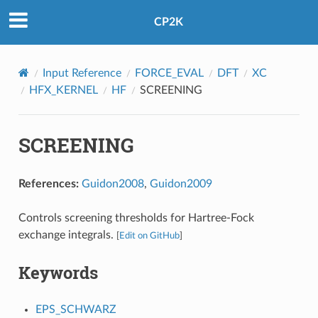
CP2K
Input Reference
FORCE_EVAL
DFT
XC
HFX_KERNEL
HF
SCREENING
SCREENING
References:
Guidon2008
,
Guidon2009
Controls screening thresholds for Hartree-Fock
exchange integrals.
[
Edit on GitHub
]
Keywords
EPS_SCHWARZ