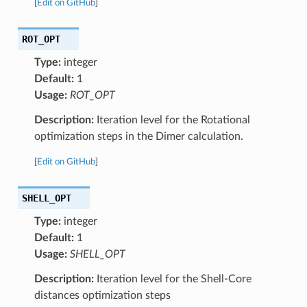
[
Edit on GitHub
]
ROT_OPT
Type:
integer
Default:
1
Usage:
ROT_OPT
Description:
Iteration level for the Rotational
optimization steps in the Dimer calculation.
[
Edit on GitHub
]
SHELL_OPT
Type:
integer
Default:
1
Usage:
SHELL_OPT
Description:
Iteration level for the Shell-Core
distances optimization steps