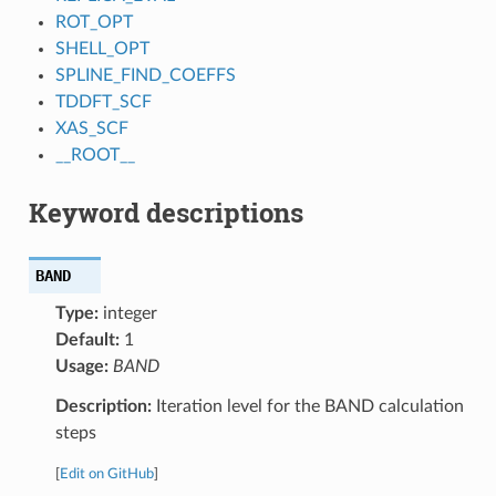
ROT_OPT
SHELL_OPT
SPLINE_FIND_COEFFS
TDDFT_SCF
XAS_SCF
__ROOT__
Keyword descriptions
BAND
Type:
integer
Default:
1
Usage:
BAND
Description:
Iteration level for the BAND calculation
steps
[
Edit on GitHub
]