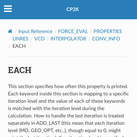
CP2K
Input Reference
FORCE_EVAL
PROPERTIES
LINRES
VCD
INTERPOLATOR
CONV_INFO
EACH
EACH
This section specifies how often this property is printed.
Each keyword inside this section is mapping to a specific
iteration level and the value of each of these keywords
is matched with the iteration level during the
calculation. How to handle the last iteration is treated
separately in ADD_LAST (this mean that each iteration
level (MD, GEO_OPT, etc..), though equal to 0, might