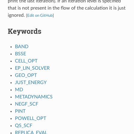
print the last iteration). If an iteration level is specified
that is not present in the flow of the calculation it is just
ignored.
[
Edit on GitHub
]
Keywords
BAND
BSSE
CELL_OPT
EP_LIN_SOLVER
GEO_OPT
JUST_ENERGY
MD
METADYNAMICS
NEGF_SCF
PINT
POWELL_OPT
QS_SCF
REPLICA_EVAL