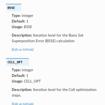
BSSE
Type:
integer
Default:
1
Usage:
BSSE
Description:
Iteration level for the Basis Set
Superposition Error (BSSE) calculation
[
Edit on GitHub
]
CELL_OPT
Type:
integer
Default:
1
Usage:
CELL_OPT
Description:
Iteration level for the Cell optimization
steps.
[
Edit on GitHub
]