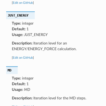
[
Edit on GitHub
]
JUST_ENERGY
Type:
integer
Default:
1
Usage:
JUST_ENERGY
Description:
Iteration level for an
ENERGY/ENERGY_FORCE calculation.
[
Edit on GitHub
]
MD
Type:
integer
Default:
1
Usage:
MD
Description:
Iteration level for the MD steps.