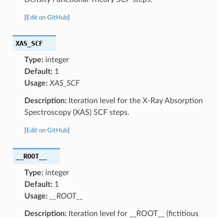
[
Edit on GitHub
]
XAS_SCF
Type:
integer
Default:
1
Usage:
XAS_SCF
Description:
Iteration level for the X-Ray Absorption
Spectroscopy (XAS) SCF steps.
[
Edit on GitHub
]
__ROOT__
Type:
integer
Default:
1
Usage:
__ROOT__
Description:
Iteration level for __ROOT__ (fictitious