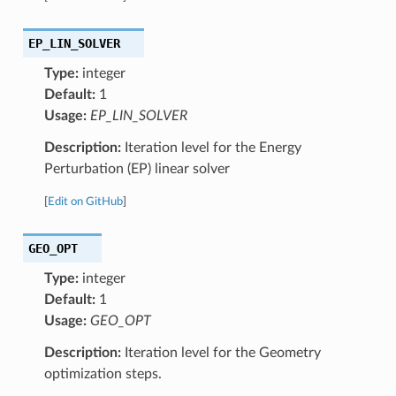
EP_LIN_SOLVER
Type:
integer
Default:
1
Usage:
EP_LIN_SOLVER
Description:
Iteration level for the Energy
Perturbation (EP) linear solver
[
Edit on GitHub
]
GEO_OPT
Type:
integer
Default:
1
Usage:
GEO_OPT
Description:
Iteration level for the Geometry
optimization steps.