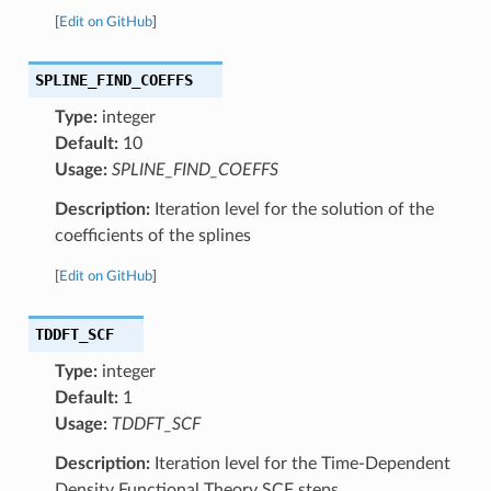
[
Edit on GitHub
]
SPLINE_FIND_COEFFS
Type:
integer
Default:
10
Usage:
SPLINE_FIND_COEFFS
Description:
Iteration level for the solution of the
coefficients of the splines
[
Edit on GitHub
]
TDDFT_SCF
Type:
integer
Default:
1
Usage:
TDDFT_SCF
Description:
Iteration level for the Time-Dependent
Density Functional Theory SCF steps.