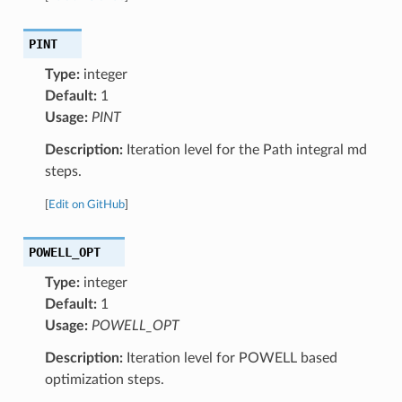
PINT
Type:
integer
Default:
1
Usage:
PINT
Description:
Iteration level for the Path integral md
steps.
[
Edit on GitHub
]
POWELL_OPT
Type:
integer
Default:
1
Usage:
POWELL_OPT
Description:
Iteration level for POWELL based
optimization steps.