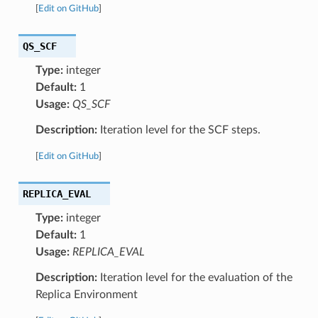
[
Edit on GitHub
]
QS_SCF
Type:
integer
Default:
1
Usage:
QS_SCF
Description:
Iteration level for the SCF steps.
[
Edit on GitHub
]
REPLICA_EVAL
Type:
integer
Default:
1
Usage:
REPLICA_EVAL
Description:
Iteration level for the evaluation of the
Replica Environment