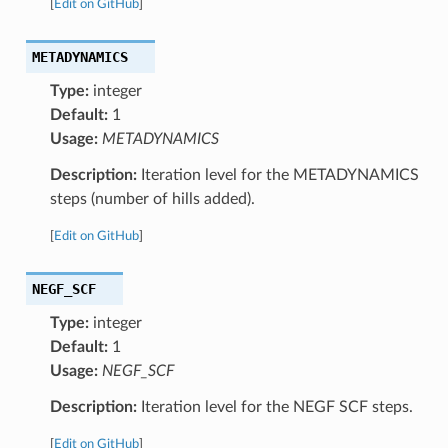
[
Edit on GitHub
]
METADYNAMICS
Type:
integer
Default:
1
Usage:
METADYNAMICS
Description:
Iteration level for the METADYNAMICS
steps (number of hills added).
[
Edit on GitHub
]
NEGF_SCF
Type:
integer
Default:
1
Usage:
NEGF_SCF
Description:
Iteration level for the NEGF SCF steps.
[
Edit on GitHub
]