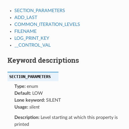
SECTION_PARAMETERS
ADD_LAST
COMMON_ITERATION_LEVELS
FILENAME
LOG_PRINT_KEY
__CONTROL_VAL
Keyword descriptions
SECTION_PARAMETERS
Type:
enum
Default:
LOW
Lone keyword:
SILENT
Usage:
silent
Description:
Level starting at which this property is
printed