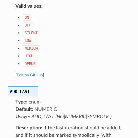
Valid values:
ON
OFF
SILENT
LOW
MEDIUM
HIGH
DEBUG
[
Edit on GitHub
]
ADD_LAST
Type:
enum
Default:
NUMERIC
Usage:
ADD_LAST (NO|NUMERIC|SYMBOLIC)
Description:
If the last iteration should be added,
and if it should be marked symbolically (with