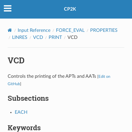
CP2K
Input Reference
FORCE_EVAL
PROPERTIES
LINRES
VCD
PRINT
VCD
VCD
Controls the printing of the APTs and AATs
[
Edit on
GitHub
]
Subsections
EACH
Keywords