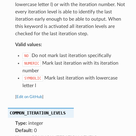
lowercase letter l) or with the iteration number. Not
every iteration level is able to identify the last
iteration early enough to be able to output. When
this keyword is activated all iteration levels are
checked for the last iteration step.
Valid values:
Do not mark last iteration specifically
NO
Mark last iteration with its iteration
NUMERIC
number
Mark last iteration with lowercase
SYMBOLIC
letter l
[
Edit on GitHub
]
COMMON_ITERATION_LEVELS
Type:
integer
Default:
0