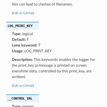
this can lead to clashes of filenames.
[
Edit on GitHub
]
LOG_PRINT_KEY
Type:
logical
Default:
F
Lone keyword:
T
Usage:
LOG_PRINT_KEY
Description:
This keywords enables the logger for
the print_key (a message is printed on screen
everytime data, controlled by this print_key, are
written)
[
Edit on GitHub
]
__CONTROL_VAL
Type:
integer