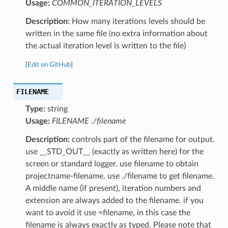
Usage:
COMMON_ITERATION_LEVELS
Description:
How many iterations levels should be
written in the same file (no extra information about
the actual iteration level is written to the file)
[
Edit on GitHub
]
FILENAME
Type:
string
Usage:
FILENAME ./filename
Description:
controls part of the filename for output.
use __STD_OUT__ (exactly as written here) for the
screen or standard logger. use filename to obtain
projectname-filename. use ./filename to get filename.
A middle name (if present), iteration numbers and
extension are always added to the filename. if you
want to avoid it use =filename, in this case the
filename is always exactly as typed. Please note that