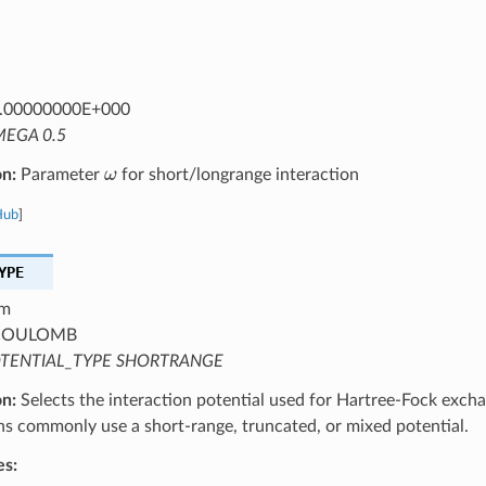
.00000000E+000
EGA 0.5
ω
on:
Parameter
for short/longrange interaction
Hub
]
YPE
m
OULOMB
TENTIAL_TYPE SHORTRANGE
on:
Selects the interaction potential used for Hartree-Fock excha
ns commonly use a short-range, truncated, or mixed potential.
es: