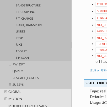
COULOM
BANDSTRUCTURE
SHORTR
ET_COUPLING
LONGRA
FIT_CHARGE
MIX_CL
KUBO_TRANSPORT
GAUSSI
LINRES
MIX_LG
RESP
IDENTI
RIXS
TRUNCA
TDDFPT
MIX_CL
TIP_SCAN
erf has
PW_DFT
[
Edit on Git
QMMM
RESCALE_FORCES
SCALE_COULO
SUBSYS
Type:
real
GLOBAL
Default:
1
MOTION
Usage:
SC
MULTIPLE_FORCE_EVALS