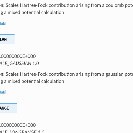
on:
Scales Hartree-Fock contribution arising from a coulomb pote
 a mixed potential calculation
Hub
]
IAN
.00000000E+000
ALE_GAUSSIAN 1.0
on:
Scales Hartree-Fock contribution arising from a gaussian pote
 a mixed potential calculation
Hub
]
ANGE
.00000000E+000
ALE_LONGRANGE 1.0