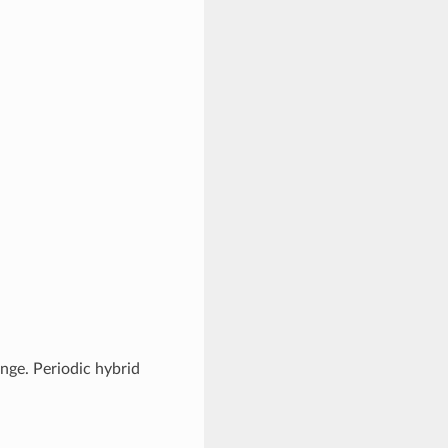
nge. Periodic hybrid