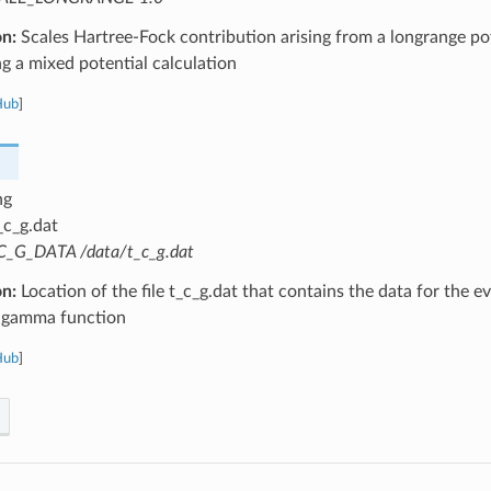
on:
Scales Hartree-Fock contribution arising from a longrange pot
 a mixed potential calculation
Hub
]
ng
_c_g.dat
C_G_DATA /data/t_c_g.dat
on:
Location of the file t_c_g.dat that contains the data for the e
 gamma function
Hub
]