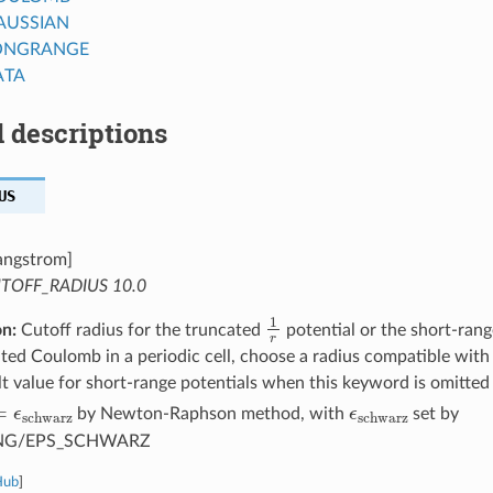
AUSSIAN
ONGRANGE
ATA
 descriptions
US
angstrom]
TOFF_RADIUS 10.0
1
r
on:
Cutoff radius for the truncated
potential or the short-ran
ted Coulomb in a periodic cell, choose a radius compatible with 
t value for short-range potentials when this keyword is omitted
r
=
ϵ
schwarz
ϵ
schwarz
by Newton-Raphson method, with
set by
NG/EPS_SCHWARZ
Hub
]