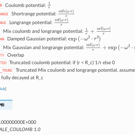
1
r
Coulomb potential:
B
erfc
(
ω
⋅
r
)
r
Shortrange potential:
ANGE
erf
(
ω
⋅
r
)
r
Longrange potential:
NGE
1
r
+
erf
(
ω
⋅
r
)
r
Mix coulomb and longrange potential:
exp
(
−
ω
2
⋅
r
2
)
Damped Gaussian potential:
AN
erf
(
ω
⋅
r
)
r
+
exp
(
−
ω
2
⋅
r
Mix Gaussian and longrange potential:
Overlap
TY
Truncated coulomb potential: if (r < R_c) 1/r else 0
TED
Truncated Mix coulomb and longrange potential, assumes
_TRUNC
 fully decayed at R_c
Hub
]
MB
.00000000E+000
ALE_COULOMB 1.0