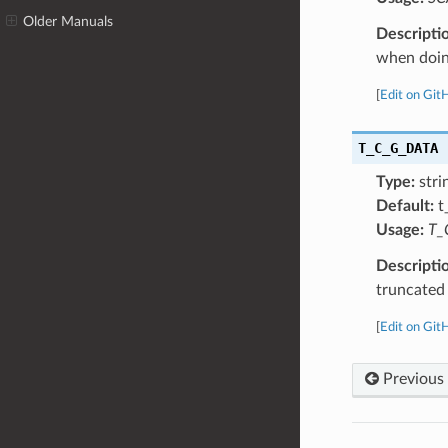
Older Manuals
Descripti
when doing
[
Edit on Git
T_C_G_DATA
Type:
stri
Default:
t
Usage:
T_
Descripti
truncated
[
Edit on Git
Previous