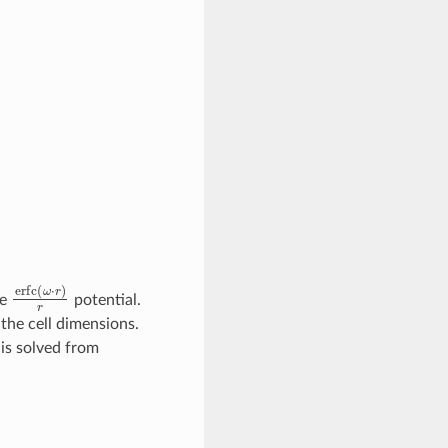
erfc
(
ω
⋅
r
)
r
ge
potential.
the cell dimensions.
 is solved from