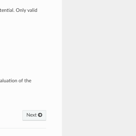
ential. Only valid
valuation of the
Next