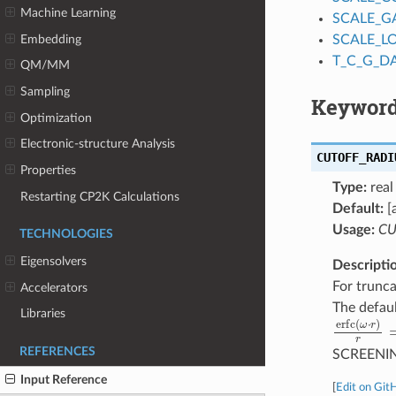
Machine Learning
SCALE_G
Embedding
SCALE_L
T_C_G_D
QM/MM
Sampling
Keyword
Optimization
Electronic-structure Analysis
CUTOFF_RADI
Properties
Type:
real
Restarting CP2K Calculations
Default:
[
Usage:
CU
TECHNOLOGIES
Eigensolvers
Descripti
For trunca
Accelerators
The defaul
Libraries
erfc
(
ω
⋅
r
)
REFERENCES
SCREENI
Input Reference
[
Edit on Git