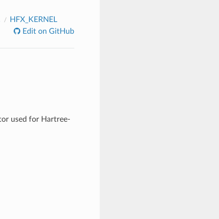
C
HFX_KERNEL
Edit on GitHub
tor used for Hartree-