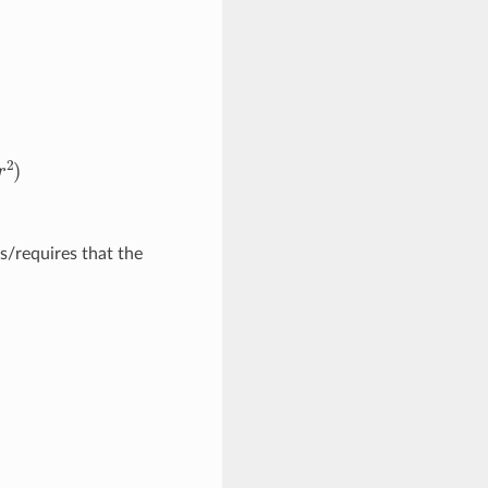
2
)
/requires that the