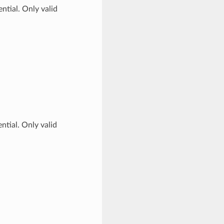
ntial. Only valid
ntial. Only valid