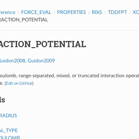
ference
FORCE_EVAL
PROPERTIES
RIXS
TDDFPT
X
RACTION_POTENTIAL
ACTION_POTENTIAL
Guidon2008
,
Guidon2009
oulomb, range-separated, mixed, or truncated interaction opera
e.
[
Edit on GitHub
]
ds
RADIUS
AL_TYPE
COULOMB