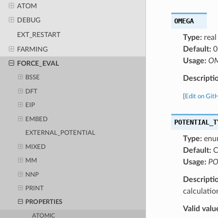
ATOM
DEBUG
OMEGA
EXT_RESTART
Type:
real
Default:
0
FARMING
Usage:
OM
FORCE_EVAL
Descripti
BSSE
DFT
[
Edit on Git
EIP
EMBED
POTENTIAL_T
EXTERNAL_POTENTIAL
Type:
enu
MIXED
Default:
C
MM
Usage:
PO
NNP
Descripti
PRINT
calculatio
PROPERTIES
Valid valu
ATOMIC