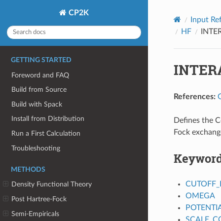
CP2K
Input Re
HF
INTE
GETTING STARTED
INTER
Foreword and FAQ
Build from Source
References:
Build with Spack
Install from Distribution
Defines the C
Fock exchang
Run a First Calculation
Troubleshooting
Keywor
METHODS
CUTOFF_
Density Functional Theory
OMEGA
Post Hartree-Fock
POTENTI
Semi-Empiricals
SCALE_