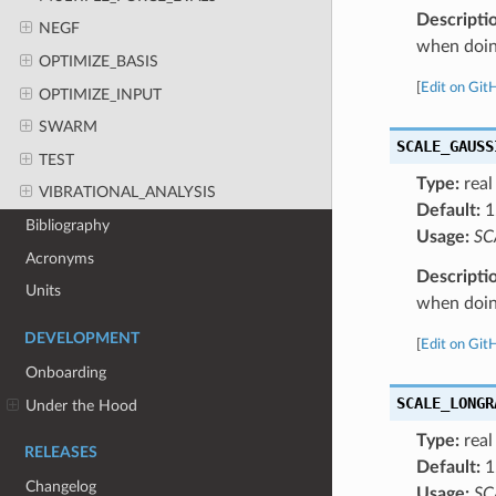
Descripti
NEGF
when doing
OPTIMIZE_BASIS
[
Edit on Git
OPTIMIZE_INPUT
SWARM
SCALE_GAUSS
TEST
Type:
real
VIBRATIONAL_ANALYSIS
Default:
1
Bibliography
Usage:
SC
Acronyms
Descripti
Units
when doing
DEVELOPMENT
[
Edit on Git
Onboarding
SCALE_LONGR
Under the Hood
Type:
real
RELEASES
Default:
1
Changelog
Usage:
SC