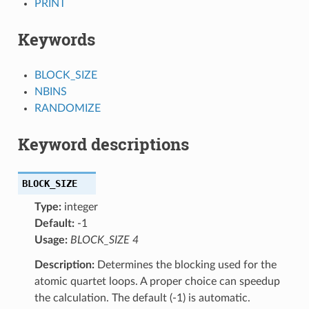
PRINT
Keywords
BLOCK_SIZE
NBINS
RANDOMIZE
Keyword descriptions
BLOCK_SIZE
Type:
integer
Default:
-1
Usage:
BLOCK_SIZE 4
Description:
Determines the blocking used for the
atomic quartet loops. A proper choice can speedup
the calculation. The default (-1) is automatic.