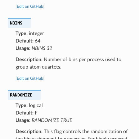
[
Edit on GitHub
]
NBINS
Type:
integer
Default:
64
Usage:
NBINS 32
Description:
Number of bins per process used to
group atom quartets.
[
Edit on GitHub
]
RANDOMIZE
Type:
logical
Default:
F
Usage:
RANDOMIZE TRUE
Description:
This flag controls the randomization of
the bin assignment to processes. For highly ordered