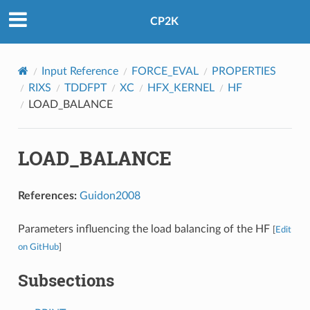
CP2K
Input Reference
FORCE_EVAL
PROPERTIES
RIXS
TDDFPT
XC
HFX_KERNEL
HF
LOAD_BALANCE
LOAD_BALANCE
References:
Guidon2008
Parameters influencing the load balancing of the HF
[
Edit
on GitHub
]
Subsections