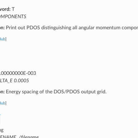
word:
T
OMPONENTS
on:
Print out PDOS distinguishing all angular momentum compon
Hub
]
.00000000E-003
LTA_E 0.0005
on:
Energy spacing of the DOS/PDOS output grid.
Hub
]
ng
LENAME ./filename