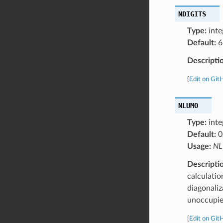
NDIGITS
Type:
inte
Default:
6
Descripti
[
Edit on Git
NLUMO
Type:
inte
Default:
0
Usage:
NL
Descripti
calculatio
diagonali
unoccupied
[
Edit on Git