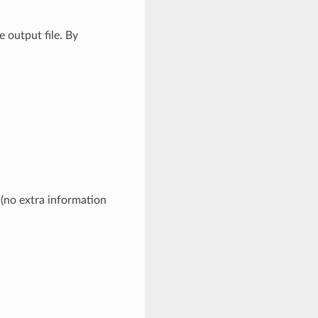
 output file. By
 (no extra information