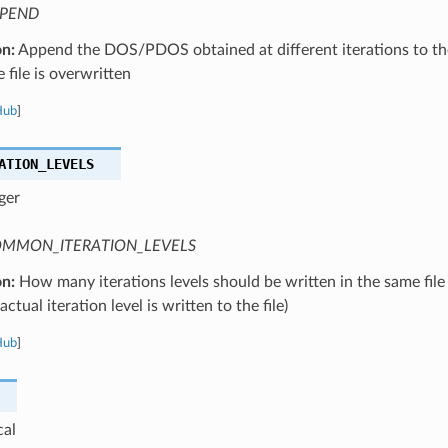
PEND
on:
Append the DOS/PDOS obtained at different iterations to the
 file is overwritten
Hub
]
ATION_LEVELS
ger
MMON_ITERATION_LEVELS
on:
How many iterations levels should be written in the same file
ctual iteration level is written to the file)
Hub
]
cal