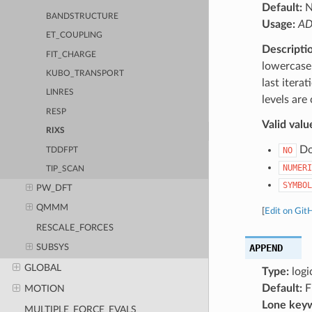
Default:
BANDSTRUCTURE
Usage:
AD
ET_COUPLING
Descripti
FIT_CHARGE
lowercase 
KUBO_TRANSPORT
last itera
LINRES
levels are
RESP
Valid valu
RIXS
Do 
NO
TDDFPT
NUMERI
TIP_SCAN
SYMBOL
PW_DFT
QMMM
[
Edit on Git
RESCALE_FORCES
APPEND
SUBSYS
GLOBAL
Type:
logi
Default:
F
MOTION
Lone key
MULTIPLE_FORCE_EVALS