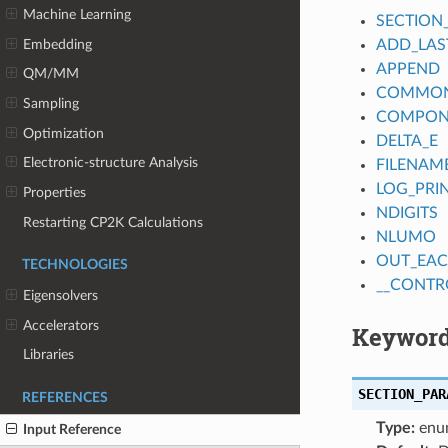
Machine Learning
SECTION
Embedding
ADD_LAS
APPEND
QM/MM
COMMON_
Sampling
COMPON
Optimization
DELTA_E
Electronic-structure Analysis
FILENAM
LOG_PRI
Properties
NDIGITS
Restarting CP2K Calculations
NLUMO
OUT_EAC
TECHNOLOGIES
__CONTR
Eigensolvers
Accelerators
Keyword
Libraries
SECTION_PAR
REFERENCES
Type:
enu
Input Reference