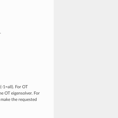
.
-1=all). For OT
the OT eigensolver. For
 make the requested