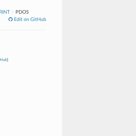
RINT
PDOS
Edit on GitHub
tHub
]