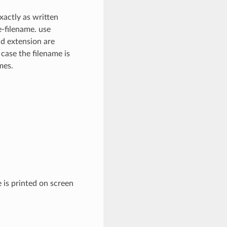
xactly as written
e-filename. use
nd extension are
 case the filename is
mes.
 is printed on screen