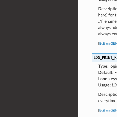
Descripti
here) for 
./filename
always add
always exa
[
Edit on Git
LOG_PRINT_K
Type:
logi
Default:
F
Lone key
Usage:
LO
Descripti
everytime 
[
Edit on Git