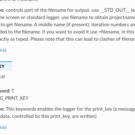
on:
controls part of the filename for output. use __STD_OUT__ (e
the screen or standard logger. use filename to obtain projectnam
 to get filename. A middle name (if present), iteration numbers a
ed to the filename. if you want to avoid it use =filename, in this
ctly as typed. Please note that this can lead to clashes of filena
Hub
]
EY
cal
word:
T
G_PRINT_KEY
on:
This keywords enables the logger for the print_key (a message
data, controlled by this print_key, are written)
Hub
]