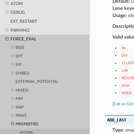
Default:
D
ATOM
Lone key
DEBUG
Usage:
sil
EXT_RESTART
Descripti
FARMING
Valid valu
FORCE_EVAL
BSSE
ON
OFF
DFT
SILENT
EIP
LOW
EMBED
MEDIUM
EXTERNAL_POTENTIAL
HIGH
MIXED
DEBUG
MM
[
Edit on Git
NNP
PRINT
ADD_LAST
PROPERTIES
Type:
enu
ATOMIC