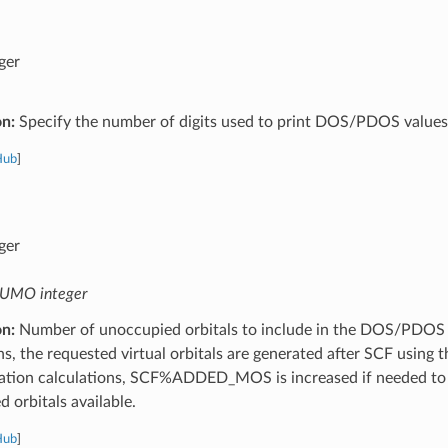
ger
on:
Specify the number of digits used to print DOS/PDOS values
Hub
]
ger
UMO integer
on:
Number of unoccupied orbitals to include in the DOS/PDOS (
ns, the requested virtual orbitals are generated after SCF using 
zation calculations, SCF%ADDED_MOS is increased if needed to
 orbitals available.
Hub
]