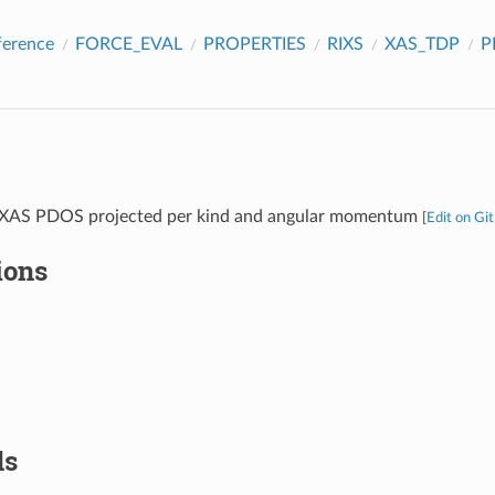
ference
FORCE_EVAL
PROPERTIES
RIXS
XAS_TDP
P
e XAS PDOS projected per kind and angular momentum
[
Edit on Gi
ions
ds