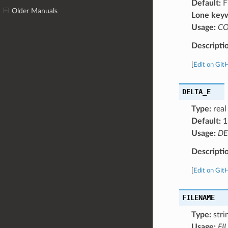
Default:
F
Older Manuals
Lone key
Usage:
C
Descripti
[
Edit on Git
DELTA_E
Type:
real
Default:
1
Usage:
DE
Descripti
[
Edit on Git
FILENAME
Type:
stri
Usage:
FI