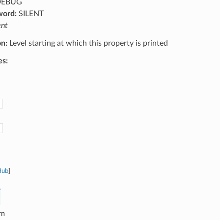
EBUG
word:
SILENT
ent
on:
Level starting at which this property is printed
es:
Hub
]
m