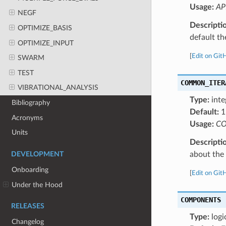
Usage:
AP
NEGF
Descripti
OPTIMIZE_BASIS
default the
OPTIMIZE_INPUT
[
Edit on Git
SWARM
TEST
COMMON_ITER
VIBRATIONAL_ANALYSIS
Type:
inte
Bibliography
Default:
1
Acronyms
Usage:
CO
Units
Descripti
about the a
DEVELOPMENT
Onboarding
[
Edit on Git
Under the Hood
COMPONENTS
RELEASES
Type:
logi
Changelog