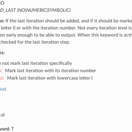
NO
D_LAST (NO|NUMERIC|SYMBOLIC)
on:
If the last iteration should be added, and if it should be mark
letter l) or with the iteration number. Not every iteration level is
tion early enough to be able to output. When this keyword is activ
 checked for the last iteration step.
es:
not mark last iteration specifically
Mark last iteration with its iteration number
C
Mark last iteration with lowercase letter l
IC
Hub
]
cal
word:
T