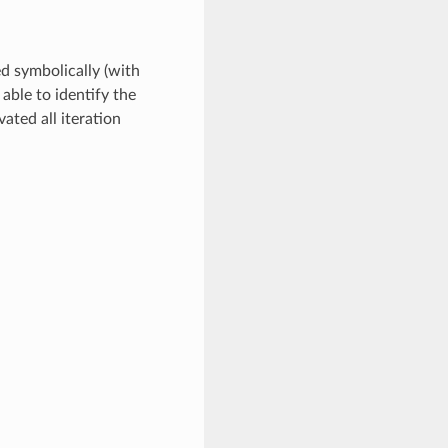
ed symbolically (with
 able to identify the
ated all iteration