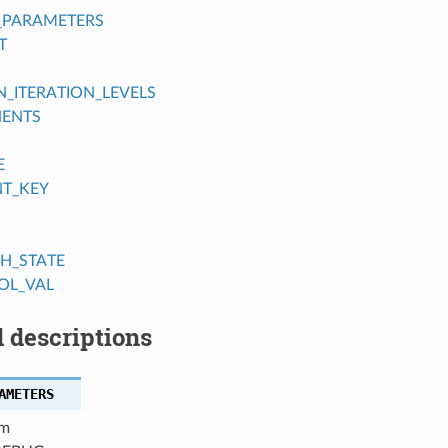
_PARAMETERS
T
ITERATION_LEVELS
ENTS
E
NT_KEY
H_STATE
OL_VAL
 descriptions
AMETERS
m