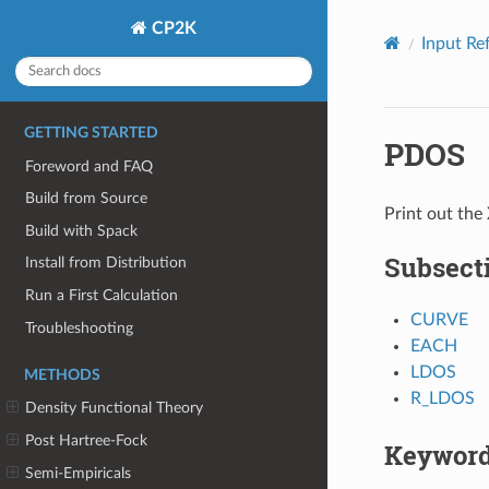
CP2K
Input Re
GETTING STARTED
PDOS
Foreword and FAQ
Build from Source
Print out th
Build with Spack
Subsect
Install from Distribution
Run a First Calculation
CURVE
Troubleshooting
EACH
LDOS
METHODS
R_LDOS
Density Functional Theory
Post Hartree-Fock
Keywor
Semi-Empiricals