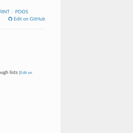
RINT
PDOS
Edit on GitHub
ough lists
[
Edit on