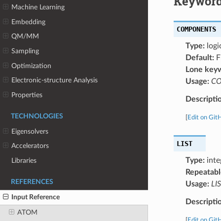
Keyword
Machine Learning
Embedding
COMPONENTS
QM/MM
Type:
logi
Sampling
Default:
F
Optimization
Lone key
Electronic-structure Analysis
Usage:
C
Properties
Descripti
TECHNOLOGIES
[
Edit on Git
Eigensolvers
LIST
Accelerators
Type:
inte
Libraries
Repeatabl
REFERENCES
Usage:
LIS
Input Reference
Descripti
ATOM
[
Edit on Git