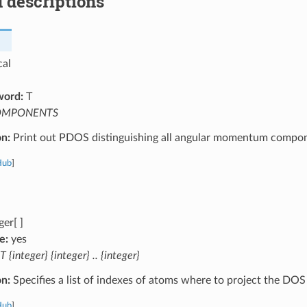
 descriptions
cal
word:
T
OMPONENTS
on:
Print out PDOS distinguishing all angular momentum compon
Hub
]
ger[ ]
e:
yes
T {integer} {integer} .. {integer}
on:
Specifies a list of indexes of atoms where to project the DOS
Hub
]