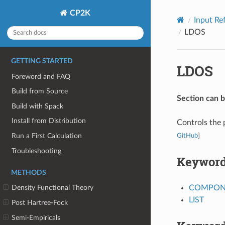
CP2K
Input Re
LDOS
GETTING STARTED
LDOS
Foreword and FAQ
Build from Source
Section can 
Build with Spack
Install from Distribution
Controls the 
Run a First Calculation
GitHub
]
Troubleshooting
Keywor
METHODS
COMPON
Density Functional Theory
LIST
Post Hartree-Fock
Semi-Empiricals