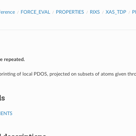
ference
FORCE_EVAL
PROPERTIES
RIXS
XAS_TDP
P
be repeated.
printing of local PDOS, projected on subsets of atoms given thr
ds
ENTS