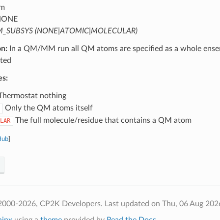
m
ONE
_SUBSYS (NONE|ATOMIC|MOLECULAR)
on:
In a QM/MM run all QM atoms are specified as a whole ense
ted
es:
hermostat nothing
Only the QM atoms itself
The full molecule/residue that contains a QM atom
LAR
Hub
]
2000-2026, CP2K Developers.
Last updated on Thu, 06 Aug 202
hinx
using a
theme
provided by
Read the Docs
.