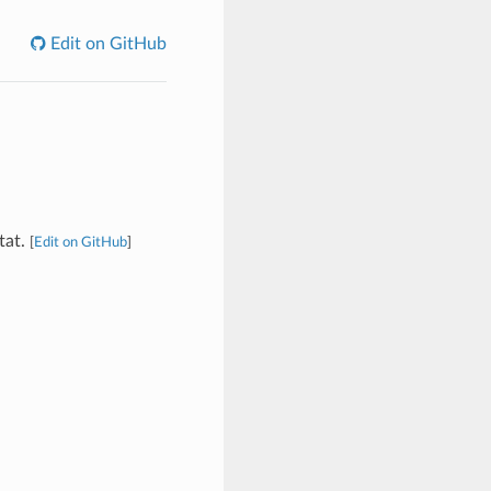
Edit on GitHub
tat.
[
Edit on GitHub
]