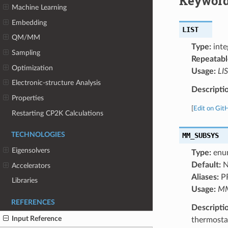
Keyword
Machine Learning
Embedding
LIST
QM/MM
Type:
inte
Sampling
Repeatabl
Optimization
Usage:
LIS
Electronic-structure Analysis
Descripti
Properties
[
Edit on Git
Restarting CP2K Calculations
MM_SUBSYS
TECHNOLOGIES
Eigensolvers
Type:
enu
Default:
N
Accelerators
Aliases:
P
Libraries
Usage:
MM
REFERENCES
Descripti
Input Reference
thermosta