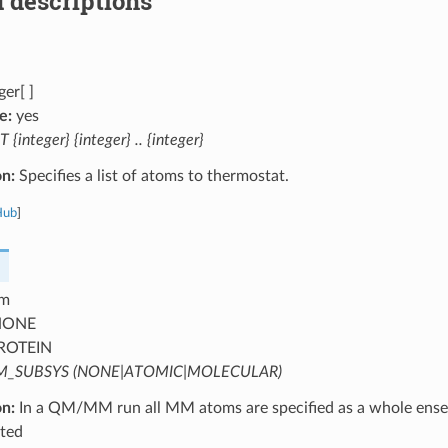
 descriptions
ger[ ]
e:
yes
T {integer} {integer} .. {integer}
on:
Specifies a list of atoms to thermostat.
Hub
]
m
ONE
ROTEIN
_SUBSYS (NONE|ATOMIC|MOLECULAR)
on:
In a QM/MM run all MM atoms are specified as a whole ense
ted