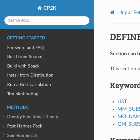
CP2K
Input Re
DEFIN
GETTING STARTED
Foreword and FAQ
Section can 
Build from Source
Build with Spack
This section p
Install from Distribution
Keywor
Run a First Calculation
Troubleshooting
LIST
METHODS
MM_SUB
MOLNAM
Density Functional Theory
QM_SUB
Post Hartree-Fock
Semi-Empiricals