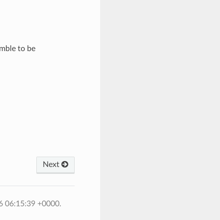
mble to be
Next
6 06:15:39 +0000.