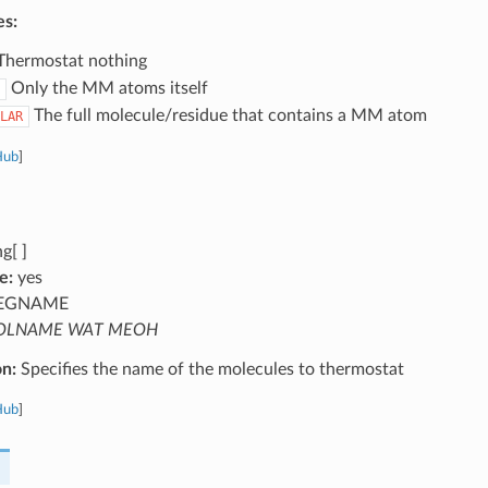
es:
hermostat nothing
Only the MM atoms itself
The full molecule/residue that contains a MM atom
LAR
Hub
]
g[ ]
e:
yes
EGNAME
OLNAME WAT MEOH
on:
Specifies the name of the molecules to thermostat
Hub
]