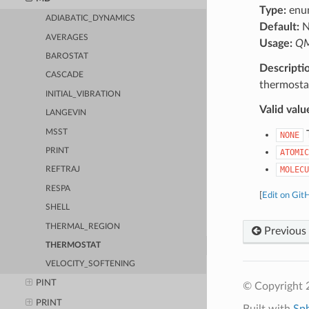
Type:
enu
ADIABATIC_DYNAMICS
Default:
N
AVERAGES
Usage:
QM
BAROSTAT
Descripti
CASCADE
thermosta
INITIAL_VIBRATION
Valid valu
LANGEVIN
MSST
T
NONE
PRINT
ATOMIC
MOLECU
REFTRAJ
RESPA
[
Edit on Git
SHELL
THERMAL_REGION
Previous
THERMOSTAT
VELOCITY_SOFTENING
PINT
© Copyright 
PRINT
Built with
Sp