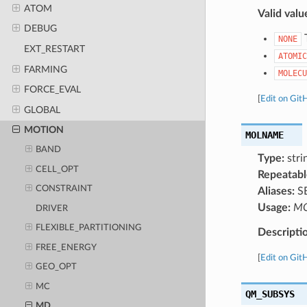
ATOM
Valid valu
DEBUG
T
NONE
EXT_RESTART
ATOMIC
FARMING
MOLECU
FORCE_EVAL
[
Edit on Git
GLOBAL
MOTION
MOLNAME
BAND
Type:
strin
CELL_OPT
Repeatabl
CONSTRAINT
Aliases:
S
Usage:
M
DRIVER
FLEXIBLE_PARTITIONING
Descripti
FREE_ENERGY
[
Edit on Git
GEO_OPT
MC
QM_SUBSYS
MD