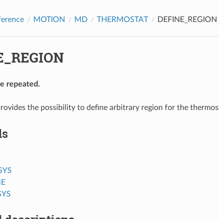
ference
MOTION
MD
THERMOSTAT
DEFINE_REGION
E_REGION
be repeated.
rovides the possibility to define arbitrary region for the thermos
ds
SYS
E
SYS