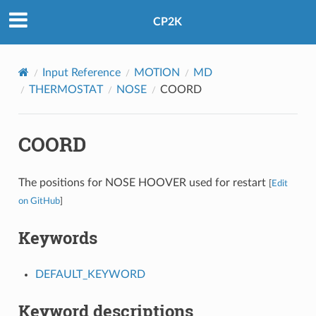
CP2K
Input Reference
MOTION
MD
THERMOSTAT
NOSE
COORD
COORD
The positions for NOSE HOOVER used for restart
[
Edit
on GitHub
]
Keywords
DEFAULT_KEYWORD
Keyword descriptions