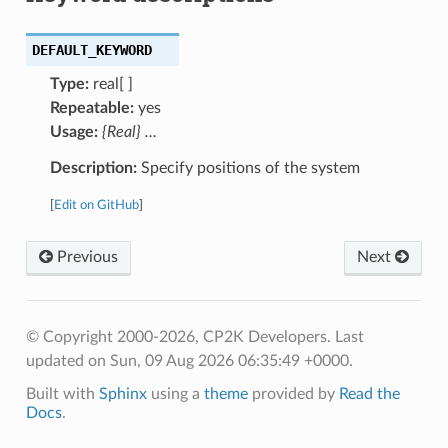
DEFAULT_KEYWORD
Type:
real[ ]
Repeatable:
yes
Usage:
{Real} …
Description:
Specify positions of the system
[
Edit on GitHub
]
Previous
Next
© Copyright 2000-2026, CP2K Developers.
Last
updated on Sun, 09 Aug 2026 06:35:49 +0000.
Built with
Sphinx
using a
theme
provided by
Read the
Docs
.