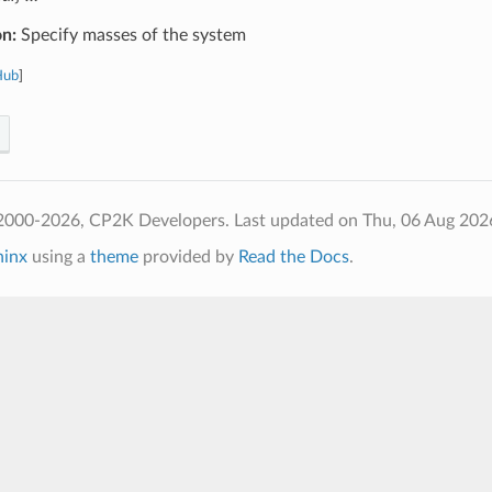
on:
Specify masses of the system
Hub
]
2000-2026, CP2K Developers.
Last updated on Thu, 06 Aug 202
hinx
using a
theme
provided by
Read the Docs
.