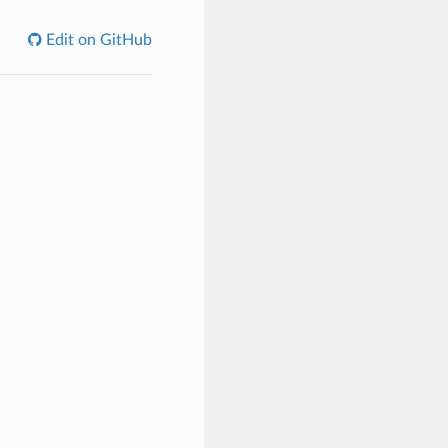
Edit on GitHub