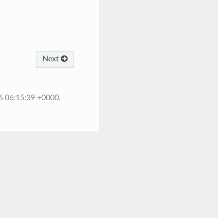
Next
6 06:15:39 +0000.