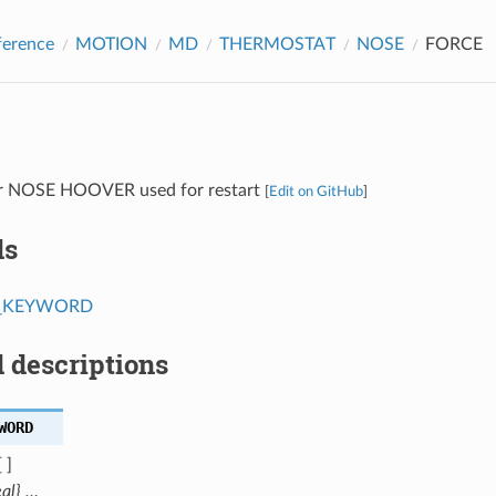
ference
MOTION
MD
THERMOSTAT
NOSE
FORCE
or NOSE HOOVER used for restart
[
Edit on GitHub
]
ds
T_KEYWORD
 descriptions
WORD
 ]
eal} …