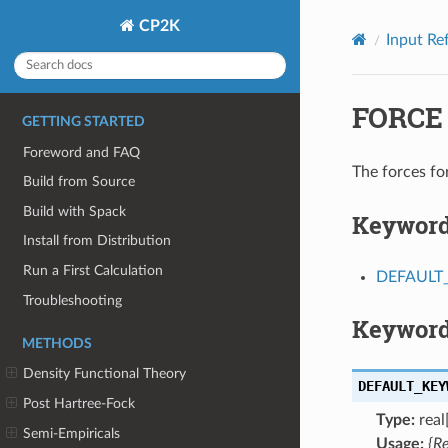
CP2K
Input Re
FORCE
GETTING STARTED
Foreword and FAQ
The forces f
Build from Source
Build with Spack
Keywor
Install from Distribution
Run a First Calculation
DEFAUL
Troubleshooting
Keyword
METHODS
Density Functional Theory
DEFAULT_KEY
Post Hartree-Fock
Type:
real[
Semi-Empiricals
Usage:
{R