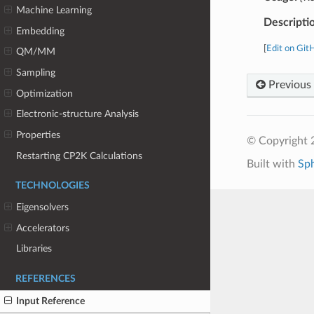
Machine Learning
Descripti
Embedding
[
Edit on Git
QM/MM
Sampling
Previous
Optimization
Electronic-structure Analysis
Properties
© Copyright 
Restarting CP2K Calculations
Built with
Sp
TECHNOLOGIES
Eigensolvers
Accelerators
Libraries
REFERENCES
Input Reference